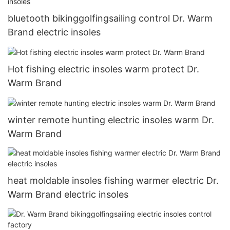
bluetooth bikinggolfingsailing control Dr. Warm
Brand electric insoles
Hot fishing electric insoles warm protect Dr.
Warm Brand
winter remote hunting electric insoles warm Dr.
Warm Brand
heat moldable insoles fishing warmer electric Dr.
Warm Brand electric insoles