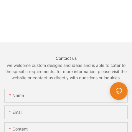
Contact us
we welcome custom designs and ideas and is able to cater to
the specific requirements. for more information, please visit the
website or contact us directly with questions or inquiries.
Name
Email
Content