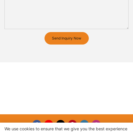
Send Inquiry Now
We use cookies to ensure that we give you the best experience