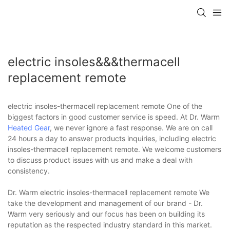
electric insoles&&&thermacell
replacement remote
electric insoles-thermacell replacement remote One of the
biggest factors in good customer service is speed. At Dr. Warm
Heated Gear
, we never ignore a fast response. We are on call
24 hours a day to answer products inquiries, including electric
insoles-thermacell replacement remote. We welcome customers
to discuss product issues with us and make a deal with
consistency.
Dr. Warm electric insoles-thermacell replacement remote We
take the development and management of our brand - Dr.
Warm very seriously and our focus has been on building its
reputation as the respected industry standard in this market.