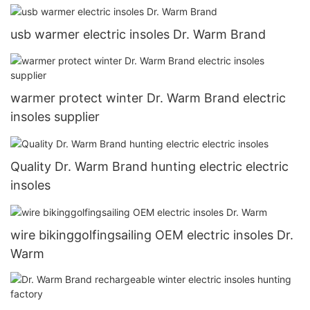
usb warmer electric insoles Dr. Warm Brand
warmer protect winter Dr. Warm Brand electric
insoles supplier
Quality Dr. Warm Brand hunting electric electric
insoles
wire bikinggolfingsailing OEM electric insoles Dr.
Warm