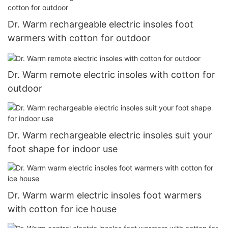
Dr. Warm rechargeable electric insoles foot
warmers with cotton for outdoor
Dr. Warm remote electric insoles with cotton for
outdoor
Dr. Warm rechargeable electric insoles suit your
foot shape for indoor use
Dr. Warm warm electric insoles foot warmers
with cotton for ice house