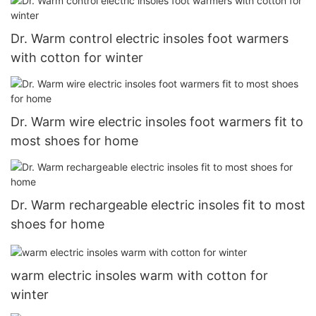
Dr. Warm control electric insoles foot warmers
with cotton for winter
Dr. Warm wire electric insoles foot warmers fit to
most shoes for home
Dr. Warm rechargeable electric insoles fit to most
shoes for home
warm electric insoles warm with cotton for
winter