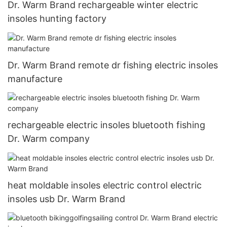
Dr. Warm Brand rechargeable winter electric
insoles hunting factory
Dr. Warm Brand remote dr fishing electric insoles
manufacture
rechargeable electric insoles bluetooth fishing
Dr. Warm company
heat moldable insoles electric control electric
insoles usb Dr. Warm Brand