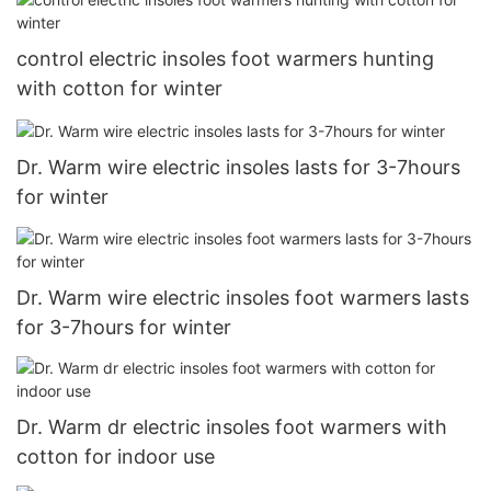
control electric insoles foot warmers hunting
with cotton for winter
Dr. Warm wire electric insoles lasts for 3-7hours
for winter
Dr. Warm wire electric insoles foot warmers lasts
for 3-7hours for winter
Dr. Warm dr electric insoles foot warmers with
cotton for indoor use