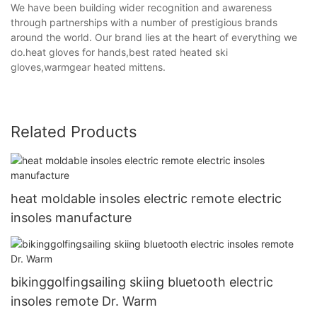
We have been building wider recognition and awareness
through partnerships with a number of prestigious brands
around the world. Our brand lies at the heart of everything we
do.heat gloves for hands,best rated heated ski
gloves,warmgear heated mittens.
Related Products
heat moldable insoles electric remote electric
insoles manufacture
bikinggolfingsailing skiing bluetooth electric
insoles remote Dr. Warm