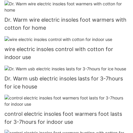
Dr. Warm wire electric insoles foot warmers with
cotton for home
wire electric insoles control with cotton for
indoor use
Dr. Warm usb electric insoles lasts for 3-7hours
for ice house
control electric insoles foot warmers foot lasts
for 3-7hours for indoor use