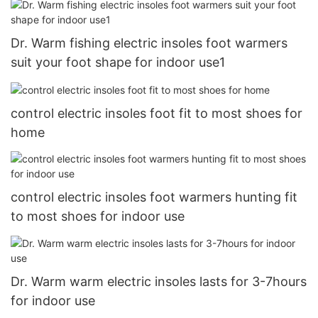
Dr. Warm fishing electric insoles foot warmers
suit your foot shape for indoor use1
control electric insoles foot fit to most shoes for
home
control electric insoles foot warmers hunting fit
to most shoes for indoor use
Dr. Warm warm electric insoles lasts for 3-7hours
for indoor use