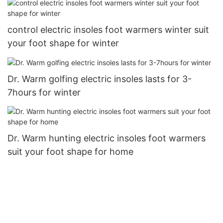
control electric insoles foot warmers winter suit
your foot shape for winter
Dr. Warm golfing electric insoles lasts for 3-
7hours for winter
Dr. Warm hunting electric insoles foot warmers
suit your foot shape for home