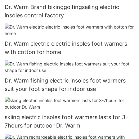
Dr. Warm Brand bikinggolfingsailing electric
insoles control factory
Dr. Warm electric electric insoles foot warmers
with cotton for home
Dr. Warm fishing electric insoles foot warmers
suit your foot shape for indoor use
skiing electric insoles foot warmers lasts for 3-
7hours for outdoor Dr. Warm