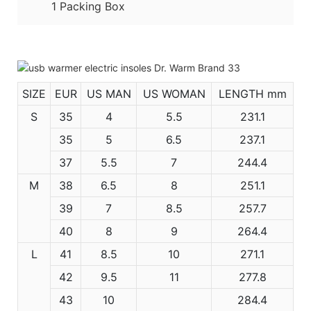
1 Packing Box
SIZE
EUR
US MAN
US WOMAN
LENGTH mm
S
35
4
5.5
231.1
35
5
6.5
237.1
37
5.5
7
244.4
M
38
6.5
8
251.1
39
7
8.5
257.7
40
8
9
264.4
L
41
8.5
10
271.1
42
9.5
11
277.8
43
10
284.4