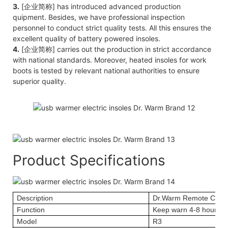
3.
[企业简称] has introduced advanced production
quipment. Besides, we have professional inspection
personnel to conduct strict quality tests. All this ensures the
excellent quality of battery powered insoles.
4.
[企业简称] carries out the production in strict accordance
with national standards. Moreover, heated insoles for work
boots is tested by relevant national authorities to ensure
superior quality.
Product Specifications
Description
Dr.Warm Remote Contr
Function
Keep warn 4-8 hours; 
Model
R3