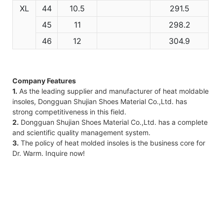
XL
44
10.5
291.5
45
11
298.2
46
12
304.9
Company Features
1.
As the leading supplier and manufacturer of heat moldable
insoles, Dongguan Shujian Shoes Material Co.,Ltd. has
strong competitiveness in this field.
2.
Dongguan Shujian Shoes Material Co.,Ltd. has a complete
and scientific quality management system.
3.
The policy of heat molded insoles is the business core for
Dr. Warm. Inquire now!