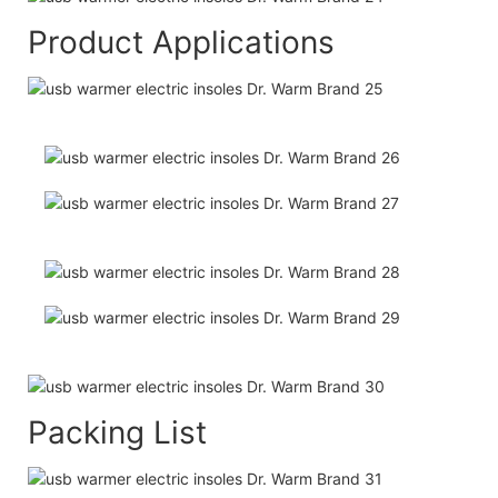
Product Applications
Packing List