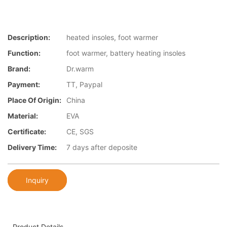
Description:
heated insoles, foot warmer
Function:
foot warmer, battery heating insoles
Brand:
Dr.warm
Payment:
TT, Paypal
Place Of Origin:
China
Material:
EVA
Certificate:
CE, SGS
Delivery Time:
7 days after deposite
Inquiry
Product Details