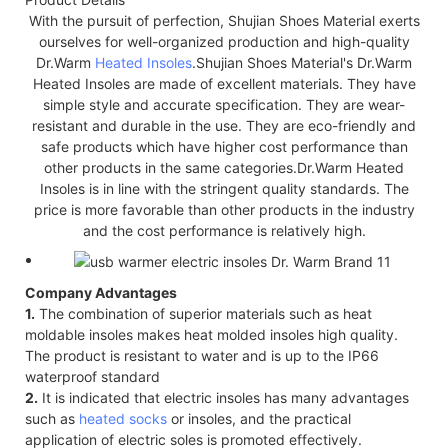
With the pursuit of perfection, Shujian Shoes Material exerts
ourselves for well-organized production and high-quality
Dr.Warm
Heated Insoles
.Shujian Shoes Material's Dr.Warm
Heated Insoles are made of excellent materials. They have
simple style and accurate specification. They are wear-
resistant and durable in the use. They are eco-friendly and
safe products which have higher cost performance than
other products in the same categories.Dr.Warm Heated
Insoles is in line with the stringent quality standards. The
price is more favorable than other products in the industry
and the cost performance is relatively high.
Company Advantages
1.
The combination of superior materials such as heat
moldable insoles makes heat molded insoles high quality.
The product is resistant to water and is up to the IP66
waterproof standard
2.
It is indicated that electric insoles has many advantages
such as
heated socks
or insoles, and the practical
application of electric soles is promoted effectively.