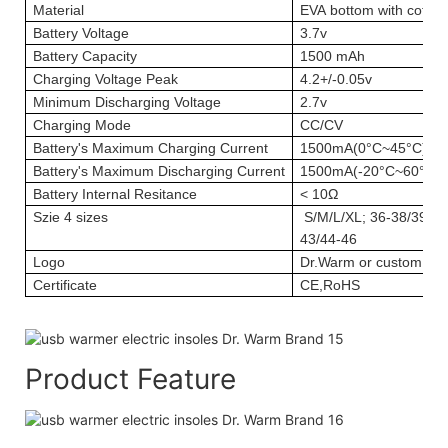
Material
EVA bottom with cotton
Battery Voltage
3.7v
Battery Capacity
1500 mAh
Charging Voltage Peak
4.2+/-0.05v
Minimum Discharging Voltage
2.7v
Charging Mode
CC/CV
Battery's Maximum Charging Current
1500mA(0°C~45°C)
Battery's Maximum Discharging Current
1500mA(-20°C~60°C)
Battery Internal Resitance
< 10Ω
Szie
4 sizes
S/M/L/XL; 36-38/39-41
43/44-46
Logo
Dr.Warm or custom log
Certificate
CE,RoHS
Product Feature