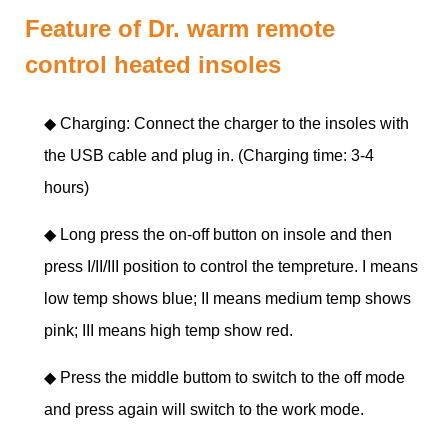
Feature of Dr. warm remote
control heated insoles
◆ Charging: Connect the charger to the insoles with
the USB cable and plug in. (Charging time: 3-4
hours)
◆
Long press the on-off button on insole and then
press I/II/III position to control the tempreture. I means
low temp shows blue; II means medium temp shows
pink; III means high temp show red.
◆
Press the middle buttom to switch to the off mode
and press again will switch to the work mode.