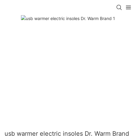
usb warmer electric insoles Dr. Warm Brand