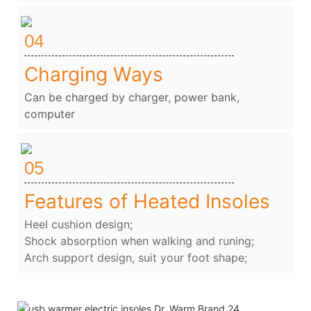
04
Charging Ways
Can be charged by charger, power bank,
computer
05
Features of Heated Insoles
Heel cushion design;
Shock absorption when walking and runing;
Arch support design, suit your foot shape;