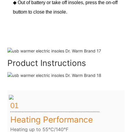
◆
Out of battery or take off insoles, press the on-off
buttom to close the insole.
Product Instructions
01
Heating Performance
Heating up to 55℃/140℉