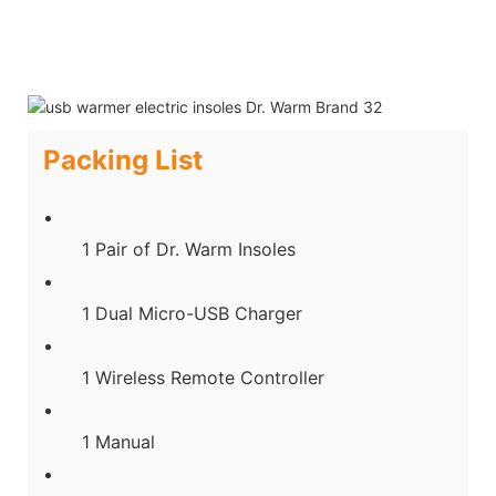
Packing List
1 Pair of Dr. Warm Insoles
1 Dual Micro-USB Charger
1 Wireless Remote Controller
1 Manual