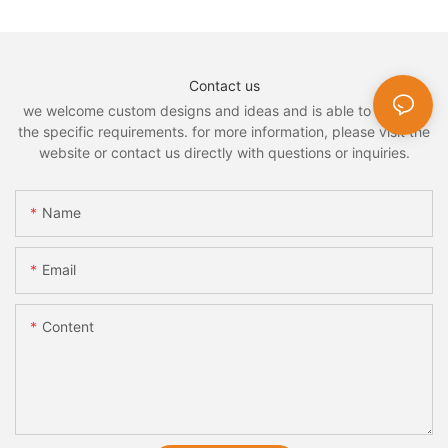
Contact us
we welcome custom designs and ideas and is able to cater to
the specific requirements. for more information, please visit the
website or contact us directly with questions or inquiries.
Name
Email
Content