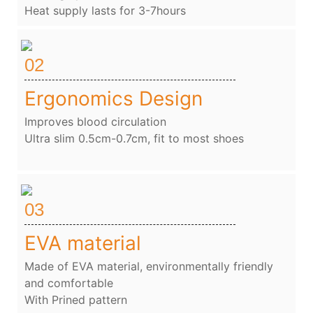
Heat supply lasts for 3-7hours
02
Ergonomics Design
Improves blood circulation
Ultra slim 0.5cm-0.7cm, fit to most shoes
03
EVA material
Made of EVA material, environmentally friendly
and comfortable
With Prined pattern