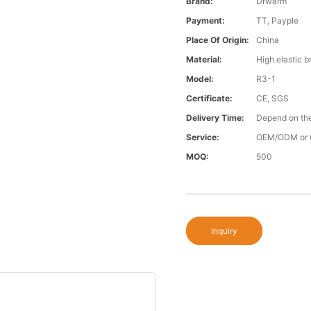
Brand:
Drwarm
Payment:
TT, Payple
Place Of Origin:
China
Material:
High elastic b
Model:
R3-1
Certificate:
CE, SGS
Delivery Time:
Depend on the
Service:
OEM/ODM or 
MOQ:
500
Inquiry