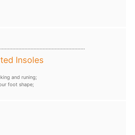
ted Insoles
king and runing;
our foot shape;