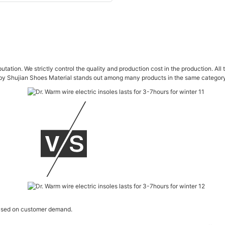
utation. We strictly control the quality and production cost in the production. A
y Shujian Shoes Material stands out among many products in the same category.
 based on customer demand.