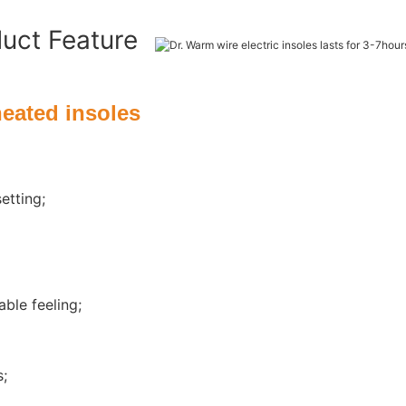
duct Feature
heated insoles
etting;
ble feeling;
s;