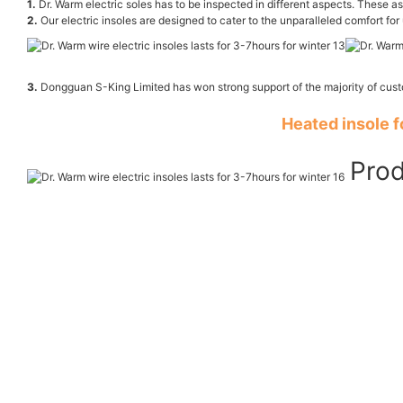
1.
Dr. Warm electric soles has to be inspected in different aspects. These asp
2.
Our electric insoles are designed to cater to the unparalleled comfort for 
3.
Dongguan S-King Limited has won strong support of the majority of cus
Heated insole 
Prod