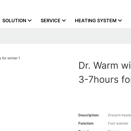
SOLUTION
SERVICE
HEATING SYSTEM
Dr. Warm wir
3-7hours fo
Description:
Drwarm heate
Function:
Foot warmer