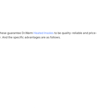
ll these guarantee Dr.Warm
Heated Insoles
to be quality-reliable and price-
 And the specific advantages are as follows.