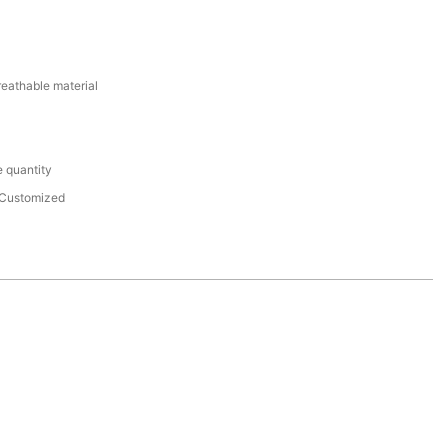
reathable material
 quantity
Customized