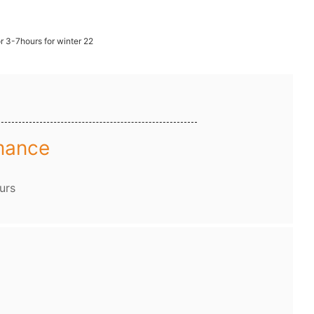
mance
urs