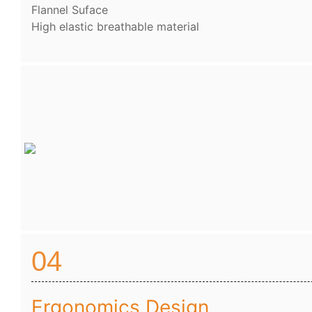
Flannel Suface
High elastic breathable material
04
Ergonomics Design