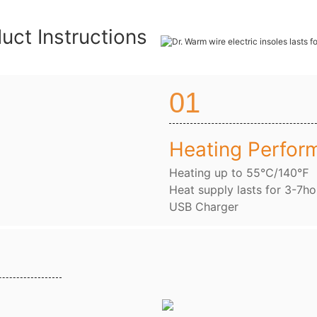
uct Instructions
01
Heating Perfor
Heating up to 55℃/140℉
Heat supply lasts for 3-7ho
USB Charger