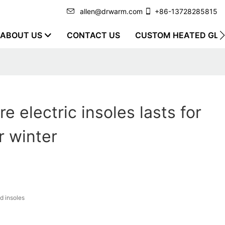
allen@drwarm.com
+86-13728285815
ABOUT US
CONTACT US
CUSTOM HEATED GLO
e electric insoles lasts for
r winter
d insoles