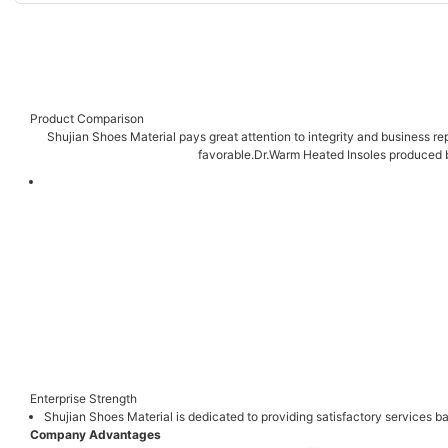
Product Comparison
Shujian Shoes Material pays great attention to integrity and business rep
favorable.Dr.Warm Heated Insoles produced b
Enterprise Strength
Shujian Shoes Material is dedicated to providing satisfactory services
Company Advantages