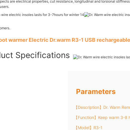
ects are electrical properties, cut resistance, longitudinal and torsional stiffne
users.
tomers.
foot warmer Electric Dr.warm R3-1 USB rechargeable
uct Specifications
Parameters
【Description】Dr. Warm Remo
【Function】Keep warm 3-8 h
【Model】R3-1