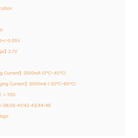
cotton
Ah
2+/-0.05V
age】2.7V
ng Current】2000mA (0°C~45°C)
rging Current】2000mA (-20°C~60°C)
e】< 10Ω
36-38/39-41/42-43/44-46
logo