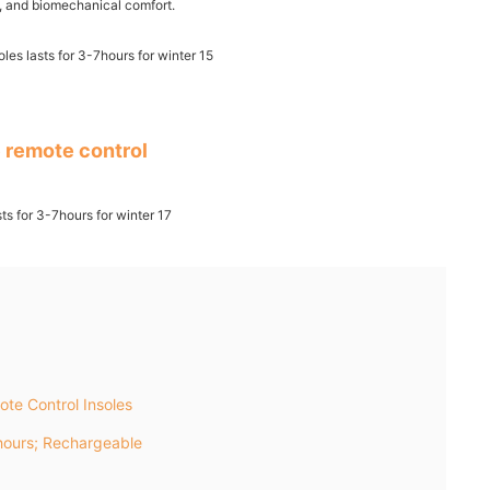
ss, and biomechanical comfort.
 remote control
te Control Insoles
ours; Rechargeable