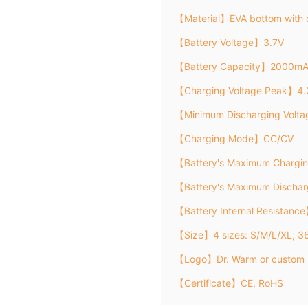
【Material】EVA bottom with 
【Battery Voltage】3.7V
【Battery Capacity】2000m
【Charging Voltage Peak】4.
【Minimum Discharging Volt
【Charging Mode】CC/CV
【Battery's Maximum Chargi
【Battery's Maximum Discha
【Battery Internal Resistanc
【Size】4 sizes: S/M/L/XL; 
【Logo】Dr. Warm or custom 
【Certificate】CE, RoHS