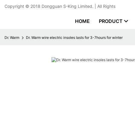
Copyright © 2018
Dongguan S-King Limited.
| All Rights
HOME
PRODUCT
Dr. Warm
Dr. Warm wire electric insoles lasts for 3-7hours for winter