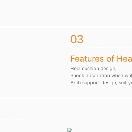
03
Features of Hea
Heel cushion design;
Shock absorption when wal
Arch support design, suit y