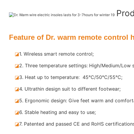
Pro
Feature of Dr. warm remote control 
◪
1. Wireless smart remote control;
◪
2. Three temperature settings: High/Medium/Low s
◪
3. Heat up to temperature: 45°C/50°C/55°C;
◪
4. Ultrathin design suit to different footwear;
◪
5.
Ergonomic design: Give feet warm and comforta
◪
6. Stable
heating and easy to use;
◪
7.
Patented and passed CE and RoHS certification