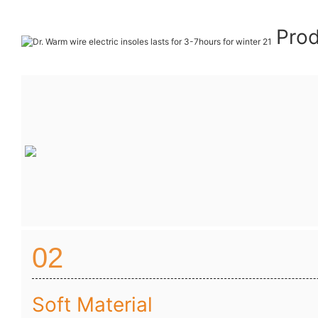
Prod
02
Soft Material