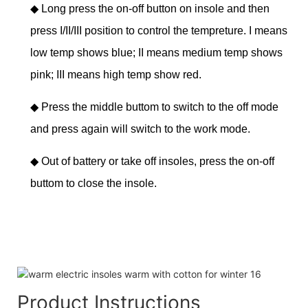
◆
Long press the on-off button on insole and then
press I/II/III position to control the tempreture. I means
low temp shows blue; II means medium temp shows
pink; III means high temp show red.
◆
Press the middle buttom to switch to the off mode
and press again will switch to the work mode.
◆
Out of battery or take off insoles, press the on-off
buttom to close the insole.
Product Instructions