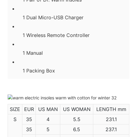
1 Dual Micro-USB Charger
1 Wireless Remote Controller
1 Manual
1 Packing Box
SIZE
EUR
US MAN
US WOMAN
LENGTH mm
S
35
4
5.5
231.1
35
5
6.5
237.1