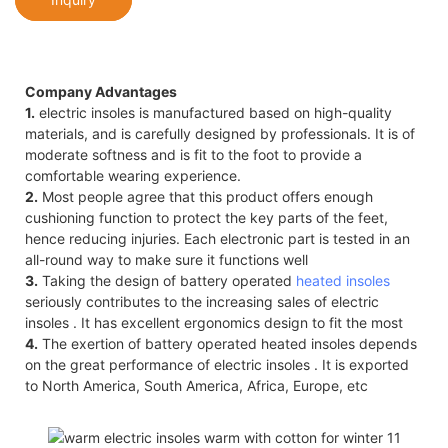
Company Advantages
1.
electric insoles is manufactured based on high-quality
materials, and is carefully designed by professionals. It is of
moderate softness and is fit to the foot to provide a
comfortable wearing experience.
2.
Most people agree that this product offers enough
cushioning function to protect the key parts of the feet,
hence reducing injuries. Each electronic part is tested in an
all-round way to make sure it functions well
3.
Taking the design of battery operated
heated insoles
seriously contributes to the increasing sales of electric
insoles . It has excellent ergonomics design to fit the most
4.
The exertion of battery operated heated insoles depends
on the great performance of electric insoles . It is exported
to North America, South America, Africa, Europe, etc