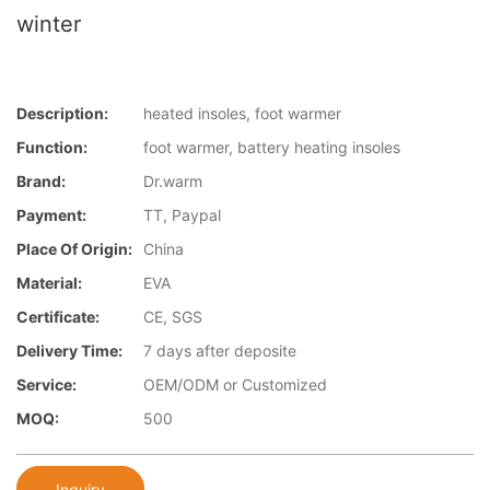
winter
Description:
heated insoles, foot warmer
Function:
foot warmer, battery heating insoles
Brand:
Dr.warm
Payment:
TT, Paypal
Place Of Origin:
China
Material:
EVA
Certificate:
CE, SGS
Delivery Time:
7 days after deposite
Service:
OEM/ODM or Customized
MOQ:
500
Inquiry