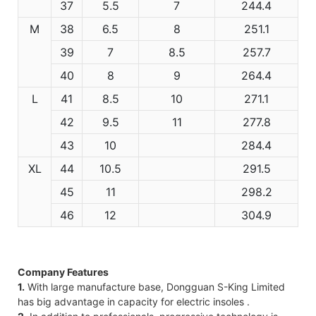
37
5.5
7
244.4
M
38
6.5
8
251.1
39
7
8.5
257.7
40
8
9
264.4
L
41
8.5
10
271.1
42
9.5
11
277.8
43
10
284.4
XL
44
10.5
291.5
45
11
298.2
46
12
304.9
Company Features
1.
With large manufacture base, Dongguan S-King Limited
has big advantage in capacity for electric insoles .