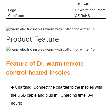
43/44-46
Logo
Dr.Warm or custom log
Certificate
CE,RoHS
Product Feature
Feature of Dr. warm remote
control heated insoles
◆ Charging: Connect the charger to the insoles with
the USB cable and plug in. (Charging time: 3-4
hours)