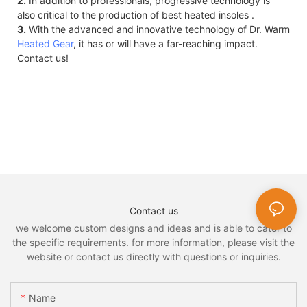
2.
In addition to professionals, progressive technology is
also critical to the production of best heated insoles .
3.
With the advanced and innovative technology of Dr. Warm
Heated Gear
, it has or will have a far-reaching impact.
Contact us!
Contact us
we welcome custom designs and ideas and is able to cater to
the specific requirements. for more information, please visit the
website or contact us directly with questions or inquiries.
Name