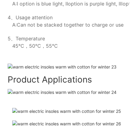
A:Ⅰ option is blue light, Ⅱoption is purple light, Ⅲoption
4、Usage attention
A:Can not be stacked together to charge or use
5、Temperature
45℃，50℃，55℃
Product Applications