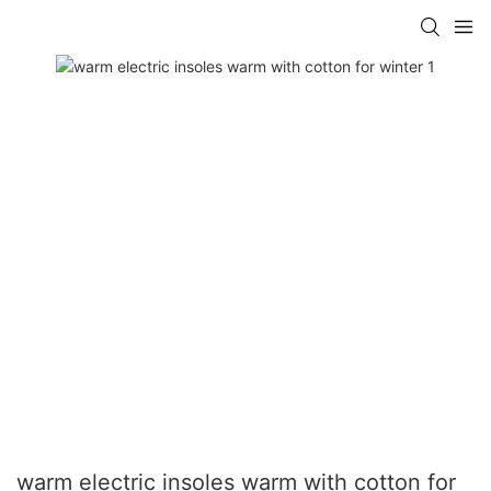
warm electric insoles warm with cotton for