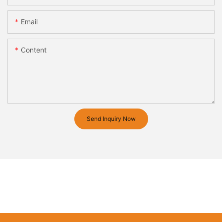
Email
Content
Send Inquiry Now