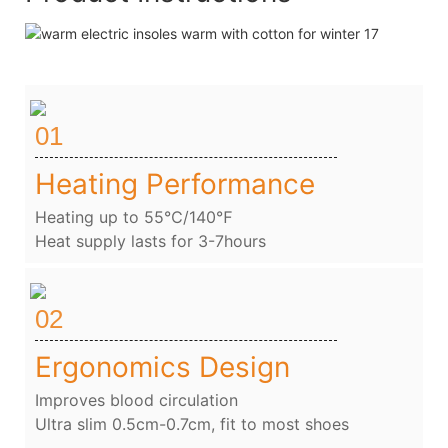
01
Heating Performance
Heating up to 55℃/140℉
Heat supply lasts for 3-7hours
02
Ergonomics Design
Improves blood circulation
Ultra slim 0.5cm-0.7cm, fit to most shoes