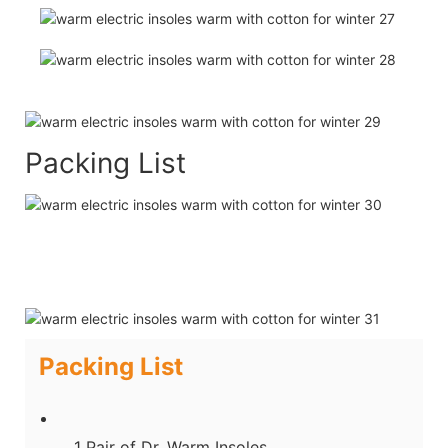
Packing List
Packing List
1 Pair of Dr. Warm Insoles