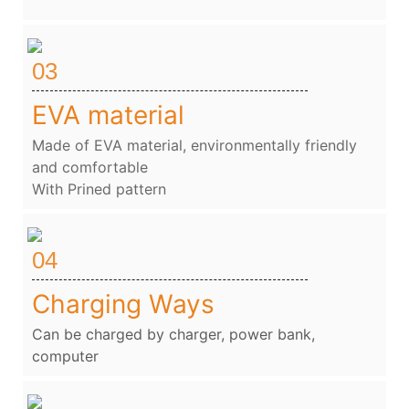
03
EVA material
Made of EVA material, environmentally friendly
and comfortable
With Prined pattern
04
Charging Ways
Can be charged by charger, power bank,
computer