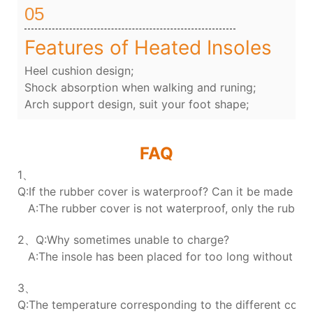
05
Features of Heated Insoles
Heel cushion design;
Shock absorption when walking and runing;
Arch support design, suit your foot shape;
FAQ
1、
Q:If the rubber cover is waterproof? Can it be made wa
A:The rubber cover is not waterproof, only the rubber 
2、Q:Why sometimes unable to charge?
A:The insole has been placed for too long without char
3、
Q:The temperature corresponding to the different colors