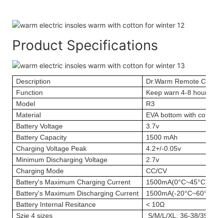
Product Specifications
Description
Dr.Warm Remote Contr
Function
Keep warn 4-8 hours; 
Model
R3
Material
EVA bottom with cotton
Battery Voltage
3.7v
Battery Capacity
1500 mAh
Charging Voltage Peak
4.2+/-0.05v
Minimum Discharging Voltage
2.7v
Charging Mode
CC/CV
Battery's Maximum Charging Current
1500mA(0°C~45°C)
Battery's Maximum Discharging Current
1500mA(-20°C~60°C)
Battery Internal Resitance
< 10Ω
Szie
4 sizes
S/M/L/XL; 36-38/39-41