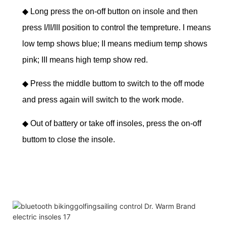
◆
Long press the on-off button on insole and then
press I/II/III position to control the tempreture. I means
low temp shows blue; II means medium temp shows
pink; III means high temp show red.
◆
Press the middle buttom to switch to the off mode
and press again will switch to the work mode.
◆
Out of battery or take off insoles, press the on-off
buttom to close the insole.