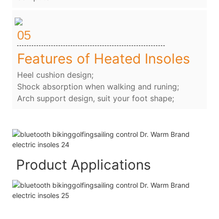
05
Features of Heated Insoles
Heel cushion design;
Shock absorption when walking and runing;
Arch support design, suit your foot shape;
Product Applications