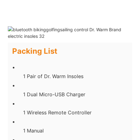
Packing List
1 Pair of Dr. Warm Insoles
1 Dual Micro-USB Charger
1 Wireless Remote Controller
1 Manual