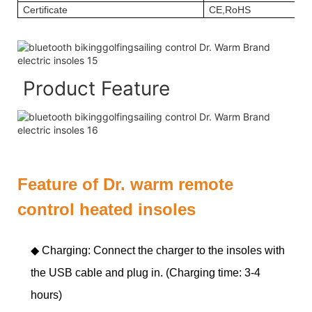
Certificate
CE,RoHS
Product Feature
Feature of Dr. warm remote
control heated insoles
◆ Charging: Connect the charger to the insoles with
the USB cable and plug in. (Charging time: 3-4
hours)