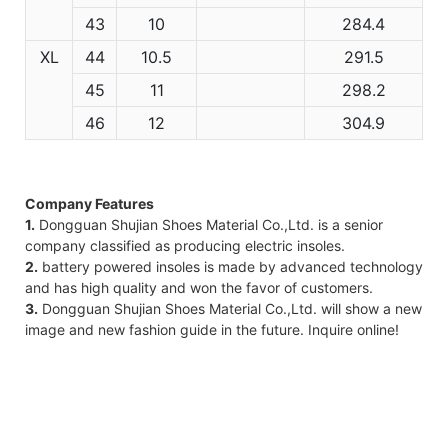
43
10
284.4
XL
44
10.5
291.5
45
11
298.2
46
12
304.9
Company Features
1.
Dongguan Shujian Shoes Material Co.,Ltd. is a senior
company classified as producing electric insoles.
2.
battery powered insoles is made by advanced technology
and has high quality and won the favor of customers.
3.
Dongguan Shujian Shoes Material Co.,Ltd. will show a new
image and new fashion guide in the future. Inquire online!