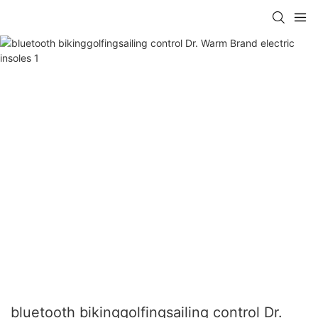
bluetooth bikinggolfingsailing control Dr.