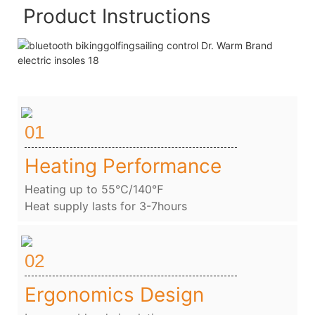
Product Instructions
01
Heating Performance
Heating up to 55℃/140℉
Heat supply lasts for 3-7hours
02
Ergonomics Design