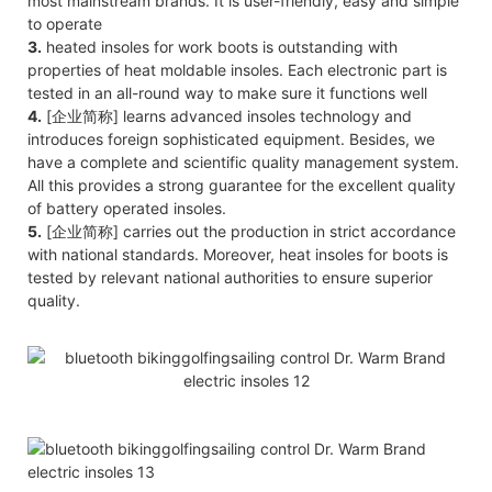
most mainstream brands. It is user-friendly, easy and simple
to operate
3.
heated insoles for work boots is outstanding with
properties of heat moldable insoles. Each electronic part is
tested in an all-round way to make sure it functions well
4.
[企业简称] learns advanced insoles technology and
introduces foreign sophisticated equipment. Besides, we
have a complete and scientific quality management system.
All this provides a strong guarantee for the excellent quality
of battery operated insoles.
5.
[企业简称] carries out the production in strict accordance
with national standards. Moreover, heat insoles for boots is
tested by relevant national authorities to ensure superior
quality.