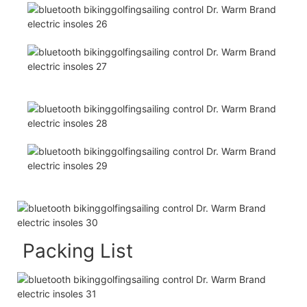
Packing List