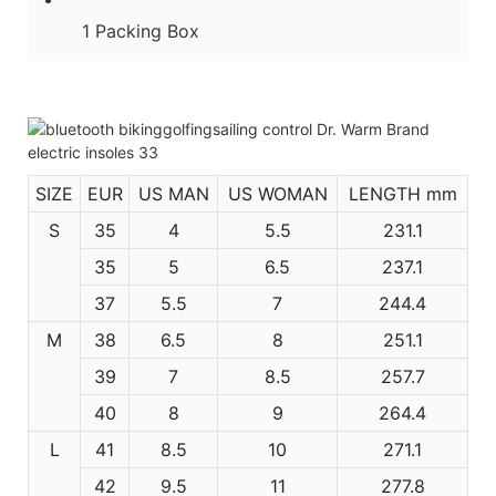
1 Packing Box
SIZE
EUR
US MAN
US WOMAN
LENGTH mm
S
35
4
5.5
231.1
35
5
6.5
237.1
37
5.5
7
244.4
M
38
6.5
8
251.1
39
7
8.5
257.7
40
8
9
264.4
L
41
8.5
10
271.1
42
9.5
11
277.8