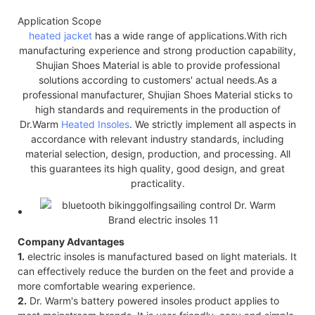
Application Scope
heated jacket
has a wide range of applications.With rich
manufacturing experience and strong production capability,
Shujian Shoes Material is able to provide professional
solutions according to customers' actual needs.As a
professional manufacturer, Shujian Shoes Material sticks to
high standards and requirements in the production of
Dr.Warm
Heated Insoles
. We strictly implement all aspects in
accordance with relevant industry standards, including
material selection, design, production, and processing. All
this guarantees its high quality, good design, and great
practicality.
Company Advantages
1.
electric insoles is manufactured based on light materials. It
can effectively reduce the burden on the feet and provide a
more comfortable wearing experience.
2.
Dr. Warm's battery powered insoles product applies to