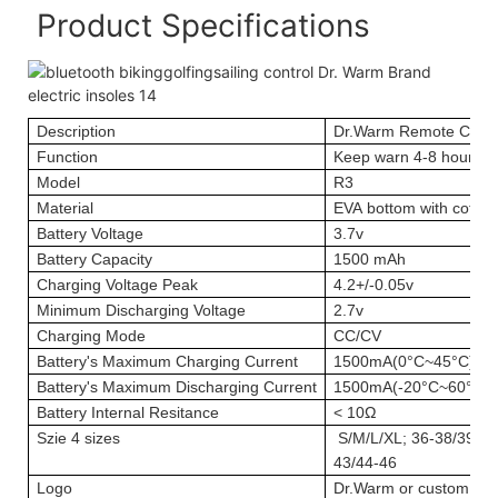
Product Specifications
Description
Dr.Warm Remote Contr
Function
Keep warn 4-8 hours; 
Model
R3
Material
EVA bottom with cotton
Battery Voltage
3.7v
Battery Capacity
1500 mAh
Charging Voltage Peak
4.2+/-0.05v
Minimum Discharging Voltage
2.7v
Charging Mode
CC/CV
Battery's Maximum Charging Current
1500mA(0°C~45°C)
Battery's Maximum Discharging Current
1500mA(-20°C~60°C)
Battery Internal Resitance
< 10Ω
Szie
4 sizes
S/M/L/XL; 36-38/39-41
43/44-46
Logo
Dr.Warm or custom log