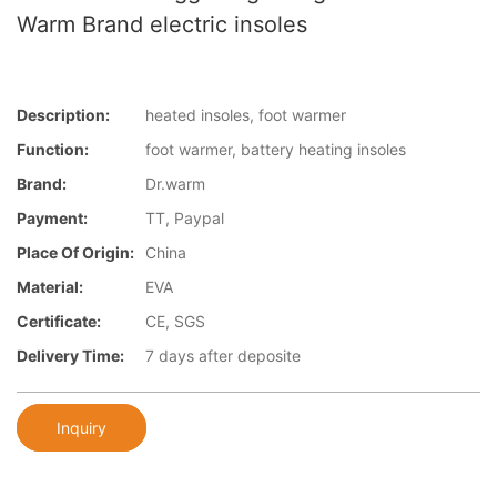
Warm Brand electric insoles
Description:
heated insoles, foot warmer
Function:
foot warmer, battery heating insoles
Brand:
Dr.warm
Payment:
TT, Paypal
Place Of Origin:
China
Material:
EVA
Certificate:
CE, SGS
Delivery Time:
7 days after deposite
Inquiry