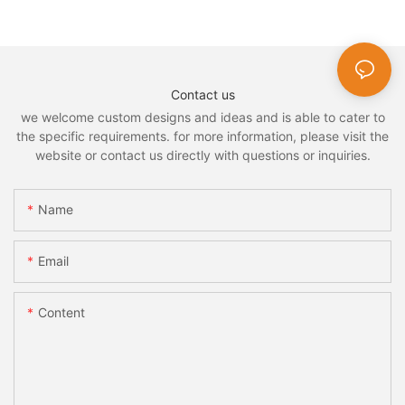
Contact us
we welcome custom designs and ideas and is able to cater to
the specific requirements. for more information, please visit the
website or contact us directly with questions or inquiries.
Name
Email
Content