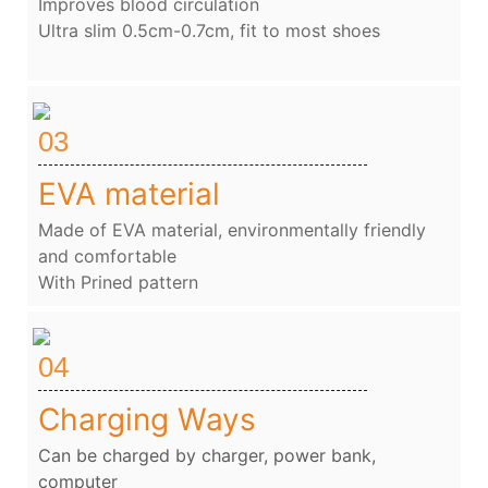
Improves blood circulation
Ultra slim 0.5cm-0.7cm, fit to most shoes
03
EVA material
Made of EVA material, environmentally friendly
and comfortable
With Prined pattern
04
Charging Ways
Can be charged by charger, power bank,
computer