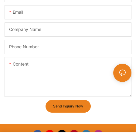
Email
Company Name
Phone Number
Content
Send Inquiry Now