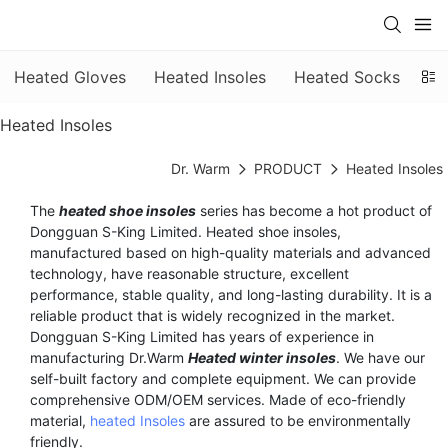
Heated Gloves
Heated Insoles
Heated Socks
He
Heated Insoles
Dr. Warm
PRODUCT
Heated Insoles
The
heated shoe insoles
series has become a hot product of
Dongguan S-King Limited. Heated shoe insoles,
manufactured based on high-quality materials and advanced
technology, have reasonable structure, excellent
performance, stable quality, and long-lasting durability. It is a
reliable product that is widely recognized in the market.
Dongguan S-King Limited has years of experience in
manufacturing Dr.Warm
Heated winter insoles
. We have our
self-built factory and complete equipment. We can provide
comprehensive ODM/OEM services. Made of eco-friendly
material,
heated Insoles
are assured to be environmentally
friendly.