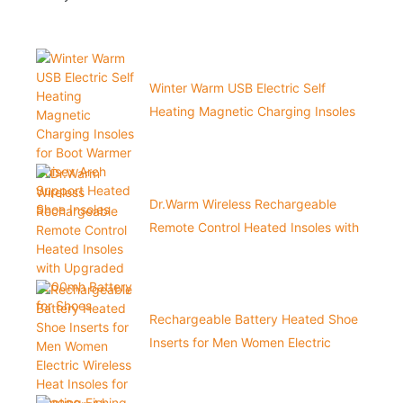
Winter Warm USB Electric Self
Heating Magnetic Charging Insoles
for Boot Warmer Unisex Arch Support
Heated Shoe Insoles
Dr.Warm Wireless Rechargeable
Remote Control Heated Insoles with
Upgraded 3200mh Battery for Shoes
Rechargeable Battery Heated Shoe
Inserts for Men Women Electric
Wireless Heat Insoles for Hunting
Fishing