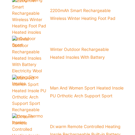
2200mAh Smart Rechargeable
Wireless Winter Heating Foot Pad
Heated insoles For Outdoor Sport
Winter Outdoor Rechargeable
Heated Insoles With Battery
Electricity Wool Heating Shoe Insoles
Man And Women Sport Heated Insole
PU Orthotic Arch Support Sport
Rechargeable Battery Thermo
Insoles
Dr.warm Remote Controlled Heating
Insole Rechargeable Built-in Battery