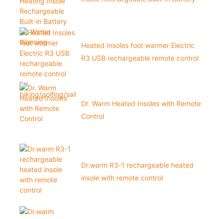
for Winter Warming
Heated Insoles foot warmer Electric
R3 USB rechargeable remote control
for biking/golfing/sailing1
Dr. Warm Heated Insoles with Remote
Control
Dr.warm R3-1 rechargeable heated
insole with remote control