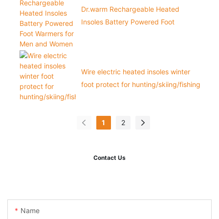
Dr.warm Rechargeable Heated
Insoles Battery Powered Foot
Warmers for Men and Women
Wire electric heated insoles winter
foot protect for hunting/skiing/fishing
1
2
Contact Us
Name