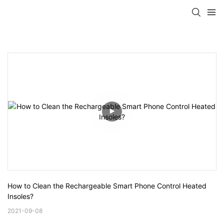
How to Clean the Rechargeable Smart Phone Control Heated 
Insoles?
2021-09-08