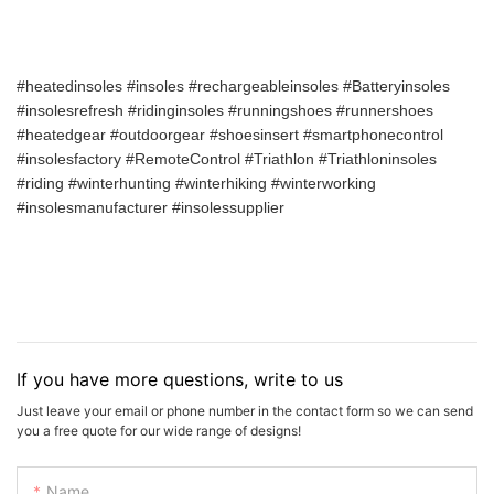
#heatedinsoles #insoles #rechargeableinsoles #Batteryinsoles
#insolesrefresh #ridinginsoles #runningshoes #runnershoes
#heatedgear #outdoorgear #shoesinsert #smartphonecontrol
#insolesfactory #RemoteControl #Triathlon #Triathloninsoles
#riding #winterhunting #winterhiking #winterworking
#insolesmanufacturer #insolessupplier
If you have more questions, write to us
Just leave your email or phone number in the contact form so we can send
you a free quote for our wide range of designs!
Name