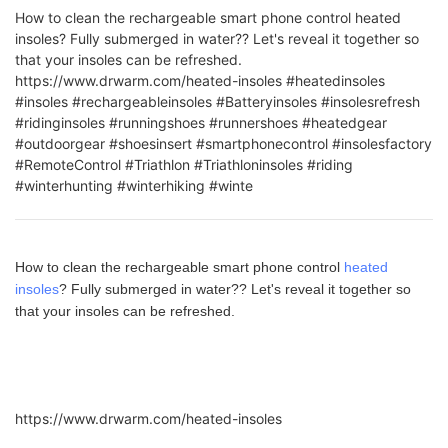
How to clean the rechargeable smart phone control heated
insoles? Fully submerged in water?? Let's reveal it together so
that your insoles can be refreshed.
https://www.drwarm.com/heated-insoles #heatedinsoles
#insoles #rechargeableinsoles #Batteryinsoles #insolesrefresh
#ridinginsoles #runningshoes #runnershoes #heatedgear
#outdoorgear #shoesinsert #smartphonecontrol #insolesfactory
#RemoteControl #Triathlon #Triathloninsoles #riding
#winterhunting #winterhiking #winte
How to clean the rechargeable smart phone control
heated
insoles
? Fully submerged in water?? Let's reveal it together so
that your insoles can be refreshed.
https://www.drwarm.com/heated-insoles