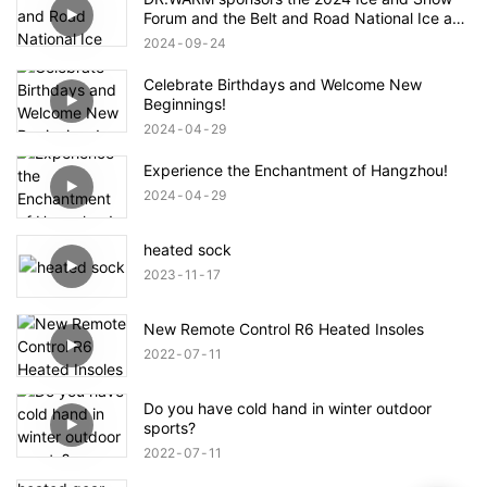
Forum and the Belt and Road National Ice and
Snow Industry and Technology Alliance
2024
09
24
Celebrate Birthdays and Welcome New
Beginnings!
2024
04
29
Experience the Enchantment of Hangzhou!
2024
04
29
heated sock
2023
11
17
New Remote Control R6 Heated Insoles
2022
07
11
Do you have cold hand in winter outdoor
sports?
2022
07
11