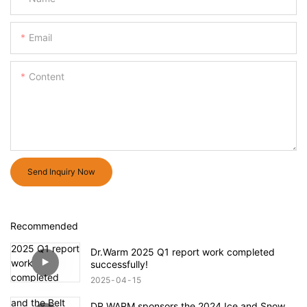
Email
Content
Send Inquiry Now
Recommended
Dr.Warm 2025 Q1 report work completed
successfully!
2025
04
15
DR.WARM sponsors the 2024 Ice and Snow