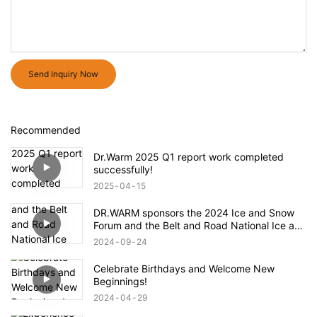
Send Inquiry Now
Recommended
Dr.Warm 2025 Q1 report work completed
successfully!
2025
04
15
DR.WARM sponsors the 2024 Ice and Snow
Forum and the Belt and Road National Ice and
Snow Industry and Technology Alliance
2024
09
24
Celebrate Birthdays and Welcome New
Beginnings!
2024
04
29