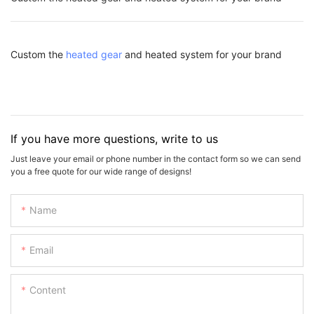
Custom the
heated gear
and heated system for your brand
If you have more questions, write to us
Just leave your email or phone number in the contact form so we can send
you a free quote for our wide range of designs!
Name
Email
Content