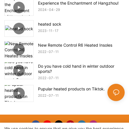
Experience the Enchantment of Hangzhou!
2024
04
29
heated sock
2023
11
17
New Remote Control R6 Heated Insoles
2022
07
11
Do you have cold hand in winter outdoor
sports?
2022
07
11
Pupular heated products on Tiktok.
2022
07
11
We use cookies to ensure that we give you the best experience