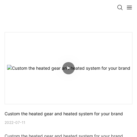
Custom the heated gear and heated system for your brand
2022-07-11
Custom the heated gear and heated system for your brand