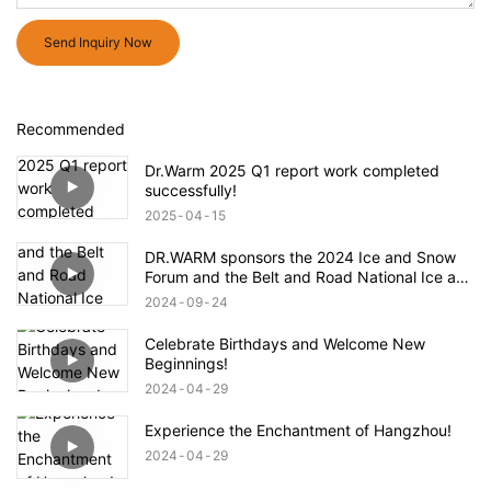
Send Inquiry Now
Recommended
Dr.Warm 2025 Q1 report work completed
successfully!
2025
04
15
DR.WARM sponsors the 2024 Ice and Snow
Forum and the Belt and Road National Ice and
Snow Industry and Technology Alliance
2024
09
24
Celebrate Birthdays and Welcome New
Beginnings!
2024
04
29
Experience the Enchantment of Hangzhou!
2024
04
29