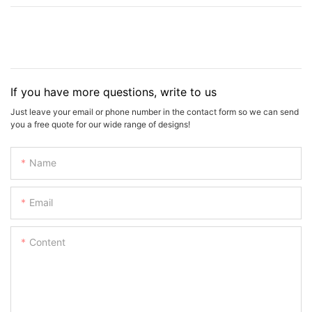
If you have more questions, write to us
Just leave your email or phone number in the contact form so we can send
you a free quote for our wide range of designs!
Name
Email
Content