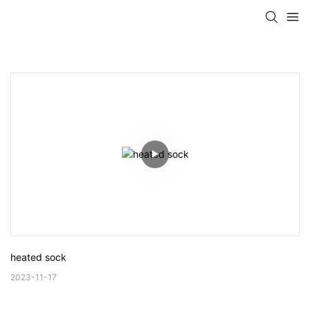
heated sock
2023-11-17