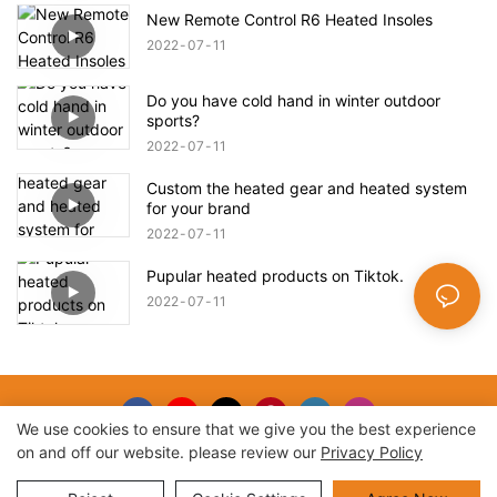
New Remote Control R6 Heated Insoles
2022
07
11
Do you have cold hand in winter outdoor
sports?
2022
07
11
Custom the heated gear and heated system
for your brand
2022
07
11
Pupular heated products on Tiktok.
2022
07
11
We use cookies to ensure that we give you the best experience
on and off our website. please review our
Privacy Policy
Copyright © 2026 |
Sitemap