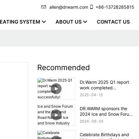
allen@drwarm.com
+86-13728285815
EATING SYSTEM
ABOUT US
CONTACT US
Recommended
Dr.Warm 2025 Q1 report
work completed
successfully!
2025
04
15
DR.WARM sponsors the
2024 Ice and Snow Forum
and the Belt and Road
2024
09
24
National Ice and Snow
Industry and Technology
Celebrate Birthdays and
Alliance