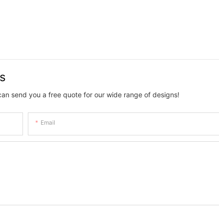
Tiktok.
us
can send you a free quote for our wide range of designs!
Email