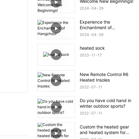
Welcome New Beginnings!
2024
04
29
Experience the
Enchantment of
Hangzhou!
2024
04
29
heated sock
2023
11
17
New Remote Control R6
Heated Insoles
2022
07
11
Do you have cold hand in
winter outdoor sports?
2022
07
11
Custom the heated gear
and heated system for
your brand