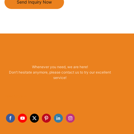
Send Inquiry Now
Whenever you need, we are here!
Don’t hesitate anymore, please contact us to try our excellent
service!
Read More →