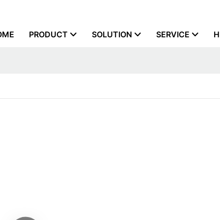
OME
PRODUCT
SOLUTION
SERVICE
H