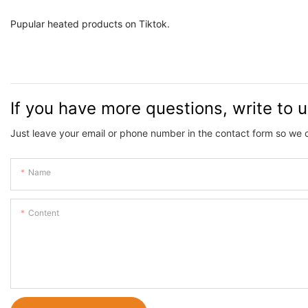
Pupular heated products on 
If you have more questions, write to 
Just leave your email or phone number in the contact form so we 
Name
Content