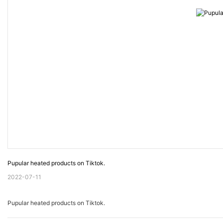
Pupular heated products on Tiktok.
2022-07-11
Pupular heated products on Tiktok.