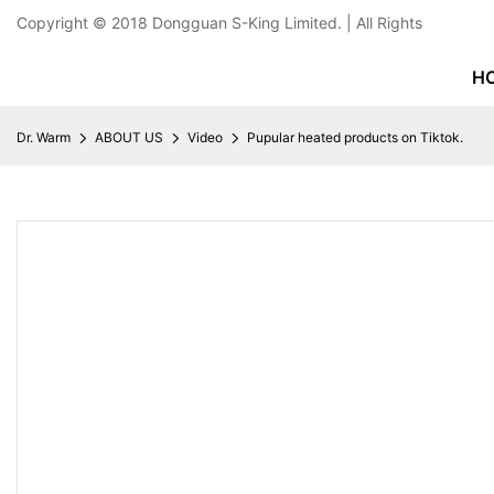
Copyright © 2018
Dongguan S-King Limited.
| All Rights
H
Dr. Warm
ABOUT US
Video
Pupular heated products on Tiktok.