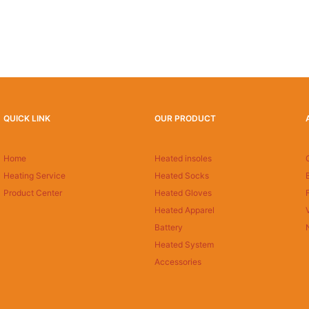
QUICK LINK
OUR PRODUCT
Home
Heated insoles
Heating Service
Heated Socks
Product Center
Heated Gloves
Heated Apparel
Battery
Heated System
Accessories