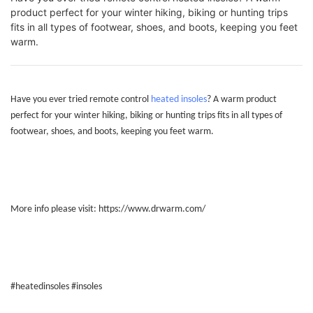
product perfect for your winter hiking, biking or hunting trips
fits in all types of footwear, shoes, and boots, keeping you feet
warm.
Have you ever tried remote control
heated insoles
? A warm product
perfect for your winter hiking, biking or hunting trips fits in all types of
footwear, shoes, and boots, keeping you feet warm.
More info please visit:
https://www.drwarm.com/
#heatedinsoles #insoles