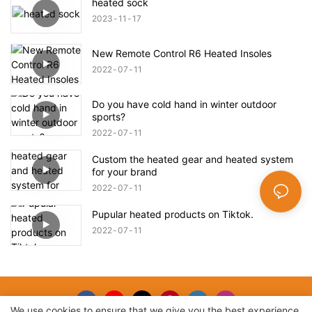
heated sock
2023
11
17
New Remote Control R6 Heated Insoles
2022
07
11
Do you have cold hand in winter outdoor
sports?
2022
07
11
Custom the heated gear and heated system
for your brand
2022
07
11
Pupular heated products on Tiktok.
2022
07
11
We use cookies to ensure that we give you the best experience