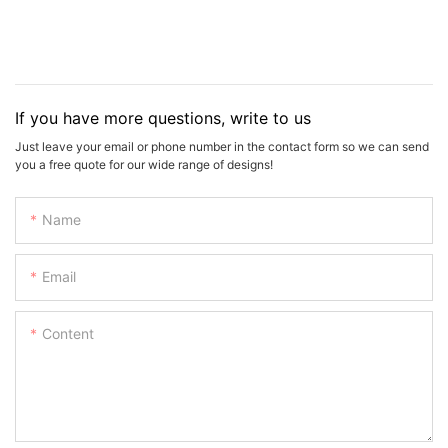
If you have more questions, write to us
Just leave your email or phone number in the contact form so we can send
you a free quote for our wide range of designs!
Name
Email
Content