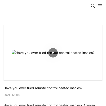
Have you ever tried remote control heated insoles?
2021-12-04
Have you ever tried remote control heated insoles? A warm