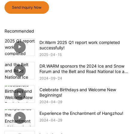
Send Inquiry Now
Recommended
Dr.Warm 2025 Q1 report work completed
successfully!
2025
04
15
DR.WARM sponsors the 2024 Ice and Snow
Forum and the Belt and Road National Ice and
Snow Industry and Technology Alliance
2024
09
24
Celebrate Birthdays and Welcome New
Beginnings!
2024
04
29
Experience the Enchantment of Hangzhou!
2024
04
29