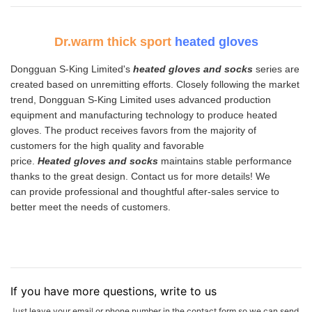
Dr.warm thick sport
heated gloves
Dongguan S-King Limited's
heated gloves and socks
series are
created based on unremitting efforts. Closely following the market
trend, Dongguan S-King Limited uses advanced production
equipment and manufacturing technology to produce heated
gloves. The product receives favors from the majority of
customers for the high quality and favorable
price.
H
eate
d
gloves and socks
maintains stable performance
thanks to the great design. Contact us for more details! We
can provide professional and thoughtful after-sales service to
better meet the needs of customers.
If you have more questions, write to us
Just leave your email or phone number in the contact form so we can send