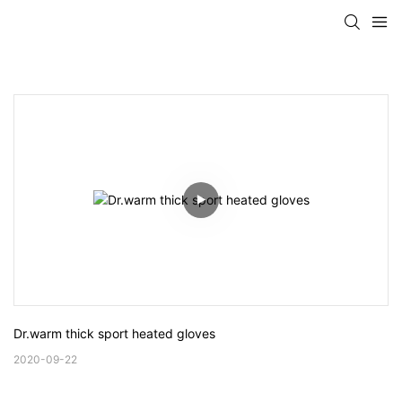
Dr.warm thick sport heated gloves
2020-09-22