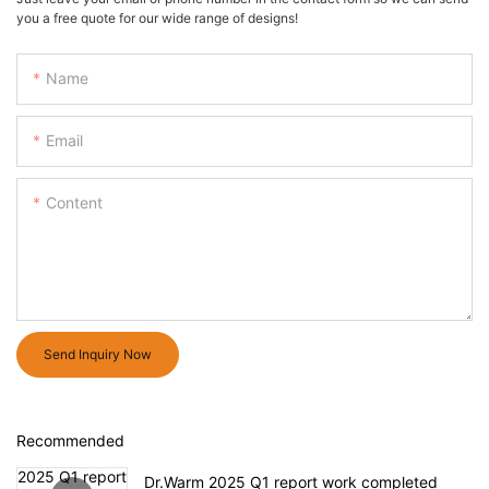
you a free quote for our wide range of designs!
Name
Email
Content
Send Inquiry Now
Recommended
Dr.Warm 2025 Q1 report work completed