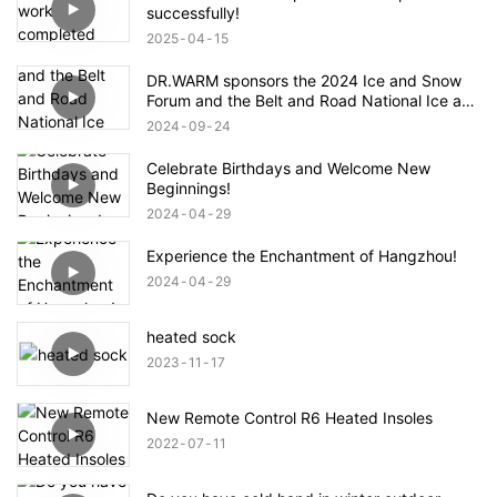
successfully!
2025
04
15
DR.WARM sponsors the 2024 Ice and Snow
Forum and the Belt and Road National Ice and
Snow Industry and Technology Alliance
2024
09
24
Celebrate Birthdays and Welcome New
Beginnings!
2024
04
29
Experience the Enchantment of Hangzhou!
2024
04
29
heated sock
2023
11
17
New Remote Control R6 Heated Insoles
2022
07
11