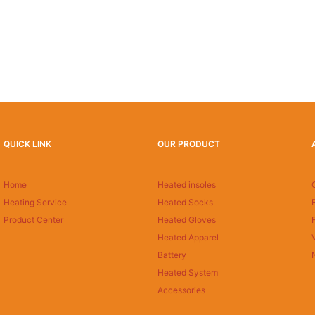
QUICK LINK
OUR PRODUCT
Home
Heated insoles
Heating Service
Heated Socks
Product Center
Heated Gloves
Heated Apparel
Battery
Heated System
Accessories