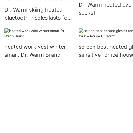
Dr. Warm heated cycl
Degrees1
Dr. Warm skiing heated
socks1
bluetooth insoles lasts for
3-7hours for ice house
heated work vest winter
screen best heated g
smart Dr. Warm Brand
sensitive for ice hous
Warm