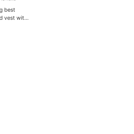
g best
 vest with
 for home