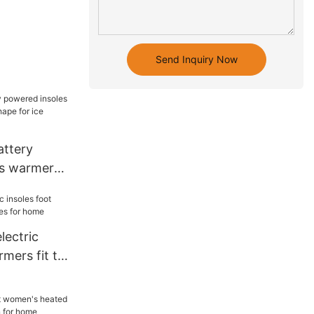
Send Inquiry Now
attery
es warmer
shape for
lectric
rmers fit to
r home