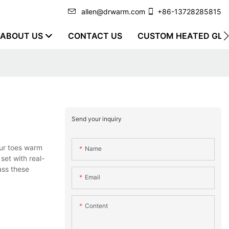
allen@drwarm.com
+86-13728285815
ABOUT US
CONTACT US
CUSTOM HEATED GLO
Send your inquiry
ur toes warm
Name
set with real-
ass these
Email
Content