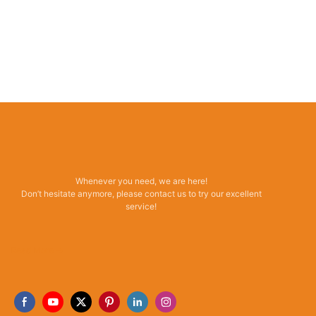
Whenever you need, we are here!
Don’t hesitate anymore, please contact us to try our excellent
service!
Read More →