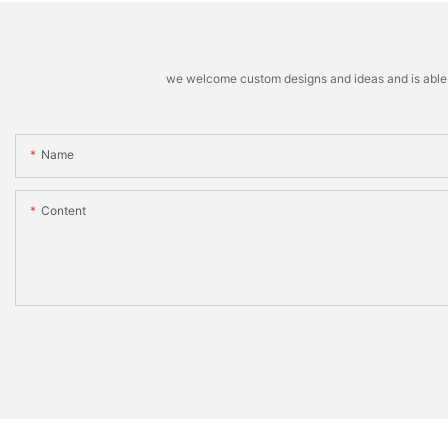
we welcome custom designs and ideas and is able to 
Name
Content