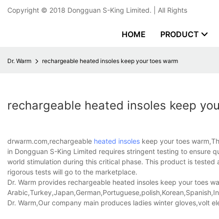
Copyright © 2018
Dongguan S-King Limited.
| All Rights
HOME
PRODUCT
Dr. Warm
rechargeable heated insoles keep your toes warm
rechargeable heated insoles keep yo
drwarm.com,rechargeable
heated insoles
keep your toes warm,The
in Dongguan S-King Limited requires stringent testing to ensure qu
world stimulation during this critical phase. This product is test
rigorous tests will go to the marketplace.
Dr. Warm provides rechargeable heated insoles keep your toes warm
Arabic,Turkey,Japan,German,Portuguese,polish,Korean,Spanish,Indi
Dr. Warm,Our company main produces ladies winter gloves,volt ele