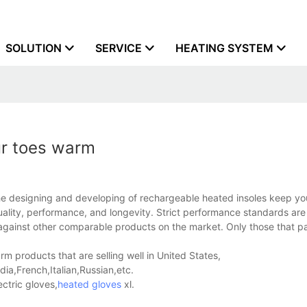
SOLUTION
SERVICE
HEATING SYSTEM
ur toes warm
 designing and developing of rechargeable heated insoles keep yo
ality, performance, and longevity. Strict performance standards are 
ed against other comparable products on the market. Only those that p
 products that are selling well in United States,
a,French,Italian,Russian,etc.
ctric gloves,
heated gloves
xl.