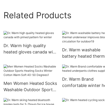
Related Products
Dr. Warm high quality
Dr. Warm washable
heated gloves canada with
battery heated therm
prined pattern for winter
underwear improves 
circulation for outdo
Dr. Warm Brand
Men Women Heated Socks
comfortable winter h
Washable Outdoor Sports
underpants clothes
Heating Socks Winter
supplier
Cotton Warm Soft 40-50