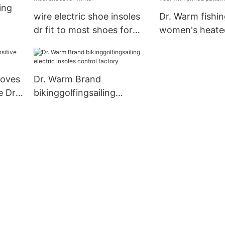
ing
wire electric shoe insoles
Dr. Warm fishin
dr fit to most shoes for
women's heated
winter
prined pattern
loves
Dr. Warm Brand
e Dr.
bikinggolfingsailing
electric insoles control
factory