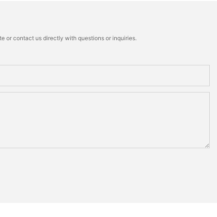
 or contact us directly with questions or inquiries.