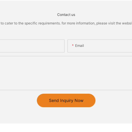
Contact us
cater to the specific requirements. for more information, please visit the website
Email
Send Inquiry Now