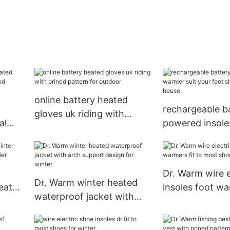
online battery heated
rechargeable b
gloves uk riding with
al
powered insol
prined pattern for outdoor
blood
suit your foot 
or19
ice house
Dr. Warm wire e
Dr. Warm winter heated
eated
insoles foot wa
waterproof jacket with
most shoes fo
arch support design for
winter