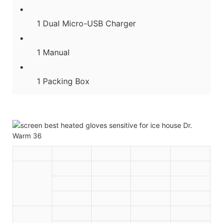
1 Dual Micro-USB Charger
1 Manual
1 Packing Box