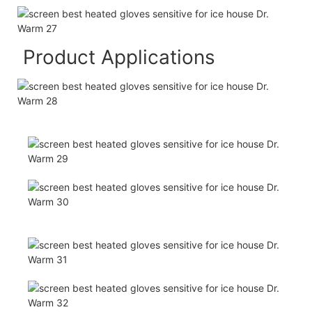
Product Applications