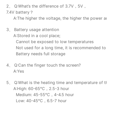
2、 Q:What’s the difference of 3.7V，5V，
7.4V battery？
A:The higher the voltage, the higher the power and t
3、 Battery usage attention
A:Stored in a cool place;
Cannot be exposed to low temperatures
Not used for a long time, it is recommended to ch
Battery needs full storage
4、 Q:Can the finger touch the screen?
A:Yes
5、 Q:What is the heating time and temperature of the h
A:High: 60-65℃，2.5-3 hour
Medium: 45-55℃，4-4.5 hour
Low: 40-45℃，6.5-7 hour