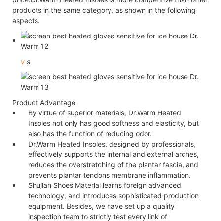
products in the same category, as shown in the following
aspects.
v
s
Product Advantage
By virtue of superior materials, Dr.Warm Heated
Insoles not only has good softness and elasticity, but
also has the function of reducing odor.
Dr.Warm Heated Insoles, designed by professionals,
effectively supports the internal and external arches,
reduces the overstretching of the plantar fascia, and
prevents plantar tendons membrane inflammation.
Shujian Shoes Material learns foreign advanced
technology, and introduces sophisticated production
equipment. Besides, we have set up a quality
inspection team to strictly test every link of