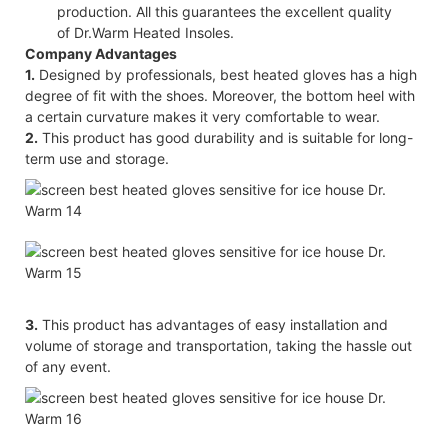
production. All this guarantees the excellent quality
of Dr.Warm Heated Insoles.
Company Advantages
1.
Designed by professionals, best heated gloves has a high
degree of fit with the shoes. Moreover, the bottom heel with
a certain curvature makes it very comfortable to wear.
2.
This product has good durability and is suitable for long-
term use and storage.
3.
This product has advantages of easy installation and
volume of storage and transportation, taking the hassle out
of any event.