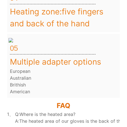
Heating zone:five fingers
and back of the hand
05
Multiple adapter options
European
Australian
Brithish
American
FAQ
1、 Q:Where is the heated area?
A:The heated area of our gloves is the back of the h