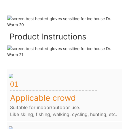
Product Instructions
01
Applicable crowd
Suitable for indoor/outdoor use.
Like skiing, fishing, walking, cycling, hunting, etc.