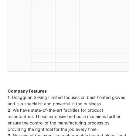
Company Features
1.
Dongguan S-King Limited focuses on best heated gloves
and is a specialist and powerful in the business.
2.
We have state-of-the-art facilities for product
manufacture. These extensive in-house machines further
ensure the control of the manufacturing process by
providing the right tool for the job every time.
3.
Not one of the exquisite rechargeable heated gloves and