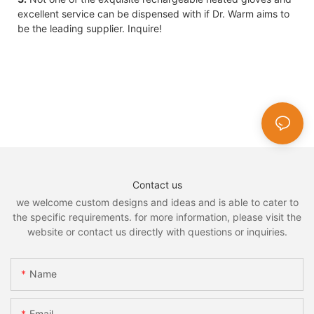
excellent service can be dispensed with if Dr. Warm aims to
be the leading supplier. Inquire!
Contact us
we welcome custom designs and ideas and is able to cater to
the specific requirements. for more information, please visit the
website or contact us directly with questions or inquiries.
Name
Email