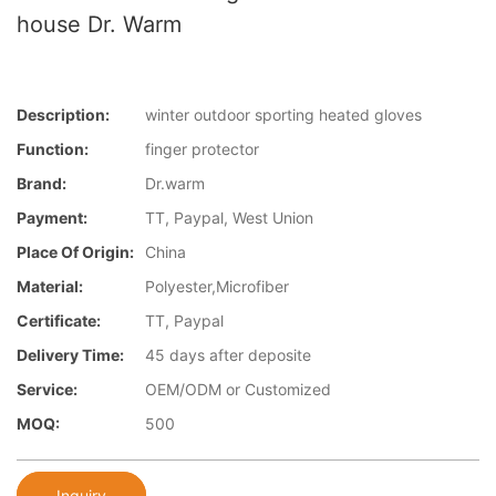
house Dr. Warm
Description:
winter outdoor sporting heated gloves
Function:
finger protector
Brand:
Dr.warm
Payment:
TT, Paypal, West Union
Place Of Origin:
China
Material:
Polyester,Microfiber
Certificate:
TT, Paypal
Delivery Time:
45 days after deposite
Service:
OEM/ODM or Customized
MOQ:
500
Inquiry