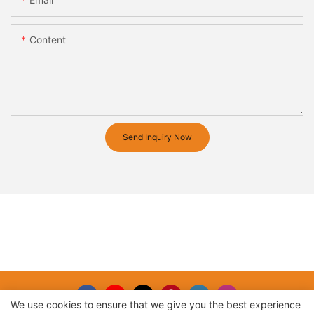
Content
Send Inquiry Now
We use cookies to ensure that we give you the best experience