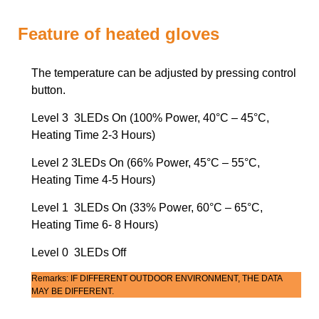
Feature of heated gloves
The temperature can be adjusted by pressing control
button.
Level 3 3LEDs On (100% Power, 40°C – 45°C,
Heating Time 2-3 Hours)
Level 2 3LEDs On (66% Power, 45°C – 55°C,
Heating Time 4-5 Hours)
Level 1 3LEDs On (33% Power, 60°C – 65°C,
Heating Time 6- 8 Hours)
Level 0 3LEDs Off
Remarks: IF DIFFERENT OUTDOOR ENVIRONMENT, THE DATA
MAY BE DIFFERENT.