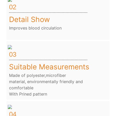
02
Detail Show
Improves blood circulation
03
Suitable Measurements
Made of polyester,microfiber
material, environmentally friendly and
comfortable
With Prined pattern
04