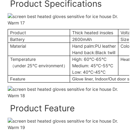
Product Specifications
Product
Thick heated insoles
Voltage
Battery
2600mAh
Size
Material
Hand palm:PU leather
Color
Hand back:Black twill
Temperature
High: 60℃-65℃
Heating
（under 25℃ environment）
Medium: 45℃-55℃
Low: 40℃-45℃
Feature
Glove liner, Indoor/Out door sport
Product Feature