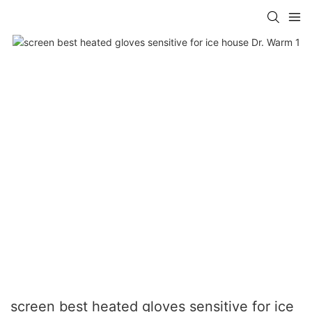
screen best heated gloves sensitive for ice