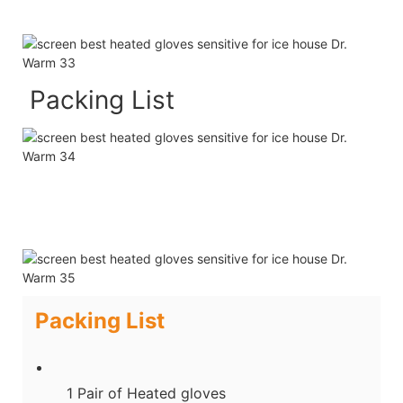
Packing List
Packing List
1 Pair of Heated gloves