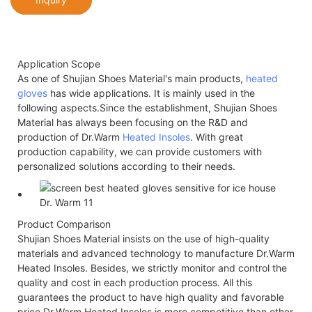
Application Scope
As one of Shujian Shoes Material's main products,
heated
gloves
has wide applications. It is mainly used in the
following aspects.Since the establishment, Shujian Shoes
Material has always been focusing on the R&D and
production of Dr.Warm
Heated Insoles
. With great
production capability, we can provide customers with
personalized solutions according to their needs.
Product Comparison
Shujian Shoes Material insists on the use of high-quality
materials and advanced technology to manufacture Dr.Warm
Heated Insoles. Besides, we strictly monitor and control the
quality and cost in each production process. All this
guarantees the product to have high quality and favorable
price.Dr.Warm Heated Insoles is more competitive than other