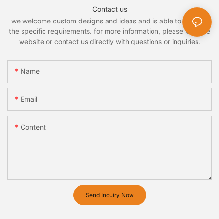
Contact us
we welcome custom designs and ideas and is able to cater to
the specific requirements. for more information, please visit the
website or contact us directly with questions or inquiries.
Name
Email
Content
Send Inquiry Now