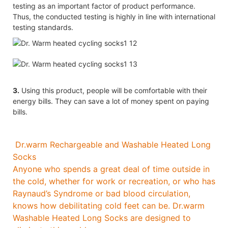
testing as an important factor of product performance.
Thus, the conducted testing is highly in line with international
testing standards.
3.
Using this product, people will be comfortable with their
energy bills. They can save a lot of money spent on paying
bills.
Dr.warm Rechargeable and Washable Heated Long
Socks
Anyone who spends a great deal of time outside in
the cold, whether for work or recreation, or who has
Raynaud’s Syndrome or bad blood circulation,
knows how debilitating cold feet can be. Dr.warm
Washable Heated Long Socks are designed to