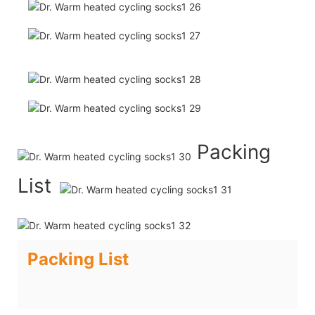
Packing
List
Packing List