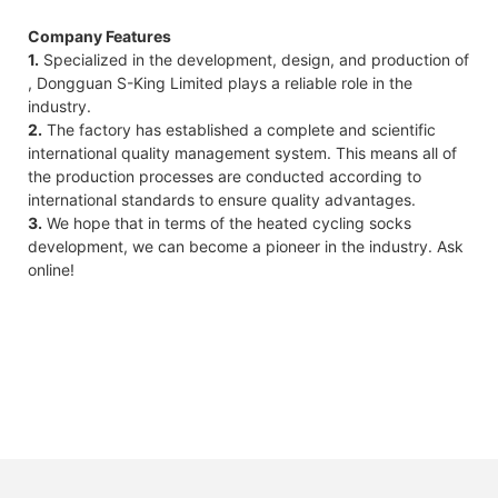
Company Features
1.
Specialized in the development, design, and production of
, Dongguan S-King Limited plays a reliable role in the
industry.
2.
The factory has established a complete and scientific
international quality management system. This means all of
the production processes are conducted according to
international standards to ensure quality advantages.
3.
We hope that in terms of the heated cycling socks
development, we can become a pioneer in the industry. Ask
online!