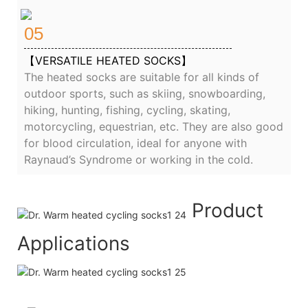
05
【VERSATILE HEATED SOCKS】
The heated socks are suitable for all kinds of
outdoor sports, such as skiing, snowboarding,
hiking, hunting, fishing, cycling, skating,
motorcycling, equestrian, etc. They are also good
for blood circulation, ideal for anyone with
Raynaud’s Syndrome or working in the cold.
Product
Applications