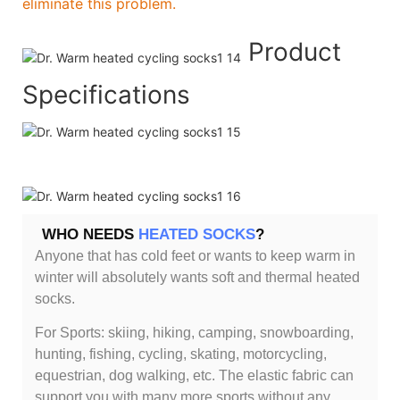
eliminate this problem.
Product
Specifications
WHO NEEDS
HEATED SOCKS
?
Anyone that has cold feet or wants to keep warm in
winter will absolutely wants soft and thermal heated
socks.
For Sports: skiing, hiking, camping, snowboarding,
hunting, fishing, cycling, skating, motorcycling,
equestrian, dog walking, etc. The elastic fabric can
support you with many more sports without any