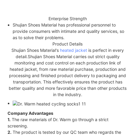
Enterprise Strength
Shujian Shoes Material has professional personnel to
provide consumers with intimate and quality services, so
as to solve their problems.
Product Details
Shujian Shoes Material's
heated jacket
is perfect in every
detail.Shujian Shoes Material carries out strict quality
monitoring and cost control on each production link of
heated jacket, from raw material purchase, production and
processing and finished product delivery to packaging and
transportation. This effectively ensures the product has
better quality and more favorable price than other products
in the industry.
Company Advantages
1.
The raw materials of Dr. Warm go through a strict
screening.
2.
The product is tested by our QC team who regards the