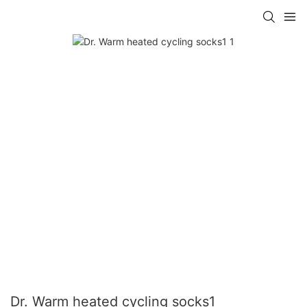
Dr. Warm heated cycling socks1