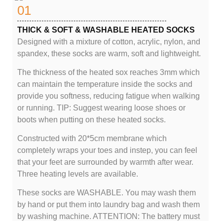
01
THICK & SOFT & WASHABLE HEATED SOCKS
Designed with a mixture of cotton, acrylic, nylon, and
spandex, these socks are warm, soft and lightweight.
The thickness of the heated sox reaches 3mm which
can maintain the temperature inside the socks and
provide you softness, reducing fatigue when walking
or running. TIP: Suggest wearing loose shoes or
boots when putting on these heated socks.
Constructed with 20*5cm membrane which
completely wraps your toes and instep, you can feel
that your feet are surrounded by warmth after wear.
Three heating levels are available.
These socks are WASHABLE. You may wash them
by hand or put them into laundry bag and wash them
by washing machine. ATTENTION: The battery must