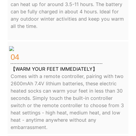
can heat up for around 3.5-11 hours. The battery
can be fully charged in about 4 hours. Ideal for
any outdoor winter activities and keep you warm
all the time.
04
【WARM YOUR FEET IMMEDIATELY】
Comes with a remote controller, pairing with two
2600mAh 7.4V lithium batteries, these electric
heated socks can warm your feet in less than 30
seconds. Simply touch the built-in controller
switch or the remote controller to choose from 3
heat settings - high heat, medium heat, and low
heat - anytime anywhere without any
embarrassment.