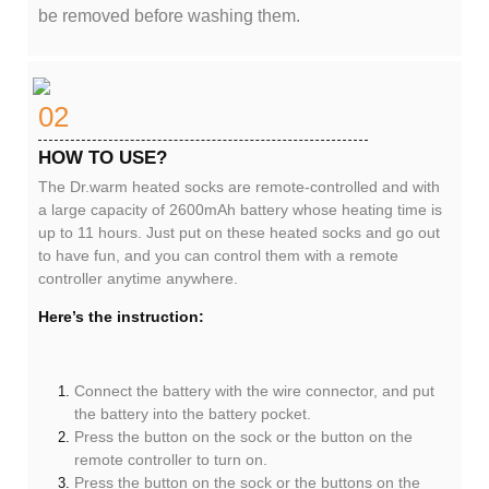
be removed before washing them.
02
HOW TO USE?
The Dr.warm heated socks are remote-controlled and with
a large capacity of 2600mAh battery whose heating time is
up to 11 hours. Just put on these heated socks and go out
to have fun, and you can control them with a remote
controller anytime anywhere.
Here’s the instruction:
Connect the battery with the wire connector, and put
the battery into the battery pocket.
Press the button on the sock or the button on the
remote controller to turn on.
Press the button on the sock or the buttons on the