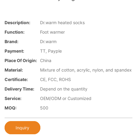
Description:
Dr.warm heated socks
Function:
Foot warmer
Brand:
Dr.warm
Payment:
TT, Payple
Place Of Origin:
China
Material:
Mixture of cotton, acrylic, nylon, and spandex
Certificate:
CE, FCC, ROHS
Delivery Time:
Depend on the quantity
Service:
OEM/ODM or Customized
MOQ:
500
Inquiry