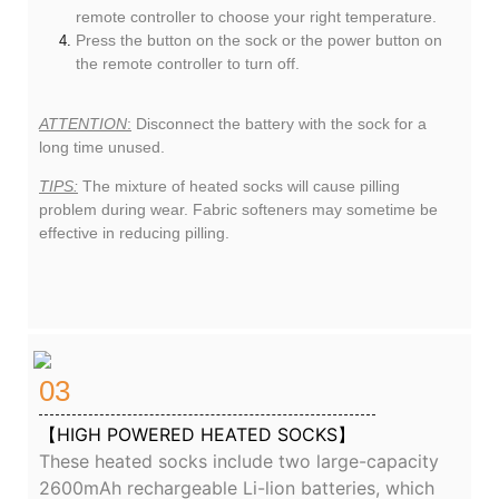
remote controller to choose your right temperature.
Press the button on the sock or the power button on
the remote controller to turn off.
ATTENTION
:
Disconnect the battery with the sock for a
long time unused.
TIPS:
The mixture of heated socks will cause pilling
problem during wear. Fabric softeners may sometime be
effective in reducing pilling.
03
【HIGH POWERED HEATED SOCKS】
These heated socks include two large-capacity
2600mAh rechargeable Li-lion batteries, which