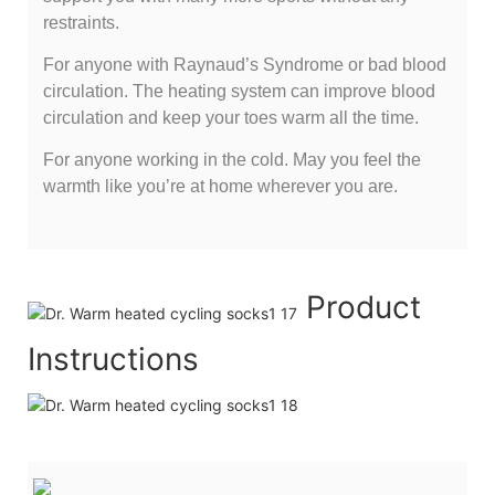
restraints.
For anyone with Raynaud’s Syndrome or bad blood
circulation. The heating system can improve blood
circulation and keep your toes warm all the time.
For anyone working in the cold. May you feel the
warmth like you’re at home wherever you are.
Product
Instructions