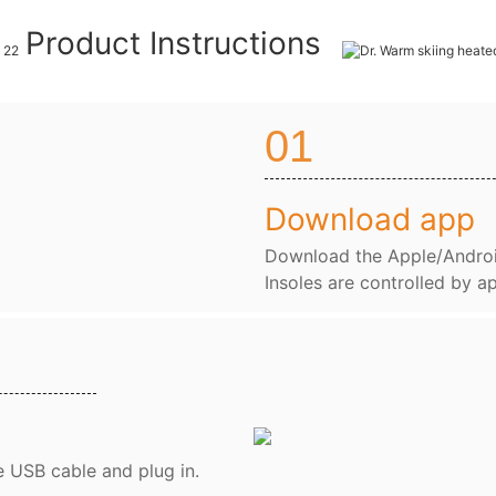
Product Instructions
01
Download app
Download the Apple/Andro
Insoles are controlled by a
e USB cable and plug in.