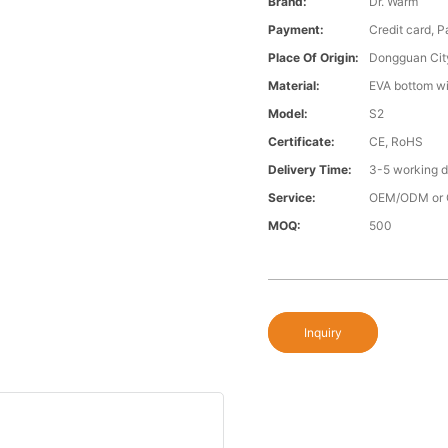
Brand:
Dr. Warm
Payment:
Credit card, 
Place Of Origin:
Dongguan Cit
Material:
EVA bottom wi
Model:
S2
Certificate:
CE, RoHS
Delivery Time:
3-5 working 
Service:
OEM/ODM or 
MOQ:
500
Inquiry