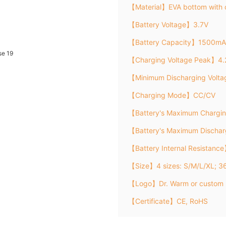
【Material】EVA bottom with 
【Battery Voltage】3.7V
【Battery Capacity】1500mA
【Charging Voltage Peak】4.
【Minimum Discharging Volt
【Charging Mode】CC/CV
【Battery's Maximum Chargi
【Battery's Maximum Discha
【Battery Internal Resistanc
【Size】4 sizes: S/M/L/XL; 3
【Logo】Dr. Warm or custom 
【Certificate】CE, RoHS