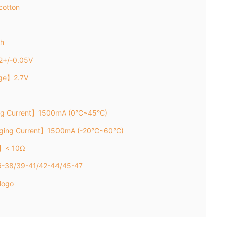
cotton
h
2+/-0.05V
age】2.7V
ng Current】1500mA (0°C~45°C)
rging Current】1500mA (-20°C~60°C)
e】< 10Ω
6-38/39-41/42-44/45-47
logo