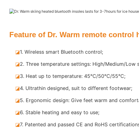
Feature of Dr. Warm remote control 
◪
1.
Wireless smart Bluetooth control;
◪
2.
Three temperature settings: High/Medium/Low s
◪
3.
Heat up to temperature: 45°C/50°C/55°C;
◪
4.
Ultrathin designed, suit to different footwear;
◪
5.
Ergonomic design: Give feet warm and comforta
◪
6.
Stable heating and easy to use;
◪
7.
Patented and passed CE and RoHS certification