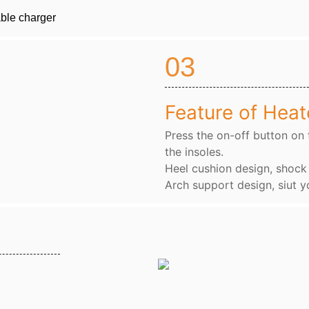
able charger
03
Feature of Heat
Press the on-off button on 
the insoles.
Heel cushion design, shoc
Arch support design, siut y