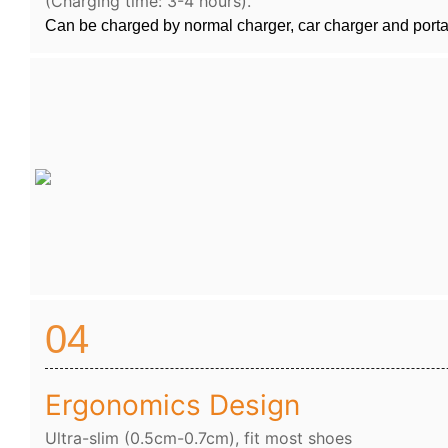
(Charging time: 3-4 hours).
Can be charged by normal charger, car charger and port
04
Ergonomics Design
Ultra-slim (0.5cm-0.7cm), fit most shoes