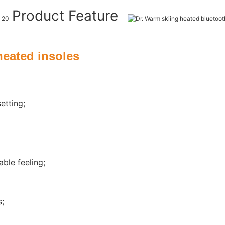
Product Feature
heated insoles
etting;
ble feeling;
s;