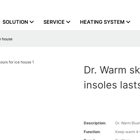
SOLUTION
SERVICE
HEATING SYSTEM
ce house
Dr. Warm sk
insoles last
Description:
Dr. Warm Blue
Function:
Keep warm 4-