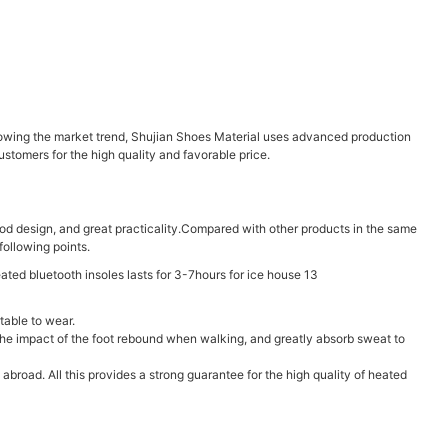
lowing the market trend, Shujian Shoes Material uses advanced production
tomers for the high quality and favorable price.
ood design, and great practicality.Compared with other products in the same
ollowing points.
table to wear.
e the impact of the foot rebound when walking, and greatly absorb sweat to
road. All this provides a strong guarantee for the high quality of heated