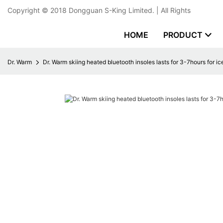
Copyright © 2018
Dongguan S-King Limited.
| All Rights
HOME
PRODUCT
Dr. Warm
Dr. Warm skiing heated bluetooth insoles lasts for 3-7hours for i