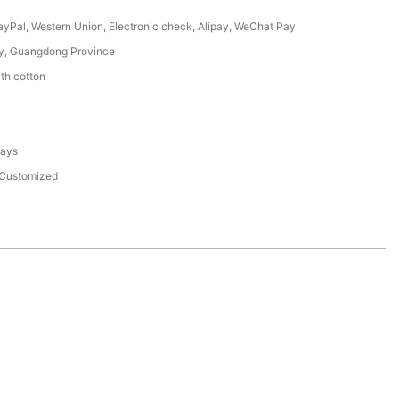
PayPal, Western Union, Electronic check, Alipay, WeChat Pay
y, Guangdong Province
th cotton
days
Customized