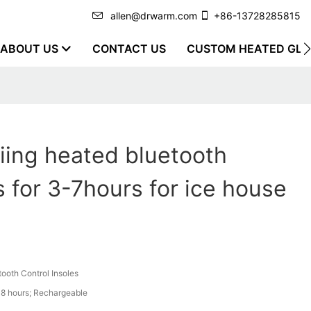
allen@drwarm.com
+86-13728285815
ABOUT US
CONTACT US
CUSTOM HEATED GLO
iing heated bluetooth
s for 3-7hours for ice house
tooth Control Insoles
8 hours; Rechargeable