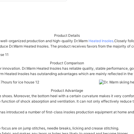
Product Details
or well-organized production and high-quality Dr.Warm
Heated Insoles
.Closely fol
ce Dr.Warm Heated Insoles. The product receives favors from the majority of cus
Product Comparison
r innovation. Dr.Warm Heated Insoles has reliable quality, stable performance, g
rm Heated Insoles has outstanding advantages which are mainly reflected in the f
Product Advantage
he shoes. Moreover, the bottom heel with a certain curvature makes it very comfor
e function of shock absorption and ventilation. It can not only effectively reduc
s introduced a number of first-class insoles production equipment at home and ab
focus are on jump stitches, needle breaks, licking and crease stitching.
the fabric and makes any tears or holes less likely to spread and become bigger.