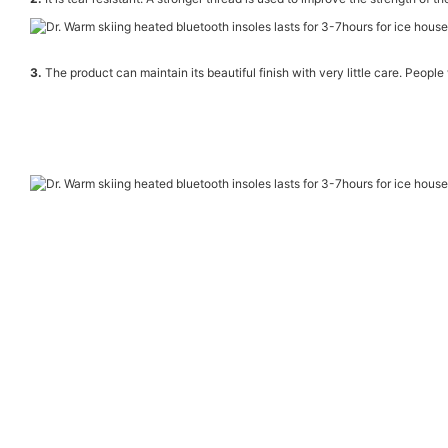
3.
The product can maintain its beautiful finish with very little care. People 