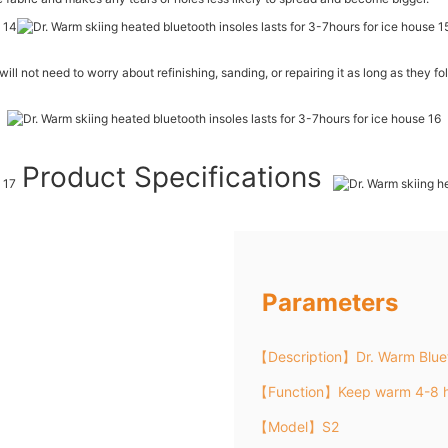
will not need to worry about refinishing, sanding, or repairing it as long as they fo
Product Specifications
Parameters
【Description】Dr. Warm Bluet
【Function】Keep warm 4-8 h
【Model】S2