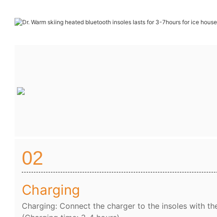
02
Charging
Charging: Connect the charger to the insoles with th