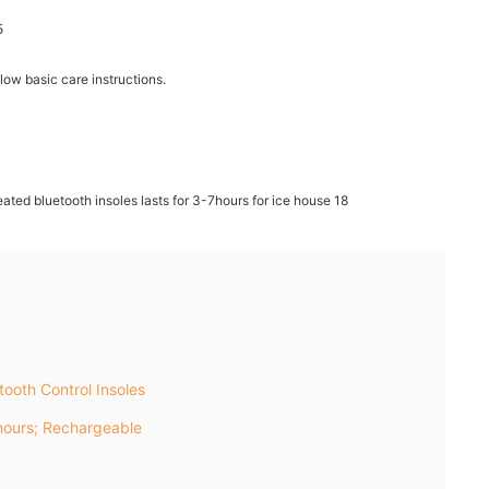
llow basic care instructions.
ooth Control Insoles
ours; Rechargeable