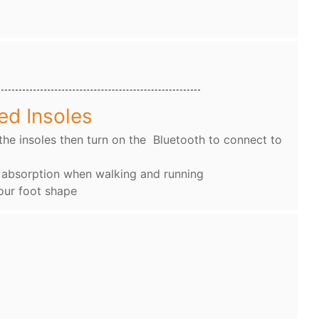
ed Insoles
the insoles then turn on the Bluetooth to connect to
k absorption when walking and running
our foot shape