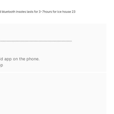
id app on the phone.
pp