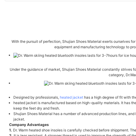
With the pursuit of perfection, Shujian Shoes Material exerts ourselves f
equipment and manufacturing technology to produ
Under the guidance of market, Shujian Shoes Material constantly strives fo
category, Dr.Wa
Designed by professionals,
heated jacket
has a high degree of fit with t
heated jacket is manufactured based on high-quality materials. It has th
keep the feet dry and fresh.
Shujian Shoes Material has a number of advanced production lines, and ha
jacket.
Company Advantages
1.
Dr. Warm heated shoe insoles is carefully checked before shippment. The 
2.
It is tear resistant. A stronger thread is used to improve the strength of 