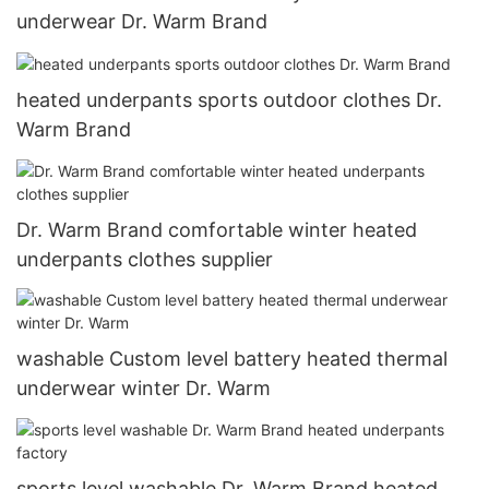
underwear Dr. Warm Brand
heated underpants sports outdoor clothes Dr.
Warm Brand
Dr. Warm Brand comfortable winter heated
underpants clothes supplier
washable Custom level battery heated thermal
underwear winter Dr. Warm
sports level washable Dr. Warm Brand heated