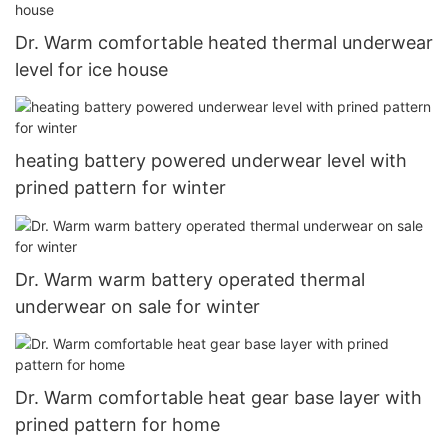
Dr. Warm comfortable heated thermal underwear
level for ice house
heating battery powered underwear level with
prined pattern for winter
Dr. Warm warm battery operated thermal
underwear on sale for winter
Dr. Warm comfortable heat gear base layer with
prined pattern for home