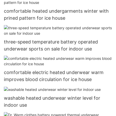
comfortable heated undergarments winter with
prined pattern for ice house
three-speed temperature battery operated
underwear sports on sale for indoor use
comfortable electric heated underwear warm
improves blood circulation for ice house
washable heated underwear winter level for
indoor use