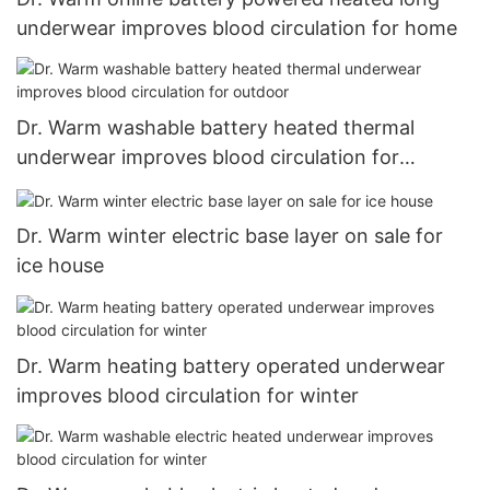
underwear improves blood circulation for home
Dr. Warm washable battery heated thermal
underwear improves blood circulation for
outdoor
Dr. Warm winter electric base layer on sale for
ice house
Dr. Warm heating battery operated underwear
improves blood circulation for winter