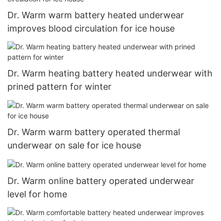
Dr. Warm warm battery heated underwear
improves blood circulation for ice house
Dr. Warm heating battery heated underwear with
prined pattern for winter
Dr. Warm warm battery operated thermal
underwear on sale for ice house
Dr. Warm online battery operated underwear
level for home