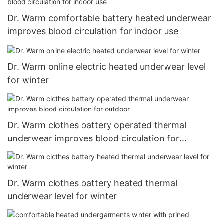
Dr. Warm comfortable battery heated underwear
improves blood circulation for indoor use
Dr. Warm online electric heated underwear level
for winter
Dr. Warm clothes battery operated thermal
underwear improves blood circulation for
outdoor
Dr. Warm clothes battery heated thermal
underwear level for winter