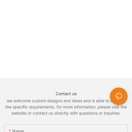
Contact us
we welcome custom designs and ideas and is able to cater to
the specific requirements. for more information, please visit the
website or contact us directly with questions or inquiries.
Name