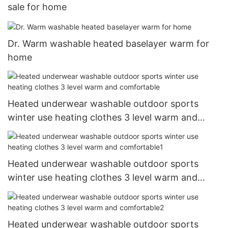
sale for home
Dr. Warm washable heated baselayer warm for
home
Heated underwear washable outdoor sports
winter use heating clothes 3 level warm and
comfortable
Heated underwear washable outdoor sports
winter use heating clothes 3 level warm and
comfortable1
Heated underwear washable outdoor sports