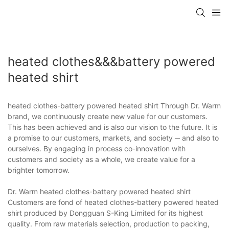
heated clothes&&&battery powered
heated shirt
heated clothes-battery powered heated shirt Through Dr. Warm
brand, we continuously create new value for our customers.
This has been achieved and is also our vision to the future. It is
a promise to our customers, markets, and society ─ and also to
ourselves. By engaging in process co-innovation with
customers and society as a whole, we create value for a
brighter tomorrow.
Dr. Warm heated clothes-battery powered heated shirt
Customers are fond of heated clothes-battery powered heated
shirt produced by Dongguan S-King Limited for its highest
quality. From raw materials selection, production to packing,