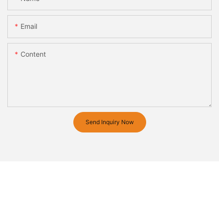
Email
Content
Send Inquiry Now