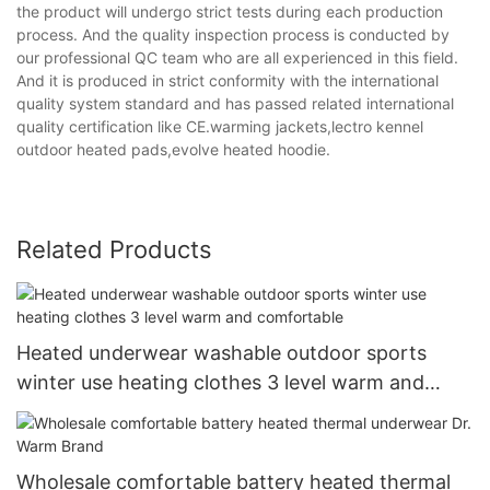
the product will undergo strict tests during each production
process. And the quality inspection process is conducted by
our professional QC team who are all experienced in this field.
And it is produced in strict conformity with the international
quality system standard and has passed related international
quality certification like CE.warming jackets,lectro kennel
outdoor heated pads,evolve heated hoodie.
Related Products
Heated underwear washable outdoor sports
winter use heating clothes 3 level warm and
comfortable
Wholesale comfortable battery heated thermal