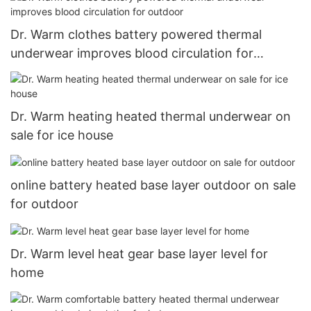
Dr. Warm clothes battery powered thermal
underwear improves blood circulation for
outdoor
Dr. Warm heating heated thermal underwear on
sale for ice house
online battery heated base layer outdoor on sale
for outdoor
Dr. Warm level heat gear base layer level for
home