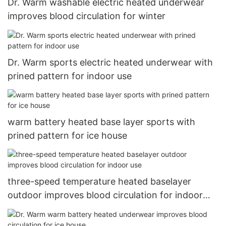
Dr. Warm washable electric heated underwear
improves blood circulation for winter
Dr. Warm sports electric heated underwear with
prined pattern for indoor use
warm battery heated base layer sports with
prined pattern for ice house
three-speed temperature heated baselayer
outdoor improves blood circulation for indoor
use