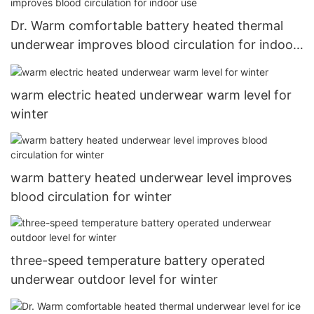
Dr. Warm comfortable battery heated thermal
underwear improves blood circulation for indoor
use
warm electric heated underwear warm level for
winter
warm battery heated underwear level improves
blood circulation for winter
three-speed temperature battery operated
underwear outdoor level for winter