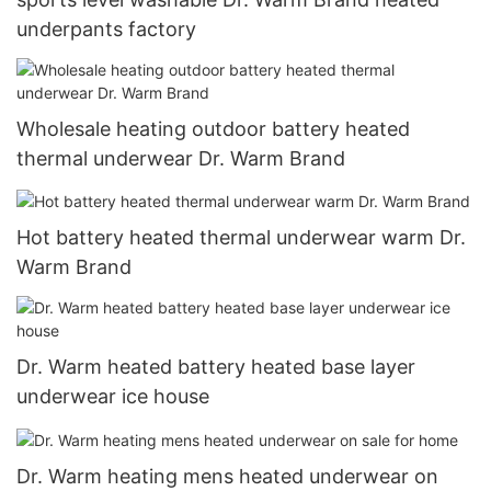
underpants factory
Wholesale heating outdoor battery heated
thermal underwear Dr. Warm Brand
Hot battery heated thermal underwear warm Dr.
Warm Brand
Dr. Warm heated battery heated base layer
underwear ice house
Dr. Warm heating mens heated underwear on