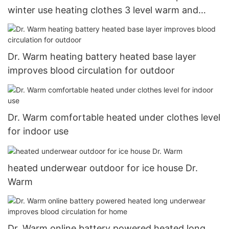
winter use heating clothes 3 level warm and
comfortable2
Dr. Warm heating battery heated base layer
improves blood circulation for outdoor
Dr. Warm comfortable heated under clothes level
for indoor use
heated underwear outdoor for ice house Dr.
Warm
Dr. Warm online battery powered heated long