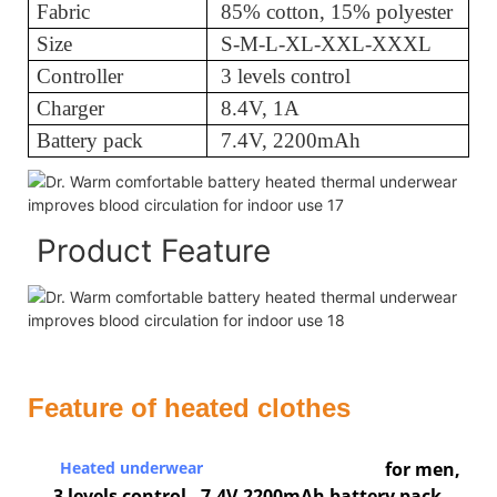
Fabric
85% cotton, 15% polyester
Size
S-M-L-XL-XXL-XXXL
Controller
3 levels control
Charger
8.4V, 1A
Battery pack
7.4V, 2200mAh
Product Feature
Feature of heated clothes
Heated underwear
for men,
3 levels control, 7.4V,2200mAh battery pack.