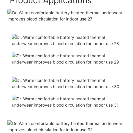
Product Applications