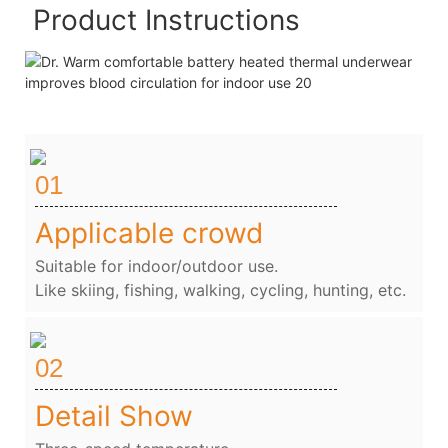
Product Instructions
01
Applicable crowd
Suitable for indoor/outdoor use.
Like skiing, fishing, walking, cycling, hunting, etc.
02
Detail Show