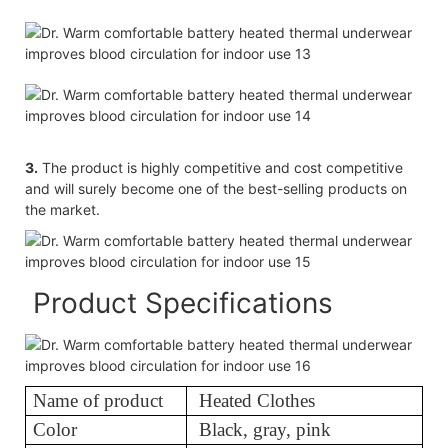
3.
The product is highly competitive and cost competitive
and will surely become one of the best-selling products on
the market.
Product Specifications
Name of product
Heated Clothes
Color
Black, gray, pink