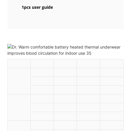
1pcs user guide