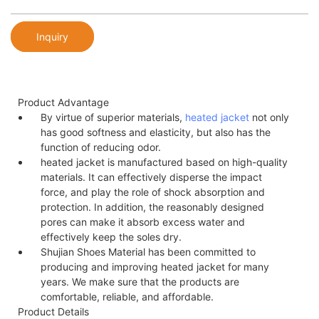
Inquiry
Product Advantage
By virtue of superior materials,
heated jacket
not only
has good softness and elasticity, but also has the
function of reducing odor.
heated jacket is manufactured based on high-quality
materials. It can effectively disperse the impact
force, and play the role of shock absorption and
protection. In addition, the reasonably designed
pores can make it absorb excess water and
effectively keep the soles dry.
Shujian Shoes Material has been committed to
producing and improving heated jacket for many
years. We make sure that the products are
comfortable, reliable, and affordable.
Product Details