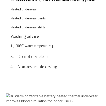
Heated underwear
Heated underwear pants
Heated underwear shirts
Washing advice
1、
30
℃
water temperature
1
3、
Do not dry clean
4、
Non-reversible drying