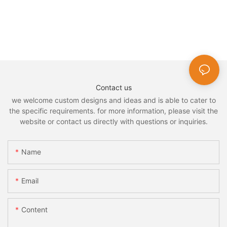
Contact us
we welcome custom designs and ideas and is able to cater to
the specific requirements. for more information, please visit the
website or contact us directly with questions or inquiries.
Name
Email
Content