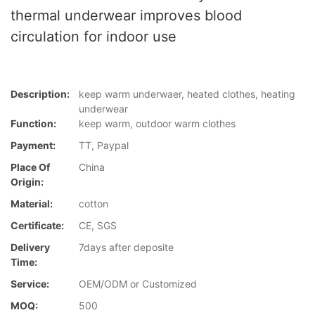
thermal underwear improves blood
circulation for indoor use
Description:
keep warm underwaer, heated clothes, heating
underwear
Function:
keep warm, outdoor warm clothes
Payment:
TT, Paypal
Place Of
China
Origin:
Material:
cotton
Certificate:
CE, SGS
Delivery
7days after deposite
Time:
Service:
OEM/ODM or Customized
MOQ:
500