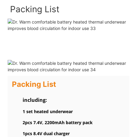
Packing List
Packing List
including:
1 set heated underwear
2pcs 7.4V, 2200mAh battery pack
1pcs 8.4V dual charger