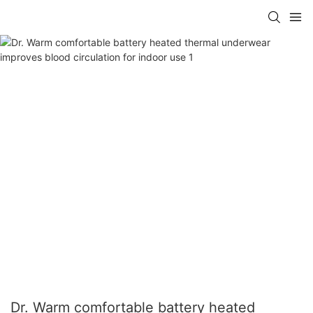
Dr. Warm comfortable battery heated