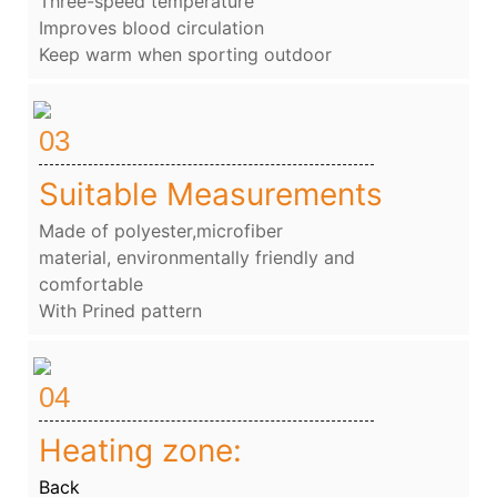
Three-speed temperature
Improves blood circulation
Keep warm when sporting outdoor
03
Suitable Measurements
Made of polyester,microfiber
material, environmentally friendly and
comfortable
With Prined pattern
04
Heating zone:
Back