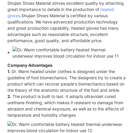
Shujian Shoes Material strives excellent quality by attaching
great importance to details in the production of
heated
gloves
.Shujian Shoes Material is certified by various
qualifications. We have advanced production technology
and great production capability. heated gloves has many
advantages such as reasonable structure, excellent
performance, good quality, and affordable price.
Company Advantages
1.
Dr. Warm heated under clothes is designed under the
guideline of foot biomechanics. The designers try to create a
product which can recover people's biomechanics based on
the theory of the anatomic structure of the foot and ankle.
2.
The product is built to last. It adopts ultraviolet cured
urethane finishing, which makes it resistant to damage from
abrasion and chemical exposure, as well as to the effects of
temperature and humidity changes.