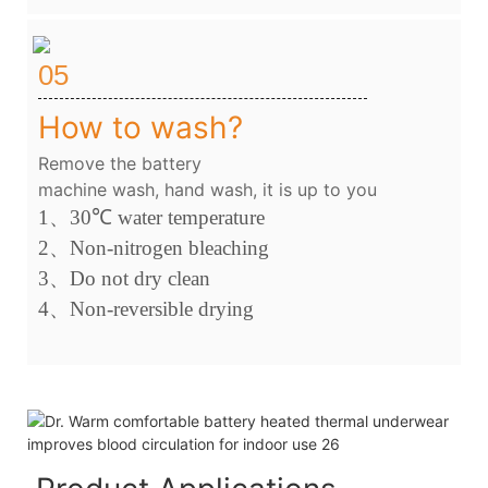
05
How to wash?
Remove the battery
machine wash, hand wash, it is up to you
1、
30
℃
water temperature
2
、
Non-nitrogen bleaching
3、
Do not dry clean
4
、
Non-reversible drying