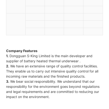
Company Features
1.
Dongguan S-King Limited is the main developer and
supplier of battery heated thermal underwear .
2.
We have an extensive range of quality control facilities.
They enable us to carry out intensive quality control for all
incoming raw materials and the finished products.
3.
We bear social responsibility. We understand that our
responsibility for the environment goes beyond regulations
and legal requirements and are committed to reducing our
impact on the environment.