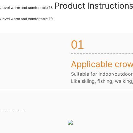
Product Instructio
01
Applicable cro
Suitable for indoor/outdoor
Like skiing, fishing, walking