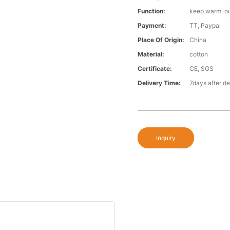
Function:
keep warm, o
Payment:
TT, Paypal
Place Of Origin:
China
Material:
cotton
Certificate:
CE, SGS
Delivery Time:
7days after d
Inquiry