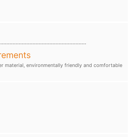
rements
r material, environmentally friendly and comfortable