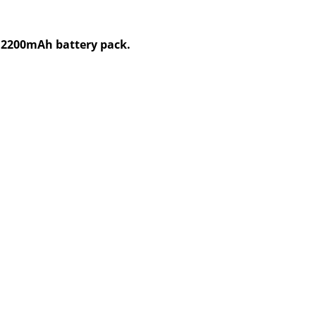
V,2200mAh battery pack.