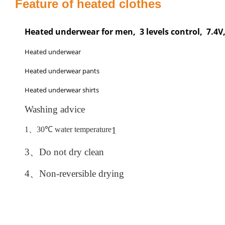
Feature of heated clothes
Heated underwear for men, 3 levels control, 7.4
Heated underwear
Heated underwear pants
Heated underwear shirts
Washing advice
1、
30
℃
water temperature
1
3、
Do not dry clean
4、
Non-reversible drying