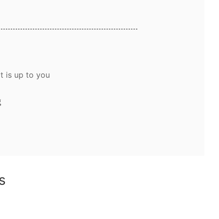
t is up to you
g
ns