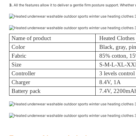
3.
All the features allow it to deliver a gentle firm posture support. Whether
Name of product
Heated Clothes
Color
Black, gray, pi
Fabric
85% cotton, 15
Size
S-M-L-XL-X
Controller
3 levels control
Charger
8.4V, 1A
Battery pack
7.4V, 2200mA