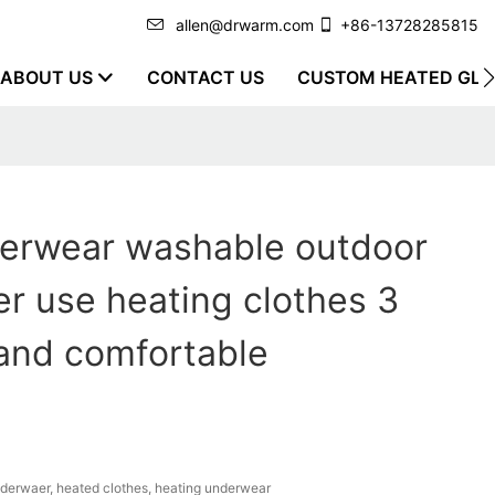
allen@drwarm.com
+86-13728285815
ABOUT US
CONTACT US
CUSTOM HEATED GLO
erwear washable outdoor
er use heating clothes 3
and comfortable
erwaer, heated clothes, heating underwear