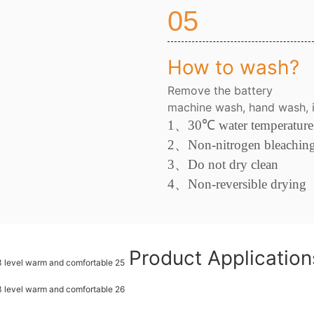
05
How to wash?
Remove the battery
machine wash, hand wash, i
1、
30
℃
water temperature
2
、
Non-nitrogen bleachin
3、
Do not dry clean
4
、
Non-reversible drying
Product Applicatio