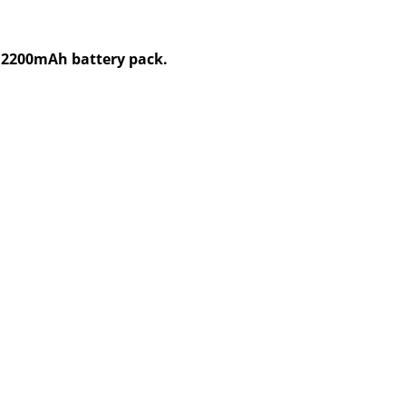
V,2200mAh battery pack.