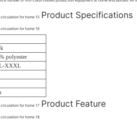
number of first-class insoles production equipment at home and abroad. All this
Product Specifications
nk
% polyester
XL-XXXL
h
Product Feature