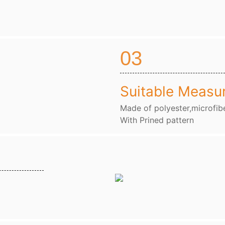
03
Suitable Measu
Made of polyester,microfibe
With Prined pattern