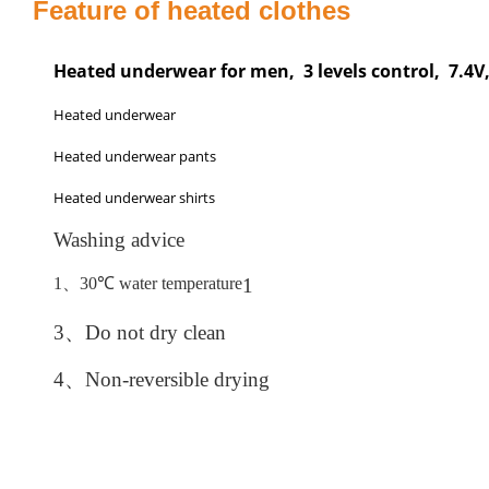
Feature of heated clothes
Heated underwear for men, 3 levels control, 7.4
Heated underwear
Heated underwear pants
Heated underwear shirts
Washing advice
1、
30
℃
water temperature
1
3、
Do not dry clean
4、
Non-reversible drying