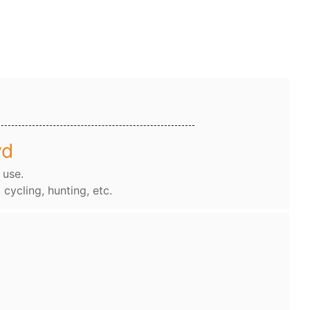
wd
 use.
, cycling, hunting, etc.