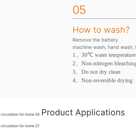
05
How to wash?
Remove the battery
machine wash, hand wash, i
1、
30
℃
water temperature
2
、
Non-nitrogen bleachin
3、
Do not dry clean
4
、
Non-reversible drying
Product Applications