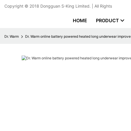
Copyright © 2018
Dongguan S-King Limited.
| All Rights
HOME
PRODUCT
Dr. Warm
Dr. Warm online battery powered heated long underwear improves