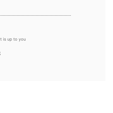
t is up to you
g