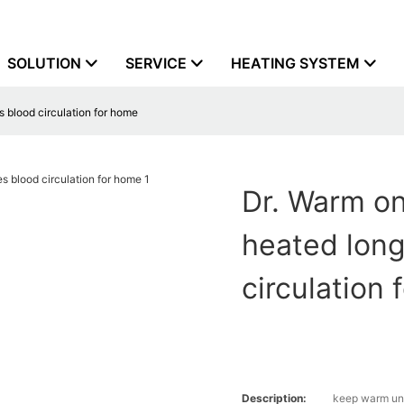
SOLUTION
SERVICE
HEATING SYSTEM
 blood circulation for home
Dr. Warm on
heated lon
circulation
Description:
keep warm und