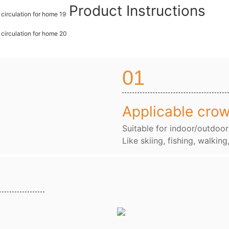
Product Instructions
01
Applicable cro
Suitable for indoor/outdoor
Like skiing, fishing, walking