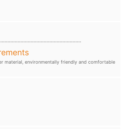
rements
r material, environmentally friendly and comfortable