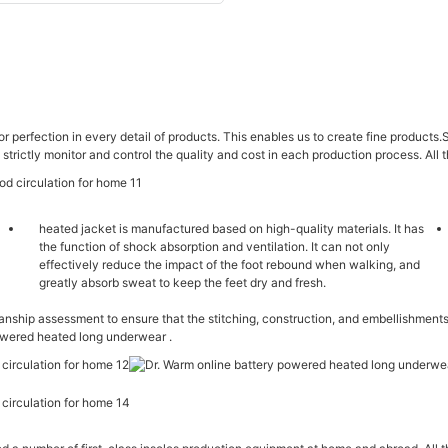
or perfection in every detail of products. This enables us to create fine products.
 strictly monitor and control the quality and cost in each production process. All 
heated jacket is manufactured based on high-quality materials. It has
the function of shock absorption and ventilation. It can not only
effectively reduce the impact of the foot rebound when walking, and
greatly absorb sweat to keep the feet dry and fresh.
hip assessment to ensure that the stitching, construction, and embellishments
powered heated long underwear .