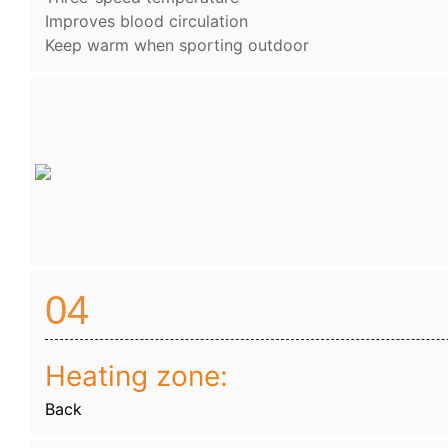
Improves blood circulation
Keep warm when sporting outdoor
04
Heating zone:
Back