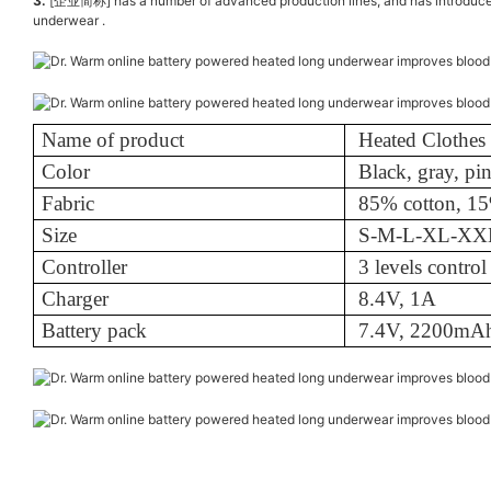
3.
[企业简称] has a number of advanced production lines, and has introduced a 
underwear .
Name of product
Heated Clothes
Color
Black, gray, pi
Fabric
85% cotton, 15
Size
S-M-L-XL-X
Controller
3 levels control
Charger
8.4V, 1A
Battery pack
7.4V, 2200mA