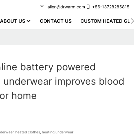
allen@drwarm.com
+86-13728285815
ABOUT US
CONTACT US
CUSTOM HEATED GLO
line battery powered
g underwear improves blood
 for home
erwaer, heated clothes, heating underwear