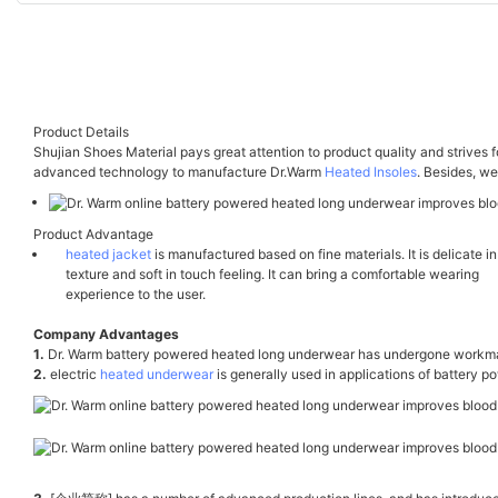
Product Details
Shujian Shoes Material pays great attention to product quality and strives f
advanced technology to manufacture Dr.Warm
Heated Insoles
. Besides, we
Product Advantage
heated jacket
is manufactured based on fine materials. It is delicate in
texture and soft in touch feeling. It can bring a comfortable wearing
experience to the user.
Company Advantages
1.
Dr. Warm battery powered heated long underwear has undergone workmans
2.
electric
heated underwear
is generally used in applications of battery 