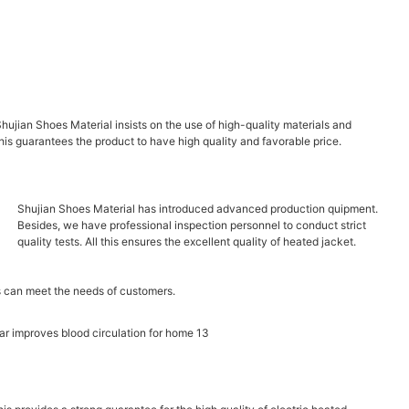
Shujian Shoes Material insists on the use of high-quality materials and
this guarantees the product to have high quality and favorable price.
Shujian Shoes Material has introduced advanced production quipment.
Besides, we have professional inspection personnel to conduct strict
quality tests. All this ensures the excellent quality of heated jacket.
 can meet the needs of customers.