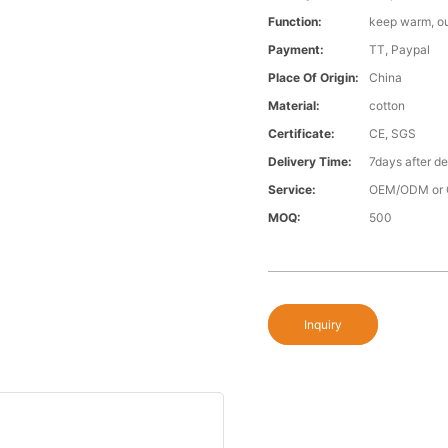
Function:
keep warm, o
Payment:
TT, Paypal
Place Of Origin:
China
Material:
cotton
Certificate:
CE, SGS
Delivery Time:
7days after d
Service:
OEM/ODM or 
MOQ:
500
Inquiry