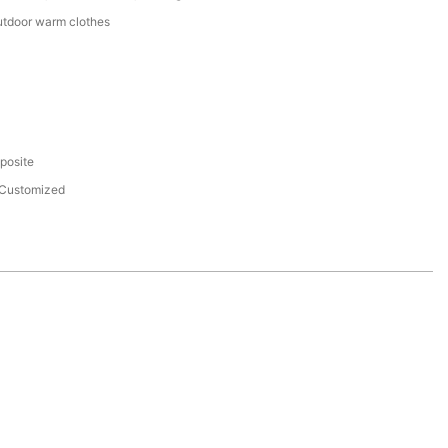
utdoor warm clothes
eposite
Customized