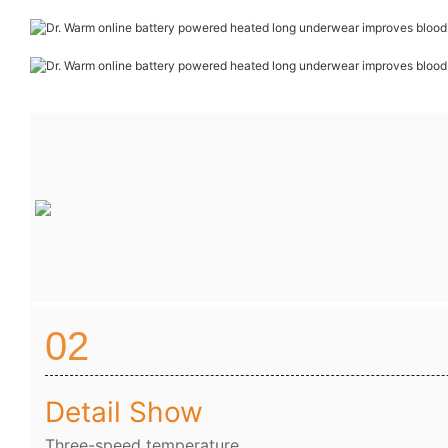
02
Detail Show
Three-speed temperature