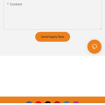
Content
Send Inquiry Now