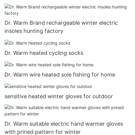
Dr. Warm Brand rechargeable winter electric
insoles hunting factory
Dr. Warm heated cycling socks
Dr. Warm wire heated sole fishing for home
sensitive heated winter gloves for outdoor
Dr. Warm suitable electric hand warmer gloves
with prined pattern for winter