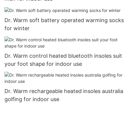
Dr. Warm soft battery operated warming socks
for winter
Dr. Warm control heated bluetooth insoles suit
your foot shape for indoor use
Dr. Warm rechargeable heated insoles australia
golfing for indoor use