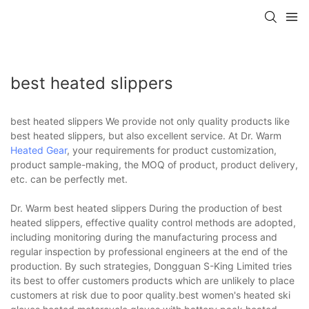
best heated slippers
best heated slippers We provide not only quality products like
best heated slippers, but also excellent service. At Dr. Warm
Heated Gear
, your requirements for product customization,
product sample-making, the MOQ of product, product delivery,
etc. can be perfectly met.
Dr. Warm best heated slippers During the production of best
heated slippers, effective quality control methods are adopted,
including monitoring during the manufacturing process and
regular inspection by professional engineers at the end of the
production. By such strategies, Dongguan S-King Limited tries
its best to offer customers products which are unlikely to place
customers at risk due to poor quality.best women's heated ski