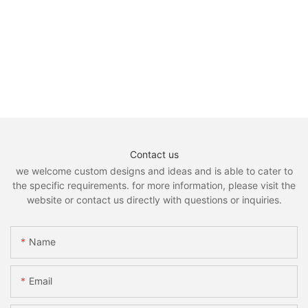
Contact us
we welcome custom designs and ideas and is able to cater to
the specific requirements. for more information, please visit the
website or contact us directly with questions or inquiries.
Name
Email