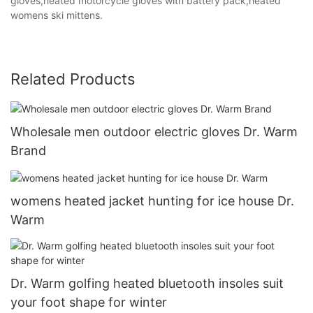
gloves,heated motorcycle gloves with battery pack,heated
womens ski mittens.
Related Products
Wholesale men outdoor electric gloves Dr. Warm
Brand
womens heated jacket hunting for ice house Dr.
Warm
Dr. Warm golfing heated bluetooth insoles suit
your foot shape for winter