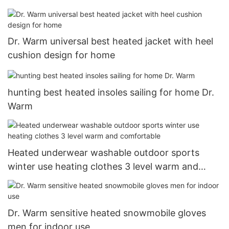
Dr. Warm universal best heated jacket with heel
cushion design for home
hunting best heated insoles sailing for home Dr.
Warm
Heated underwear washable outdoor sports
winter use heating clothes 3 level warm and
comfortable
Dr. Warm sensitive heated snowmobile gloves
men for indoor use