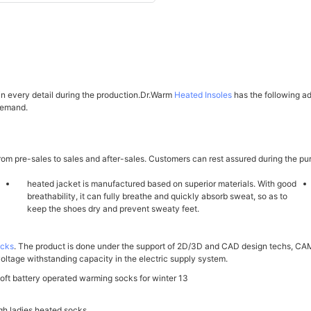
 in every detail during the production.Dr.Warm
Heated Insoles
has the following a
 demand.
om pre-sales to sales and after-sales. Customers can rest assured during the pu
heated jacket is manufactured based on superior materials. With good
breathability, it can fully breathe and quickly absorb sweat, so as to
keep the shoes dry and prevent sweaty feet.
ocks
. The product is done under the support of 2D/3D and CAD design techs, CAM
voltage withstanding capacity in the electric supply system.
gh ladies heated socks.