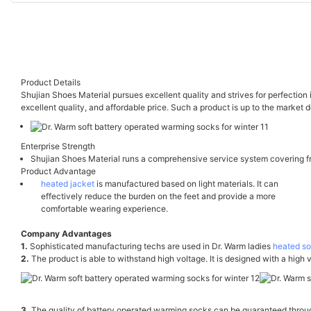
Product Details
Shujian Shoes Material pursues excellent quality and strives for perfection
excellent quality, and affordable price. Such a product is up to the market
Enterprise Strength
Shujian Shoes Material runs a comprehensive service system covering fr
Product Advantage
heated jacket
is manufactured based on light materials. It can
effectively reduce the burden on the feet and provide a more
comfortable wearing experience.
Company Advantages
1.
Sophisticated manufacturing techs are used in Dr. Warm ladies
heated s
2.
The product is able to withstand high voltage. It is designed with a high 
3.
The quality of battery operated warming socks can be guaranteed throu