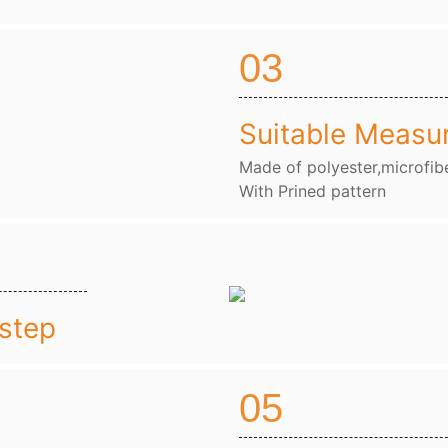
03
Suitable Measu
Made of polyester,microfibe
With Prined pattern
nstep
05