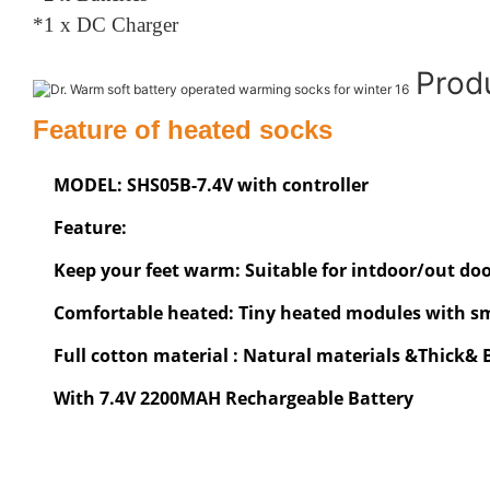
*1 x DC Charger
Prod
Feature of heated socks
MODEL: SHS05B-7.4V with controller
Feature:
Keep your feet warm: Suitable for intdoor/out door
Comfortable heated: Tiny heated modules with sma
Full cotton material : Natural materials &Thick&
With 7.4V 2200MAH Rechargeable Battery