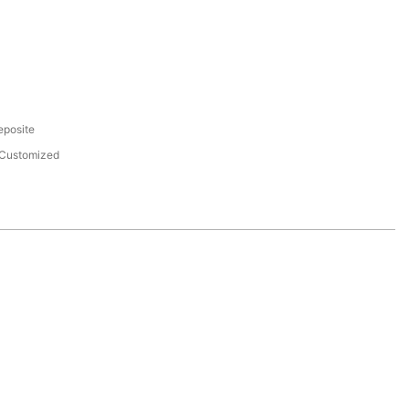
eposite
Customized