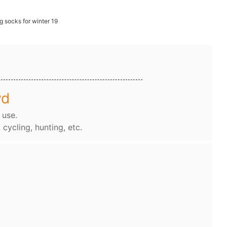
wd
 use.
, cycling, hunting, etc.