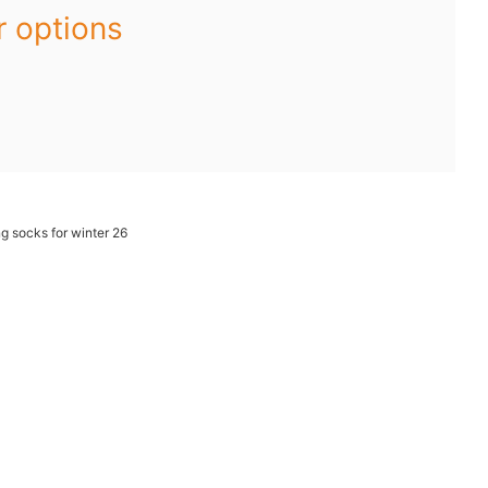
r options