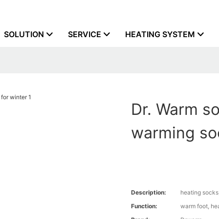
SOLUTION
SERVICE
HEATING SYSTEM
Dr. Warm so
warming soc
Description:
heating socks
Function:
warm foot, he