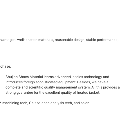
dvantages: well-chosen materials, reasonable design, stable performance,
rchase.
Shujian Shoes Material learns advanced insoles technology and
introduces foreign sophisticated equipment. Besides, we have a
complete and scientific quality management system. All this provides a
strong guarantee for the excellent quality of heated jacket.
 machining tech, Gait balance analysis tech, and so on.