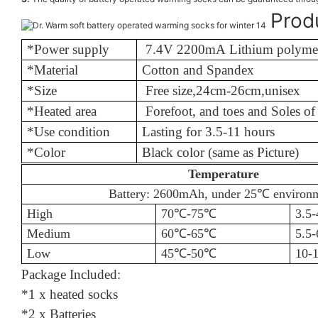
Prod
*Power supply
7.4V 2200mA Lithium polymer
*Material
Cotton an
*Size
Free size
,
24cm-26cm,unisex
*Heated area
Forefoot, and toes and Soles o
*Use condition
Lasting for 
*Color
Black color (same as Picture)
Temperature
Battery: 2600mAh, under 25℃
environ
High
70℃
-75
℃
3.5-
Medium
60℃
-65
℃
5.5-
Low
45℃
-50
℃
10-1
Package Included:
*1 x heated socks
*2 x Batteries