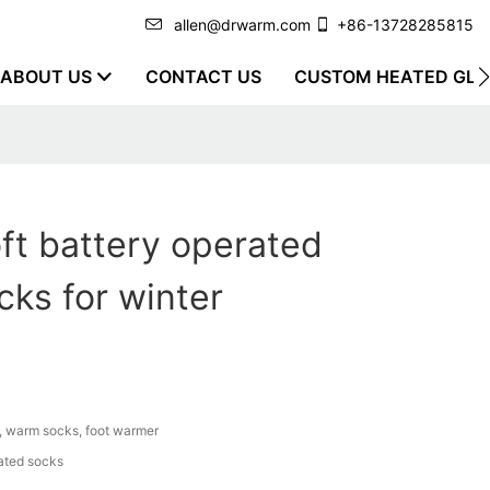
allen@drwarm.com
+86-13728285815
ABOUT US
CONTACT US
CUSTOM HEATED GLO
ft battery operated
ks for winter
, warm socks, foot warmer
ated socks