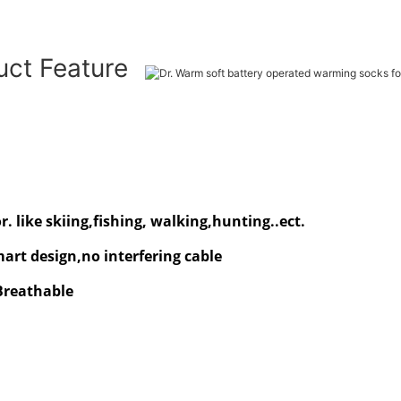
uct Feature
. like skiing,fishing, walking,hunting..ect.
rt design,no interfering cable
 Breathable