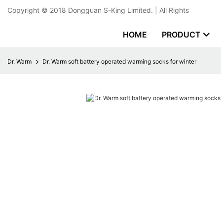
Copyright © 2018
Dongguan S-King Limited.
| All Rights
HOME
PRODUCT
Dr. Warm
Dr. Warm soft battery operated warming socks for winter