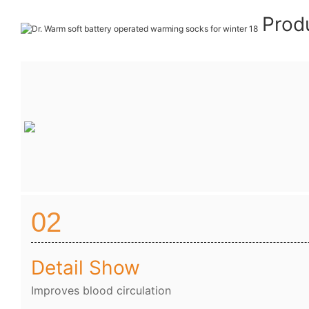
Prod
02
Detail Show
Improves blood circulation