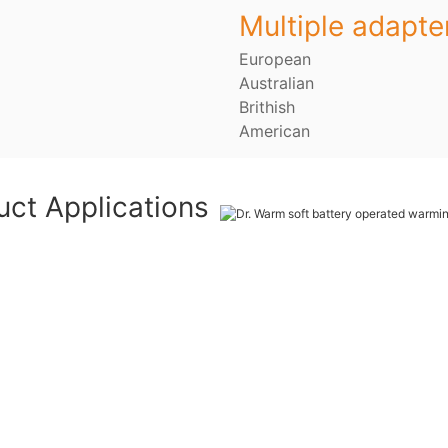
Multiple adapte
European
Australian
Brithish
American
uct Applications