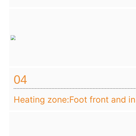
04
Heating zone:Foot front and i