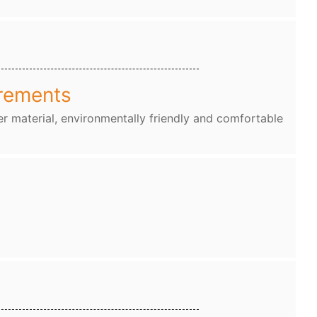
rements
r material, environmentally friendly and comfortable