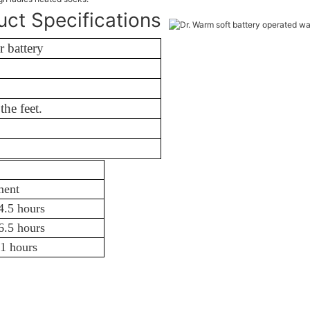
uct Specifications
 battery
d Spandex
f the feet.
3.5-11 hours
ment
4.5 hours
6.5 hours
1 hours