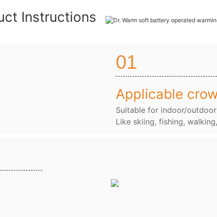
uct Instructions
01
Applicable cro
Suitable for indoor/outdoor
Like skiing, fishing, walking