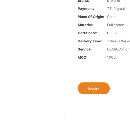
Brand:
Drwarm
Payment:
TT, Paypal
Place Of Origin:
China
Material:
Full cotton
Certificate:
CE, SGS
Delivery Time:
7 days after d
Service:
OEM/ODM or 
MOQ:
1000
Inquiry