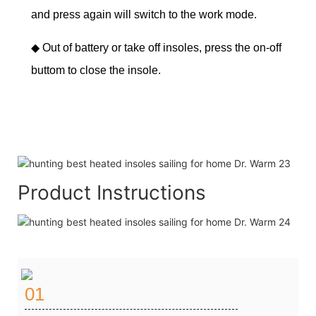
and press again will switch to the work mode.
◆
Out of battery or take off insoles, press the on-off
buttom to close the insole.
Product Instructions
01