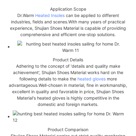
Application Scope
Dr.Warm
Heated Insoles
can be applied to different
industries, fields and scenes.With many years of practical
experience, Shujian Shoes Material is capable of providing
comprehensive and efficient one-stop solutions.
Product Details
Adhering to the concept of 'details and quality make
achievement', Shujian Shoes Material works hard on the
following details to make the
heated gloves
more
advantageous.Well-chosen in material, fine in workmanship,
excellent in quality and favorable in price, Shujian Shoes
Material's heated gloves is highly competitive in the
domestic and foreign markets.
Product Comparison
Shujian Shoes Material carries out strict quality monitoring