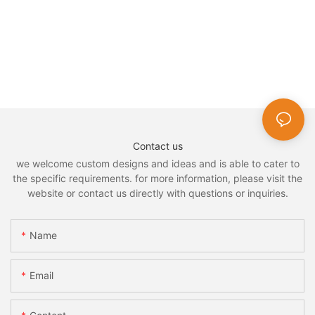
Contact us
we welcome custom designs and ideas and is able to cater to
the specific requirements. for more information, please visit the
website or contact us directly with questions or inquiries.
Name
Email