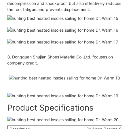
decompression and shockproof, but also effectively reduces
the foot fatigue and prevents displacement.
3.
Dongguan Shujian Shoes Material Co.,Ltd. focuses on
company credit.
Product Specifications
Description
Dr.Warm Remote Contr