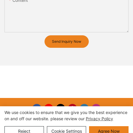
Content
Send Inquiry Now
We use cookies to ensure that we give you the best experience
on and off our website. please review our
Privacy Policy
Copyright © 2026 |
Sitemap
Reject
Cookie Settings
Agree Now