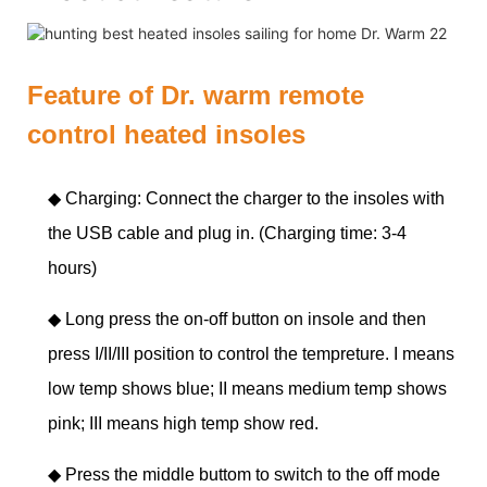
Feature of Dr. warm remote
control heated insoles
◆ Charging: Connect the charger to the insoles with
the USB cable and plug in. (Charging time: 3-4
hours)
◆
Long press the on-off button on insole and then
press I/II/III position to control the tempreture. I means
low temp shows blue; II means medium temp shows
pink; III means high temp show red.
◆
Press the middle buttom to switch to the off mode