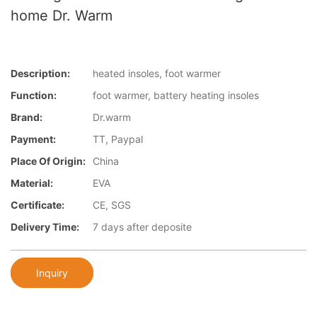
home Dr. Warm
Description:
heated insoles, foot warmer
Function:
foot warmer, battery heating insoles
Brand:
Dr.warm
Payment:
TT, Paypal
Place Of Origin:
China
Material:
EVA
Certificate:
CE, SGS
Delivery Time:
7 days after deposite
Inquiry