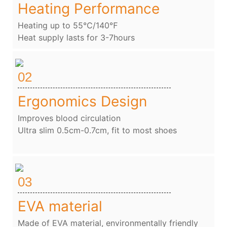
Heating Performance
Heating up to 55℃/140℉
Heat supply lasts for 3-7hours
02
Ergonomics Design
Improves blood circulation
Ultra slim 0.5cm-0.7cm, fit to most shoes
03
EVA material
Made of EVA material, environmentally friendly