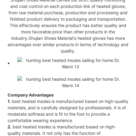
and cost control on each production link of heated gloves,
from raw material purchase, production and processing and
finished product delivery to packaging and transportation.
This effectively ensures the product has better quality and
more favorable price than other products in the
industry.Shujian Shoes Material's heated gloves has more
advantages over similar products in terms of technology and
quality.
Company Advantages
1.
best heated insoles is manufactured based on high-quality
materials, and is carefully designed by professionals. It is of
moderate softness and is fit to the foot to provide a
comfortable wearing experience.
2.
best heated insoles is manufactured based on high-
quality materials. It not only has the function of