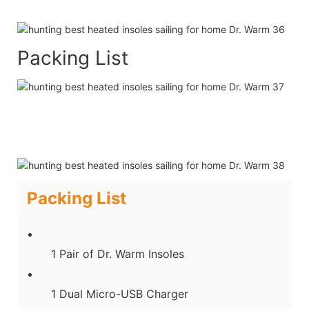
Packing List
Packing List
1 Pair of Dr. Warm Insoles
1 Dual Micro-USB Charger