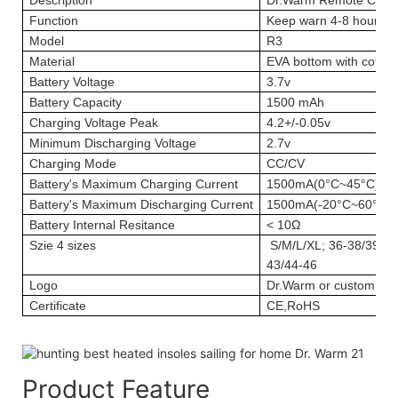
Function
Keep warn 4-8 hours; 
Model
R3
Material
EVA bottom with cotton
Battery Voltage
3.7v
Battery Capacity
1500 mAh
Charging Voltage Peak
4.2+/-0.05v
Minimum Discharging Voltage
2.7v
Charging Mode
CC/CV
Battery's Maximum Charging Current
1500mA(0°C~45°C)
Battery's Maximum Discharging Current
1500mA(-20°C~60°C)
Battery Internal Resitance
< 10Ω
Szie
4 sizes
S/M/L/XL; 36-38/39-41
43/44-46
Logo
Dr.Warm or custom log
Certificate
CE,RoHS
Product Feature