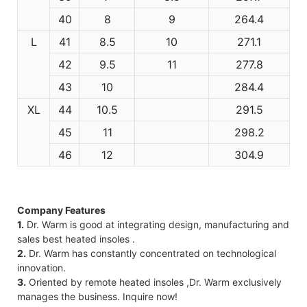
40
8
9
264.4
L
41
8.5
10
271.1
42
9.5
11
277.8
43
10
284.4
XL
44
10.5
291.5
45
11
298.2
46
12
304.9
Company Features
1.
Dr. Warm is good at integrating design, manufacturing and
sales best heated insoles .
2.
Dr. Warm has constantly concentrated on technological
innovation.
3.
Oriented by remote heated insoles ,Dr. Warm exclusively
manages the business. Inquire now!