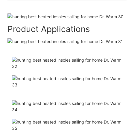
Product Applications