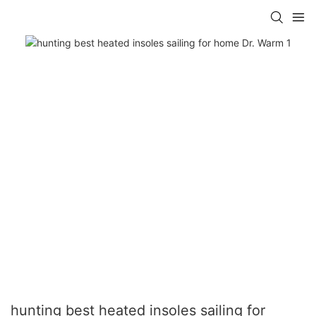
hunting best heated insoles sailing for