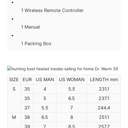
1 Wireless Remote Controller
1 Manual
1 Packing Box
SIZE
EUR
US MAN
US WOMAN
LENGTH mm
S
35
4
5.5
231.1
35
5
6.5
237.1
37
5.5
7
244.4
M
38
6.5
8
251.1
39
7
8.5
257.7