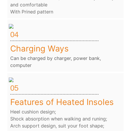
and comfortable
With Prined pattern
04
Charging Ways
Can be charged by charger, power bank,
computer
05
Features of Heated Insoles
Heel cushion design;
Shock absorption when walking and runing;
Arch support design, suit your foot shape;