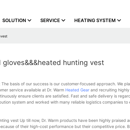
SOLUTION
SERVICE
HEATING SYSTEM
 vest
d gloves&&&heated hunting vest
 The basis of our success is our customer-focused approach. We pl
tomer service available at Dr. Warm
Heated Gear
and recruiting highl
inuously ensure clients are satisfied. Fast and safe delivery is regar
bution system and worked with many reliable logistics companies to
ing vest Up till now, Dr. Warm products have been highly praised 
y because of their high-cost performance but their competitive price. 