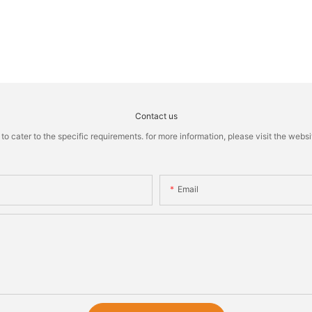
Contact us
cater to the specific requirements. for more information, please visit the website
Email