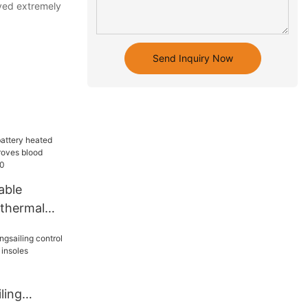
ved extremely
Send Inquiry Now
able
 thermal
roves blood
 outdoor20
ling