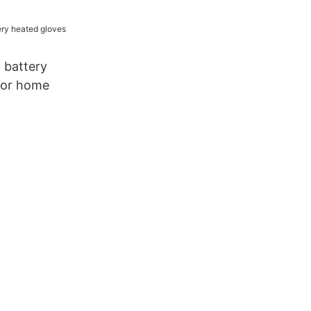
rm Brand
 battery
for home