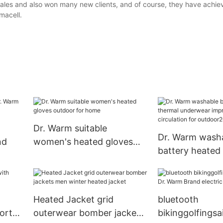
ales and also won many new clients, and of course, they have achie
macell.
Dr. Warm suitable
Dr. Warm wash
nd
women's heated gloves
battery heated
outdoor for home
underwear imp
circulation for
Heated Jacket grid
bluetooth
ort
outerwear bomber jackets
bikinggolfingsai