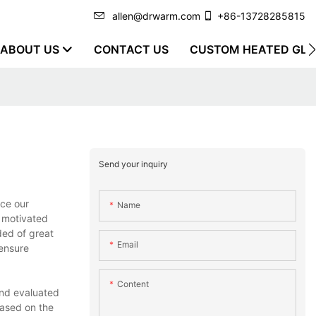
allen@drwarm.com
+86-13728285815
ABOUT US
CONTACT US
CUSTOM HEATED GLO
Send your inquiry
ace our
Name
y motivated
ded of great
Email
 ensure
Content
and evaluated
Based on the