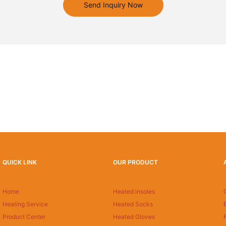
Send Inquiry Now
QUICK LINK
OUR PRODUCT
Home
Heated insoles
Heating Service
Heated Socks
Product Center
Heated Gloves