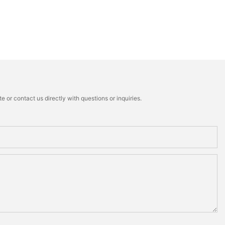
 or contact us directly with questions or inquiries.