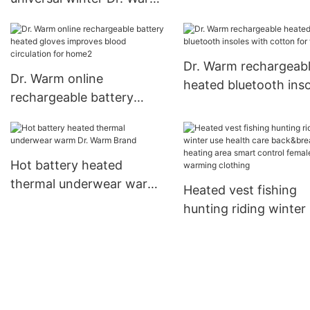
design for outdoor
Brand battery powered
jacket supplier
Dr. Warm rechargeab
Dr. Warm online
heated bluetooth inso
rechargeable battery
with cotton for winte
heated gloves improves
blood circulation for
home2
Hot battery heated
thermal underwear warm
Heated vest fishing
Dr. Warm Brand
hunting riding winter
health care back&bre
heating area smart c
female warming cloth