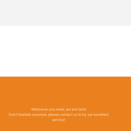
Whenever you need, we are here!
Don’t hesitate anymore, please contact us to try our excellent
service!