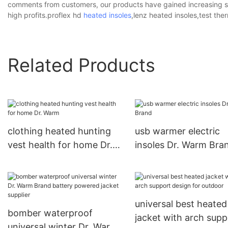
comments from customers, our products have gained increasing s
high profits.proflex hd
heated insoles
,lenz heated insoles,test ther
Related Products
clothing heated hunting
usb warmer electric
vest health for home Dr.
insoles Dr. Warm Bra
Warm
universal best heated
bomber waterproof
jacket with arch supp
universal winter Dr. Warm