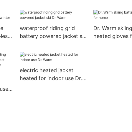
men winter heated jacket
control Dr. Wa
electric insoles
le
waterproof riding grid
Dr. Warm skiing
les
battery powered jacket ski
heated gloves 
r
Dr. Warm
electric heated jacket
heated for indoor use Dr.
Warm
 use
ast
ontrol
ing