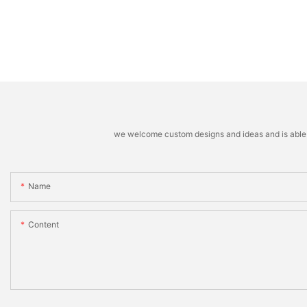
we welcome custom designs and ideas and is able to 
Name
Content