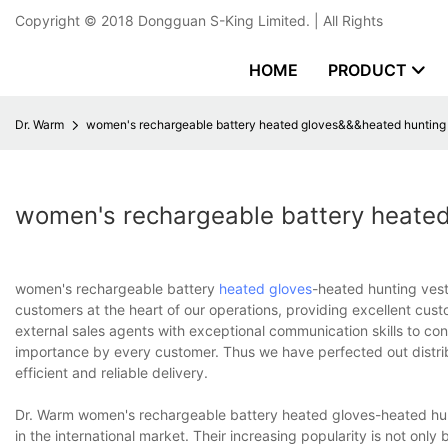
Copyright © 2018
Dongguan S-King Limited.
| All Rights
HOME
PRODUCT
Dr. Warm
women's rechargeable battery heated gloves&&&heated hunting
women's rechargeable battery heate
women's rechargeable battery
heated gloves
-heated hunting vest
customers at the heart of our operations, providing excellent cus
external sales agents with exceptional communication skills to cont
importance by every customer. Thus we have perfected out distri
efficient and reliable delivery.
Dr. Warm women's rechargeable battery heated gloves-heated hunt
in the international market. Their increasing popularity is not onl