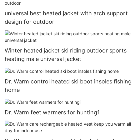
universal best heated jacket with arch support
design for outdoor
Winter heated jacket ski riding outdoor sports
heating male universal jacket
Dr. Warm control heated ski boot insoles fishing
home
Dr. Warm feet warmers for hunting1