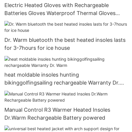
Electric Heated Gloves with Rechargeable
Batteries Gloves Waterproof Thermal Gloves
Touchscreen for Skiing Walking Hiking Climbing
Driving Cold Weather Gloves10
Dr. Warm bluetooth the best heated insoles lasts
for 3-7hours for ice house
heat moldable insoles hunting
bikinggolfingsailing rechargeable Warranty Dr.
Warm
Manual Control R3 Warmer Heated Insoles
Dr.Warm Rechargeable Battery powered