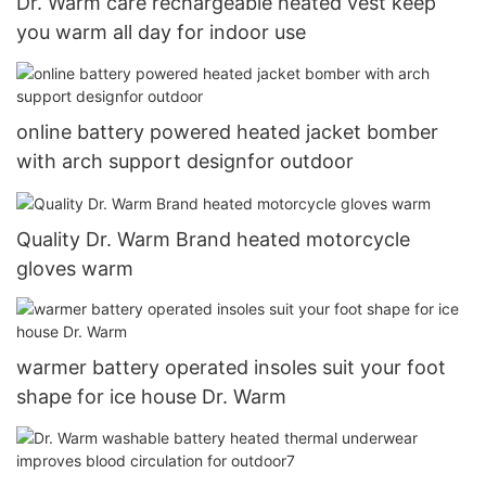
Dr. Warm care rechargeable heated vest keep
you warm all day for indoor use
online battery powered heated jacket bomber
with arch support designfor outdoor
Quality Dr. Warm Brand heated motorcycle
gloves warm
warmer battery operated insoles suit your foot
shape for ice house Dr. Warm