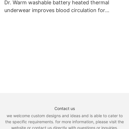
Dr. Warm washable battery heated thermal
underwear improves blood circulation for
outdoor7
Contact us
we welcome custom designs and ideas and is able to cater to
the specific requirements. for more information, please visit the
website or contact us directly with questions or inquiries.