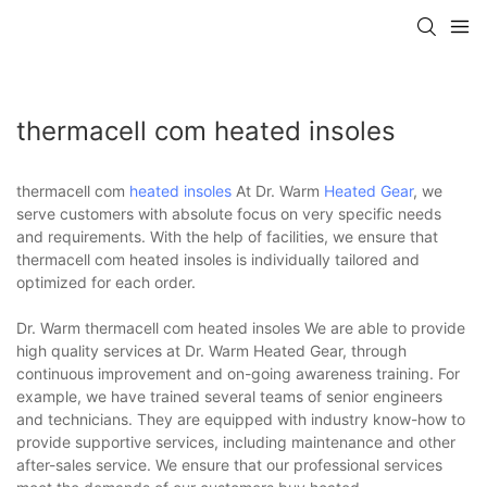
thermacell com heated insoles
thermacell com
heated insoles
At Dr. Warm
Heated Gear
, we
serve customers with absolute focus on very specific needs
and requirements. With the help of facilities, we ensure that
thermacell com heated insoles is individually tailored and
optimized for each order.
Dr. Warm thermacell com heated insoles We are able to provide
high quality services at Dr. Warm Heated Gear, through
continuous improvement and on-going awareness training. For
example, we have trained several teams of senior engineers
and technicians. They are equipped with industry know-how to
provide supportive services, including maintenance and other
after-sales service. We ensure that our professional services