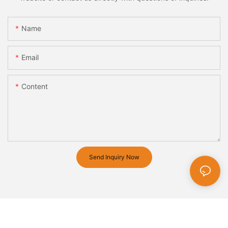
Name
Email
Content
Send Inquiry Now