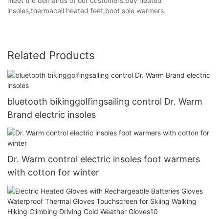
meet the demands of our customers.buy heated
insoles,thermacell heated feet,boot sole warmers.
Related Products
bluetooth bikinggolfingsailing control Dr. Warm
Brand electric insoles
Dr. Warm control electric insoles foot warmers
with cotton for winter