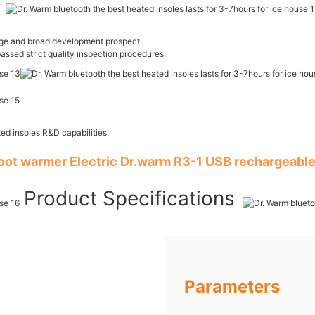
age and broad development prospect.
passed strict quality inspection procedures.
ed insoles R&D capabilities.
foot warmer Electric Dr.warm R3-1 USB rechargeable
Product Specifications
Parameters