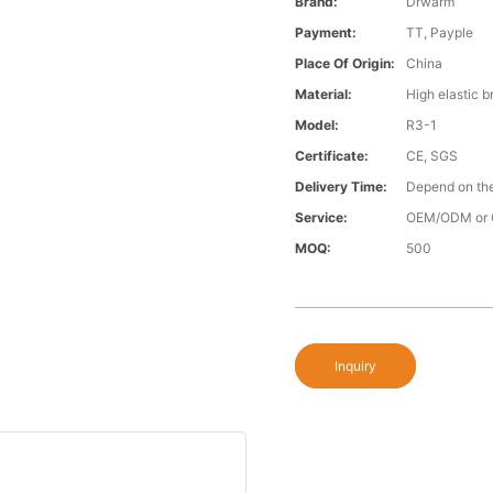
Brand:
Drwarm
Payment:
TT, Payple
Place Of Origin:
China
Material:
High elastic b
Model:
R3-1
Certificate:
CE, SGS
Delivery Time:
Depend on the
Service:
OEM/ODM or 
MOQ:
500
Inquiry