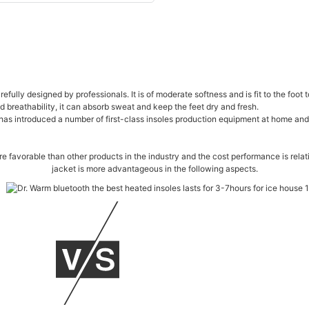
efully designed by professionals. It is of moderate softness and is fit to the foo
 breathability, it can absorb sweat and keep the feet dry and fresh.
s introduced a number of first-class insoles production equipment at home and ab
more favorable than other products in the industry and the cost performance is re
jacket is more advantageous in the following aspects.