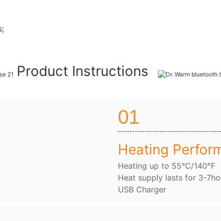
s;
Product Instructions
01
Heating Perfor
Heating up to 55℃/140℉
Heat supply lasts for 3-7ho
USB Charger