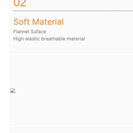
02
Soft Material
Flannel Suface
High elastic breathable material