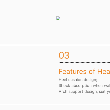
03
Features of Hea
Heel cushion design;
Shock absorption when wal
Arch support design, suit y