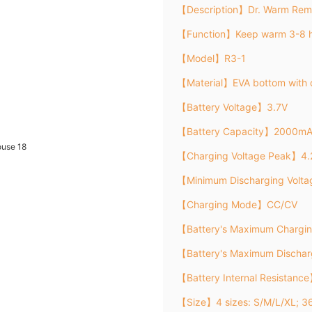
【Description】Dr. Warm Remo
【Function】Keep warm 3-8 h
【Model】R3-1
【Material】EVA bottom with 
【Battery Voltage】3.7V
【Battery Capacity】2000m
【Charging Voltage Peak】4.
【Minimum Discharging Volt
【Charging Mode】CC/CV
【Battery's Maximum Chargi
【Battery's Maximum Discha
【Battery Internal Resistanc
【Size】4 sizes: S/M/L/XL; 