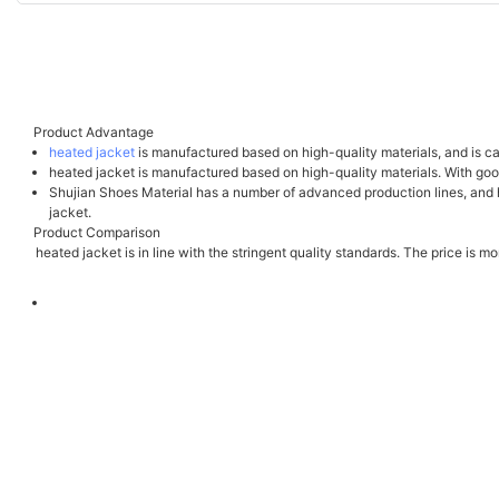
Product Advantage
heated jacket
is manufactured based on high-quality materials, and is car
heated jacket is manufactured based on high-quality materials. With good
Shujian Shoes Material has a number of advanced production lines, and ha
jacket.
Product Comparison
heated jacket is in line with the stringent quality standards. The price is 