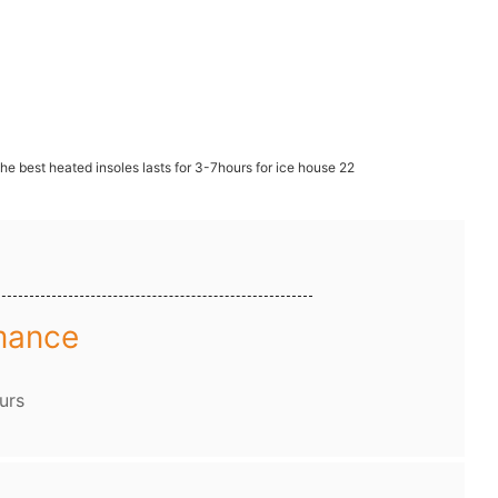
mance
urs