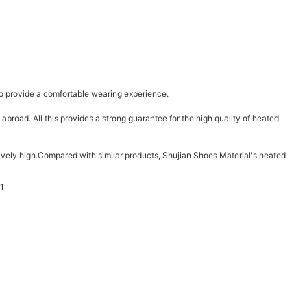
t to provide a comfortable wearing experience.
road. All this provides a strong guarantee for the high quality of heated
latively high.Compared with similar products, Shujian Shoes Material's heated