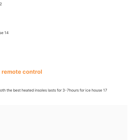
 remote control