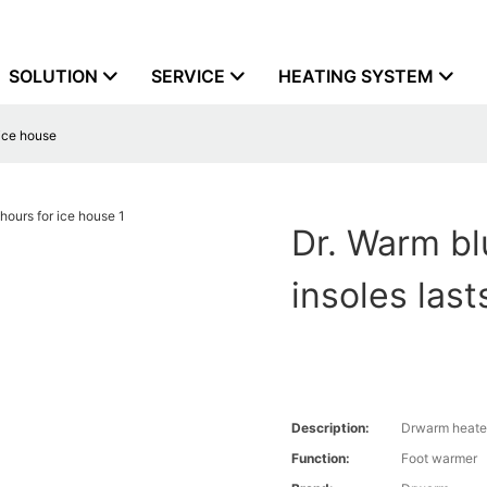
SOLUTION
SERVICE
HEATING SYSTEM
 ice house
Dr. Warm bl
insoles last
Description:
Drwarm heate
Function:
Foot warmer