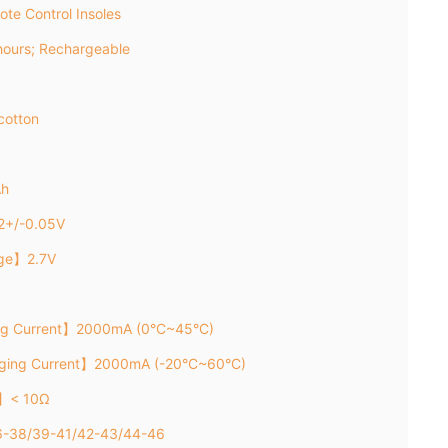
te Control Insoles
ours; Rechargeable
cotton
Ah
2+/-0.05V
age】2.7V
ng Current】2000mA (0°C~45°C)
rging Current】2000mA (-20°C~60°C)
e】< 10Ω
36-38/39-41/42-43/44-46