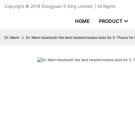
Copyright © 2018
Dongguan S-King Limited.
| All Rights
HOME
PRODUCT
Dr. Warm
Dr. Warm bluetooth the best heated insoles lasts for 3-7hours for