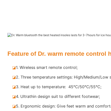
Feature of Dr. warm remote control 
◪
1. Wireless smart remote control;
◪
2. Three temperature settings: High/Medium/Low s
◪
3. Heat up to temperature: 45°C/50°C/55°C;
◪
4. Ultrathin design suit to different footwear;
◪
5.
Ergonomic design: Give feet warm and comforta