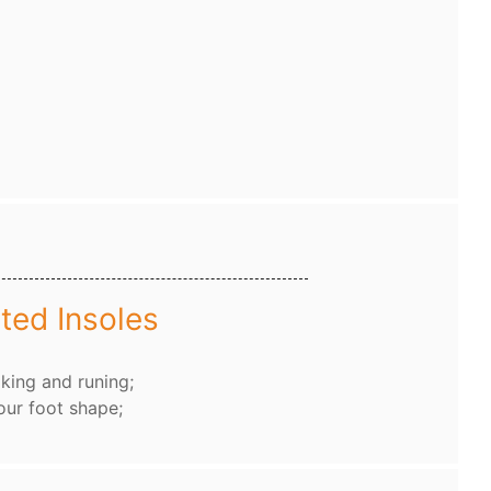
ted Insoles
king and runing;
our foot shape;