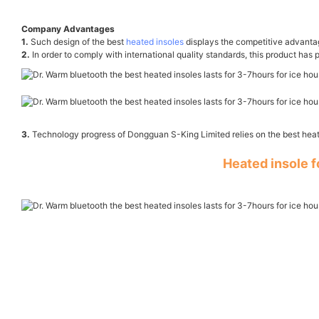
Company Advantages
1.
Such design of the best
heated insoles
displays the competitive advant
2.
In order to comply with international quality standards, this product has 
3.
Technology progress of Dongguan S-King Limited relies on the best heat
Heated insole 