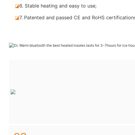
◪
6. Stable
heating and easy to use;
◪
7.
Patented and passed CE and RoHS certification