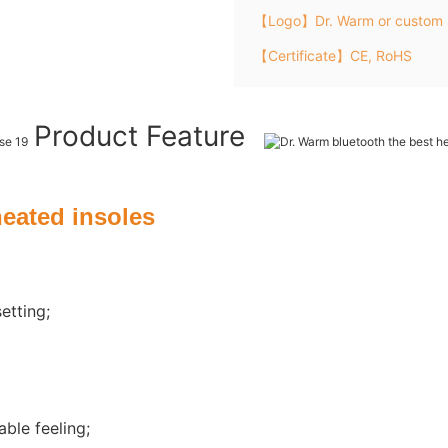
【Logo】Dr. Warm or custom 
【Certificate】CE, RoHS
Product Feature
heated insoles
etting;
ble feeling;