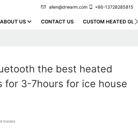
allen@drwarm.com
+86-13728285815
ABOUT US
CONTACT US
CUSTOM HEATED GLO
uetooth the best heated
s for 3-7hours for ice house
d insoles