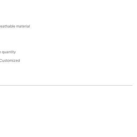
reathable material
 quantity
Customized