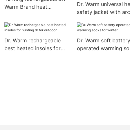
Dr. Warm universal h
Warm Brand heat
safety jacket with ar
moldable insoles factory
support design for wi
Dr. Warm rechargeable
Dr. Warm soft batter
best heated insoles for
operated warming so
hunting dr for outdoor
for winter