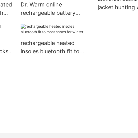
eated
Dr. Warm online
jacket hunting
ch
rechargeable battery
absorption for 
nter
heated gloves improves
blood circulation for
home1
y
rechargeable heated
cks
insoles bluetooth fit to
most shoes for winter