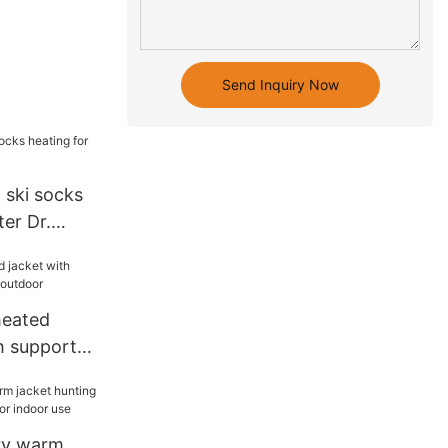
Send Inquiry Now
 ski socks
ter Dr.
heated
h support
door
ery warm