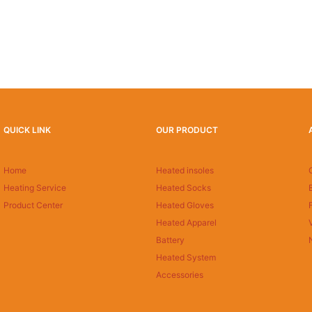
QUICK LINK
OUR PRODUCT
Home
Heated insoles
Heating Service
Heated Socks
Product Center
Heated Gloves
Heated Apparel
Battery
Heated System
Accessories