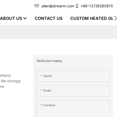
allen@drwarm.com
+86-13728285815
ABOUT US
CONTACT US
CUSTOM HEATED GLO
Send your inquiry
 attend
Name
. We strongly
ore
Email
Content