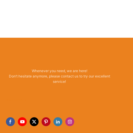
Whenever you need, we are here!
Don’t hesitate anymore, please contact us to try our excellent
service!
Read More →