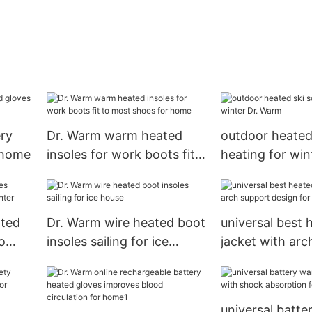
ery
Dr. Warm warm heated
outdoor heated
 home
insoles for work boots fit
heating for win
to most shoes for home
Warm
ated
Dr. Warm wire heated boot
universal best 
o
insoles sailing for ice
jacket with arc
r
house
design for out
universal batt