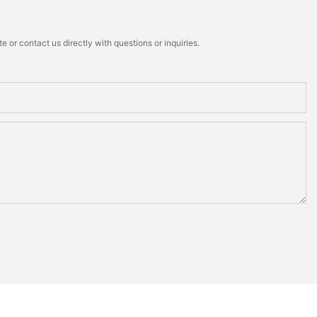
 or contact us directly with questions or inquiries.