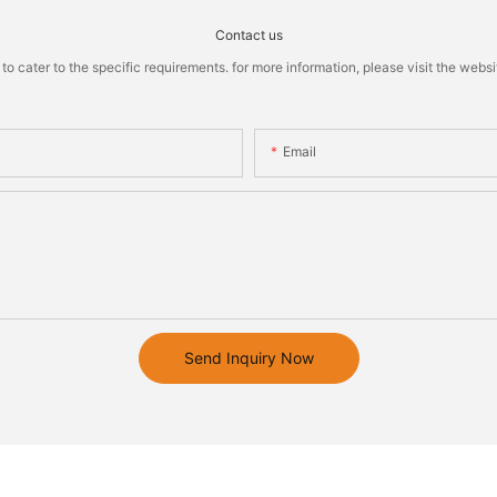
Contact us
cater to the specific requirements. for more information, please visit the website
Email
Send Inquiry Now