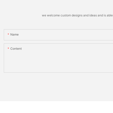
we welcome custom designs and ideas and is able to 
Name
Content