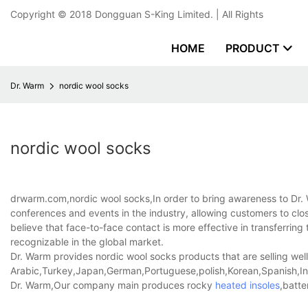
Copyright © 2018
Dongguan S-King Limited.
| All Rights
HOME
PRODUCT
Dr. Warm
nordic wool socks
nordic wool socks
drwarm.com,nordic wool socks,In order to bring awareness to Dr.
conferences and events in the industry, allowing customers to close
believe that face-to-face contact is more effective in transferri
recognizable in the global market.
Dr. Warm provides nordic wool socks products that are selling well
Arabic,Turkey,Japan,German,Portuguese,polish,Korean,Spanish,Indi
Dr. Warm,Our company main produces rocky
heated insoles
,batte