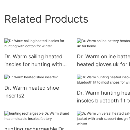
Related Products
Dr. Warm sailing heated
Dr. Warm online batt
insoles for hunting with
heated gloves uk for
cotton for winter
Dr. Warm heated shoe
Dr. Warm hunting he
inserts2
insoles bluetooth fit t
most shoes for winte
hunting rechargeable Dr.