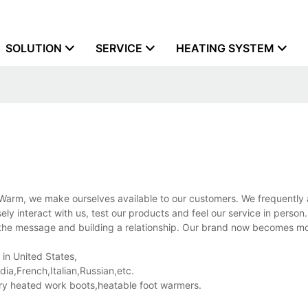
SOLUTION
SERVICE
HEATING SYSTEM
 Warm, we make ourselves available to our customers. We frequently
ly interact with us, test our products and feel our service in person
ng the message and building a relationship. Our brand now becomes m
 in United States,
a,French,Italian,Russian,etc.
ry heated work boots,heatable foot warmers.