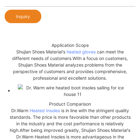
Inquiry
Application Scope
Shujian Shoes Material's
heated gloves
can meet the
different needs of customers.With a focus on customers,
Shujian Shoes Material analyzes problems from the
perspective of customers and provides comprehensive,
professional and excellent solutions.
Product Comparison
Dr.Warm
Heated Insoles
is in line with the stringent quality
standards. The price is more favorable than other products
in the industry and the cost performance is relatively
high.After being improved greatly, Shujian Shoes Material's
Dr.Warm Heated Insoles is more advantageous in the