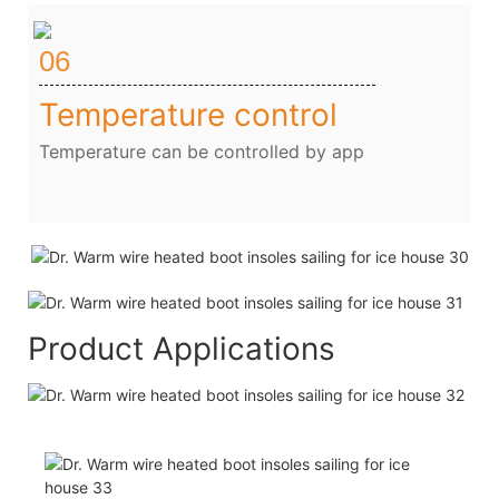
06
Temperature control
Temperature can be controlled by app
Product Applications