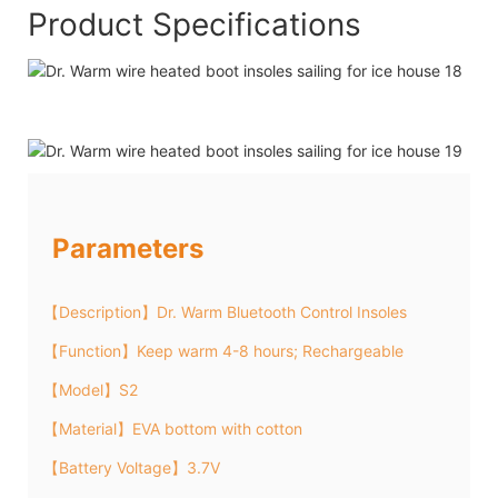
Product Specifications
Parameters
【Description】Dr. Warm Bluetooth Control Insoles
【Function】Keep warm 4-8 hours; Rechargeable
【Model】S2
【Material】EVA bottom with cotton
【Battery Voltage】3.7V