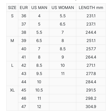
SIZE
EUR
US MAN
US WOMAN
LENGTH mm
S
36
4
5.5
231.1
37
5
6.5
237.1
38
5.5
7
244.4
M
39
6.5
8
251.1
40
7
8.5
257.7
41
8
9
264.4
L
42
8.5
10
271.1
43
9.5
11
277.8
44
10
284.4
XL
45
10.5
291.5
46
11
298.2
47
12
304.9