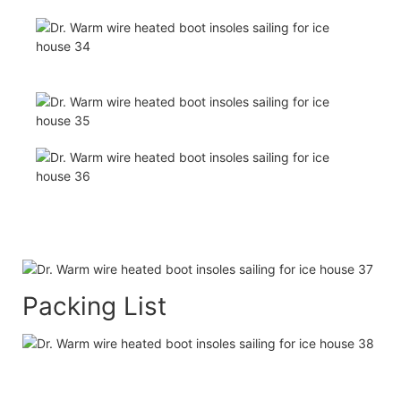
Packing List