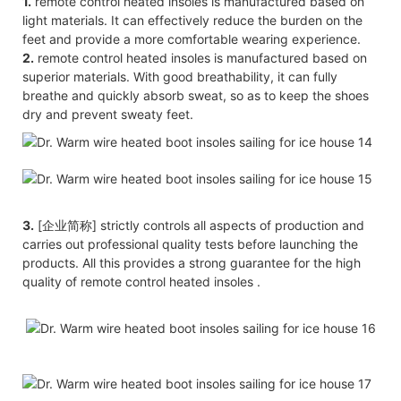
1.
remote control heated insoles is manufactured based on
light materials. It can effectively reduce the burden on the
feet and provide a more comfortable wearing experience.
2.
remote control heated insoles is manufactured based on
superior materials. With good breathability, it can fully
breathe and quickly absorb sweat, so as to keep the shoes
dry and prevent sweaty feet.
3.
[企业简称] strictly controls all aspects of production and
carries out professional quality tests before launching the
products. All this provides a strong guarantee for the high
quality of remote control heated insoles .