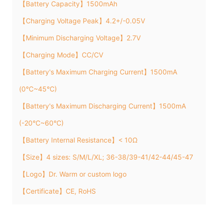
【Battery Capacity】1500mAh
【Charging Voltage Peak】4.2+/-0.05V
【Minimum Discharging Voltage】2.7V
【Charging Mode】CC/CV
【Battery's Maximum Charging Current】1500mA
(0°C~45°C)
【Battery's Maximum Discharging Current】1500mA
(-20°C~60°C)
【Battery Internal Resistance】< 10Ω
【Size】4 sizes: S/M/L/XL; 36-38/39-41/42-44/45-47
【Logo】Dr. Warm or custom logo
【Certificate】CE, RoHS