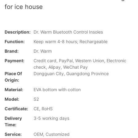
for ice house
Description:
Dr. Warm Bluetooth Control Insoles
Function:
Keep warm 4-8 hours; Rechargeable
Brand:
Dr. Warm
Payment:
Credit card, PayPal, Western Union, Electronic
check, Alipay, WeChat Pay
Place Of
Dongguan City, Guangdong Province
Origin:
Material:
EVA bottom with cotton
Model:
S2
Certificate:
CE, RoHS
Delivery
3-5 working days
Time:
Service:
OEM, Customized