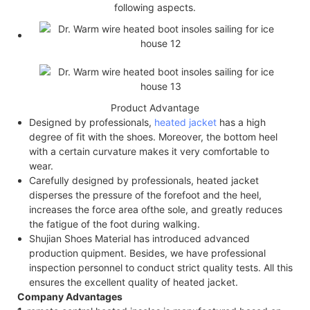
following aspects.
Product Advantage
Designed by professionals,
heated jacket
has a high
degree of fit with the shoes. Moreover, the bottom heel
with a certain curvature makes it very comfortable to
wear.
Carefully designed by professionals, heated jacket
disperses the pressure of the forefoot and the heel,
increases the force area of​the sole, and greatly reduces
the fatigue of the foot during walking.
Shujian Shoes Material has introduced advanced
production quipment. Besides, we have professional
inspection personnel to conduct strict quality tests. All this
ensures the excellent quality of heated jacket.
Company Advantages