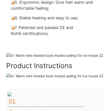
◪
5.
Ergonomic design: Give feet warm and
comfortable feeling;
◪
6.
Stable heating and easy to use;
◪
7.
Patented and passed CE and
RoHS certifications;
Product Instructions
01