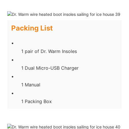
Packing List
1 pair of Dr. Warm Insoles
1 Dual Micro-USB Charger
1 Manual
1 Packing Box