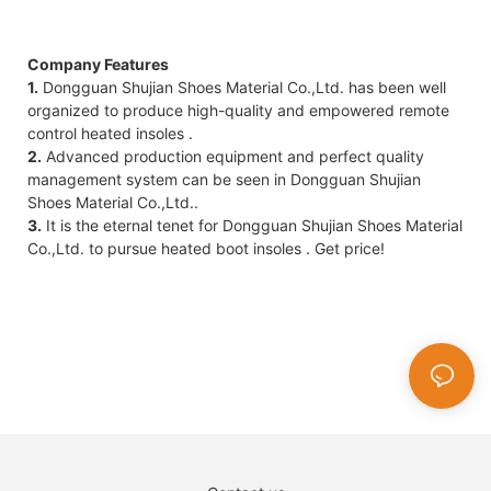
Company Features
1.
Dongguan Shujian Shoes Material Co.,Ltd. has been well
organized to produce high-quality and empowered remote
control heated insoles .
2.
Advanced production equipment and perfect quality
management system can be seen in Dongguan Shujian
Shoes Material Co.,Ltd..
3.
It is the eternal tenet for Dongguan Shujian Shoes Material
Co.,Ltd. to pursue heated boot insoles . Get price!