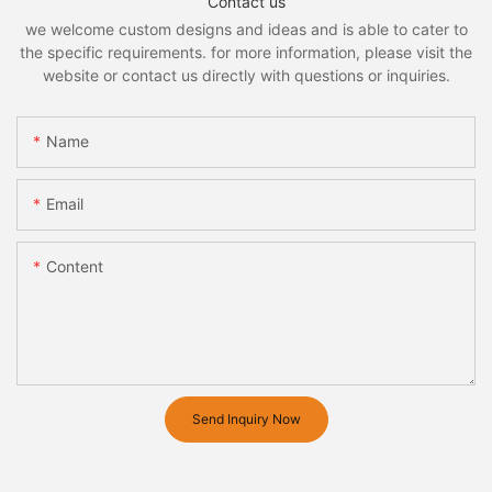
Contact us
we welcome custom designs and ideas and is able to cater to
the specific requirements. for more information, please visit the
website or contact us directly with questions or inquiries.
Name
Email
Content
Send Inquiry Now