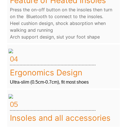
Feature of Heated Insoles
Press the on-off button on the insoles then turn
on the Bluetooth to connect to the insoles.
Heel cushion design, shock absorption when
walking and running
Arch support design, siut your foot shape
04
Ergonomics Design
Ultra-slim (0.5cm-0.7cm), fit most shoes
05
Insoles and all accessories