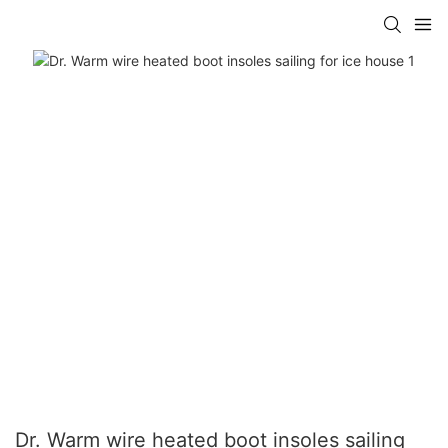
Dr. Warm wire heated boot insoles sailing