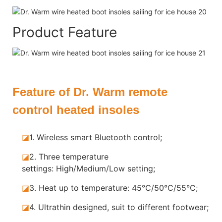
Product Feature
Feature of Dr. Warm remote
control heated insoles
◪
1.
Wireless smart Bluetooth control;
◪
2.
Three temperature
settings: High/Medium/Low setting;
◪
3.
Heat up to temperature: 45°C/50°C/55°C;
◪
4.
Ultrathin designed, suit to different footwear;