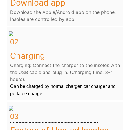
Download app
Download the Apple/Android app on the phone.
Insoles are controlled by app
02
Charging
Charging: Connect the charger to the insoles with
the USB cable and plug in. (Charging time: 3-4
hours).
Can be charged by normal charger, car charger and
portable charger
03