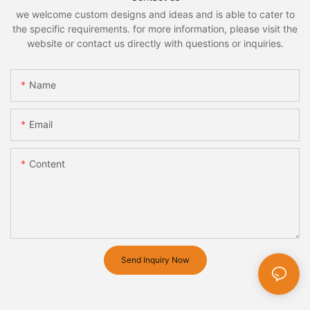
we welcome custom designs and ideas and is able to cater to
the specific requirements. for more information, please visit the
website or contact us directly with questions or inquiries.
Name
Email
Content
Send Inquiry Now