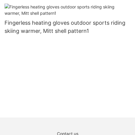
Fingerless heating gloves outdoor sports riding
skiing warmer, Mitt shell pattern1
Contact us