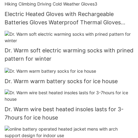
Electric Heated Gloves with Rechargeable
Batteries Gloves Waterproof Thermal Gloves
Touchscreen for Skiing Walking Hiking Climbing
Driving Cold Weather Gloves3
Dr. Warm soft electric warming socks with prined
pattern for winter
Dr. Warm warm battery socks for ice house
Dr. Warm wire best heated insoles lasts for 3-
7hours for ice house