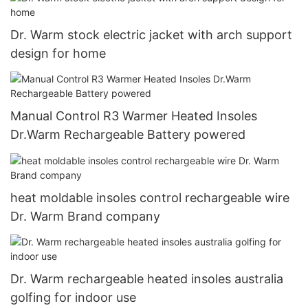
Dr. Warm stock electric jacket with arch support
design for home
Manual Control R3 Warmer Heated Insoles
Dr.Warm Rechargeable Battery powered
heat moldable insoles control rechargeable wire
Dr. Warm Brand company
Dr. Warm rechargeable heated insoles australia
golfing for indoor use