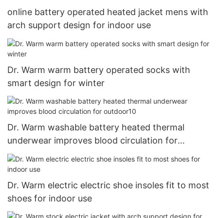
online battery operated heated jacket mens with
arch support design for indoor use
Dr. Warm warm battery operated socks with
smart design for winter
Dr. Warm washable battery heated thermal
underwear improves blood circulation for
outdoor10
Dr. Warm electric electric shoe insoles fit to most
shoes for indoor use