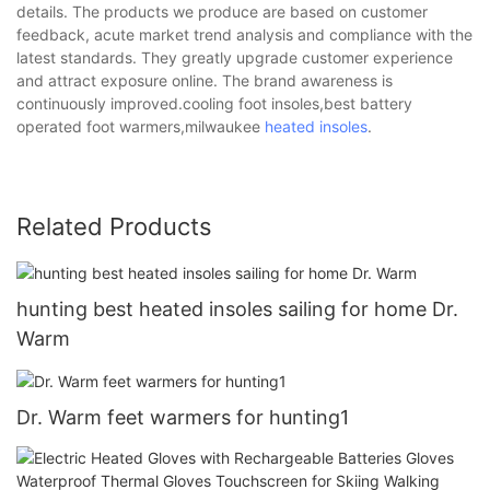
details. The products we produce are based on customer
feedback, acute market trend analysis and compliance with the
latest standards. They greatly upgrade customer experience
and attract exposure online. The brand awareness is
continuously improved.cooling foot insoles,best battery
operated foot warmers,milwaukee
heated insoles
.
Related Products
hunting best heated insoles sailing for home Dr.
Warm
Dr. Warm feet warmers for hunting1