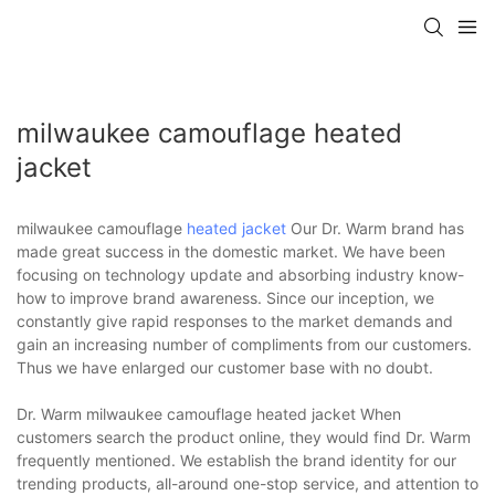
milwaukee camouflage heated
jacket
milwaukee camouflage
heated jacket
Our Dr. Warm brand has
made great success in the domestic market. We have been
focusing on technology update and absorbing industry know-
how to improve brand awareness. Since our inception, we
constantly give rapid responses to the market demands and
gain an increasing number of compliments from our customers.
Thus we have enlarged our customer base with no doubt.
Dr. Warm milwaukee camouflage heated jacket When
customers search the product online, they would find Dr. Warm
frequently mentioned. We establish the brand identity for our
trending products, all-around one-stop service, and attention to