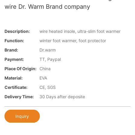
wire Dr. Warm Brand company
Description:
wire heated insole, ultra-slim foot warmer
Function:
winter foot warmer, foot protector
Brand:
Dr.warm
Payment:
TT, Paypal
Place Of Origin:
China
Material:
EVA
Certificate:
CE, SGS
Delivery Time:
30 Days after deposite
Inquiry