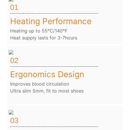
01
Heating Performance
Heating up to 55℃/140℉
Heat supply lasts for 3-7hours
02
Ergonomics Design
Improves blood circulation
Ultra slim 5mm, fit to most shoes
03