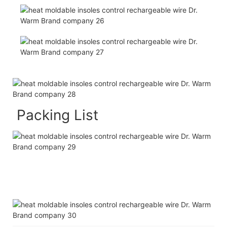
Packing List