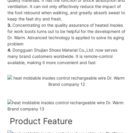
quality materials. It has the function of shock absorption and
ventilation. It can not only effectively reduce the impact of
the foot rebound when walking, and greatly absorb sweat to
keep the feet dry and fresh.
3.
Concentrating on the quality assurance of heated insoles
for work boots turns out to be helpful for the development of
Dr. Warm. Advanced technology is applied to solve its aging
problem
4.
Dongguan Shujian Shoes Material Co.,Ltd. now serves
many brand customers worldwide. It is remote-control
available, making it more convenient and fast
Product Feature