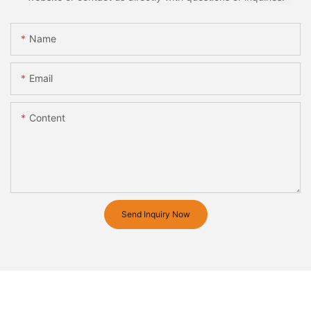
Name
Email
Content
Send Inquiry Now