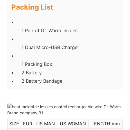
Packing List
1 Pair of Dr. Warm Insoles
1 Dual Micro-USB Charger
1 Packing Box
2 Battery
2 Battery Bandage
SIZE
EUR
US MAN
US WOMAN
LENGTH mm