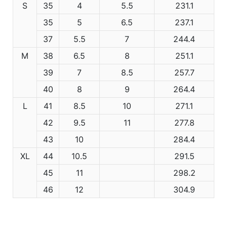
S
35
4
5.5
231.1
35
5
6.5
237.1
37
5.5
7
244.4
M
38
6.5
8
251.1
39
7
8.5
257.7
40
8
9
264.4
L
41
8.5
10
271.1
42
9.5
11
277.8
43
10
284.4
XL
44
10.5
291.5
45
11
298.2
46
12
304.9