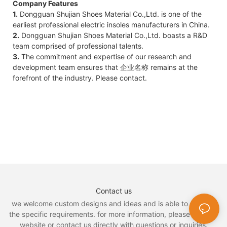
Company Features
1.
Dongguan Shujian Shoes Material Co.,Ltd. is one of the
earliest professional electric insoles manufacturers in China.
2.
Dongguan Shujian Shoes Material Co.,Ltd. boasts a R&D
team comprised of professional talents.
3.
The commitment and expertise of our research and
development team ensures that 企业名称 remains at the
forefront of the industry. Please contact.
Contact us
we welcome custom designs and ideas and is able to cater to
the specific requirements. for more information, please visit the
website or contact us directly with questions or inquiries.