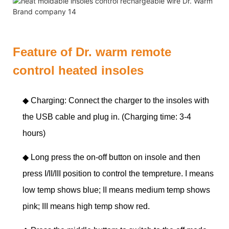
Feature of Dr. warm remote
control heated insoles
◆ Charging: Connect the charger to the insoles with
the USB cable and plug in. (Charging time: 3-4
hours)
◆
Long press the on-off button on insole and then
press I/II/III position to control the tempreture. I means
low temp shows blue; II means medium temp shows
pink; III means high temp show red.