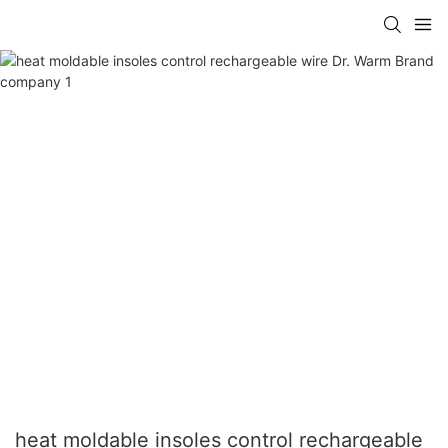
heat moldable insoles control rechargeable