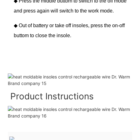
◆
Press the middle buttom to switch to the off mode
and press again will switch to the work mode.
◆
Out of battery or take off insoles, press the on-off
buttom to close the insole.
Product Instructions