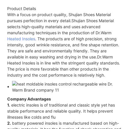
Product Details
With a focus on product quality, Shujian Shoes Material
pursues perfection in every detail.Shujian Shoes Material
selects high-quality materials and uses advanced
manufacturing techniques in the production of Dr.Warm
Heated Insoles
. The products are of high precision, strong
intensity, good wrinkle resistance, and fine shape retention.
They are safe and environmentally friendly. They are
available in easy washing and drying in the use.Dr.Warm
Heated Insoles is in line with the stringent quality standards.
The price is more favorable than other products in the
industry and the cost performance is relatively high.
Company Advantages
1.
electric insoles is of traditional and classic style yet has
stable performance and reliable quality. It helps prevent
illnesses like colds and flu
2.
battery powered insoles is manufactured based on high-