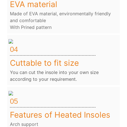
EVA material
Made of EVA material, environmentally friendly
and comfortable
With Prined pattern
04
Cuttable to fit size
You can cut the insole into your own size
according to your requirement.
05
Features of Heated Insoles
Arch support