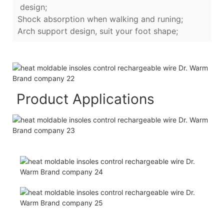
design;
Shock absorption when walking and runing;
Arch support design, suit your foot shape;
Product Applications