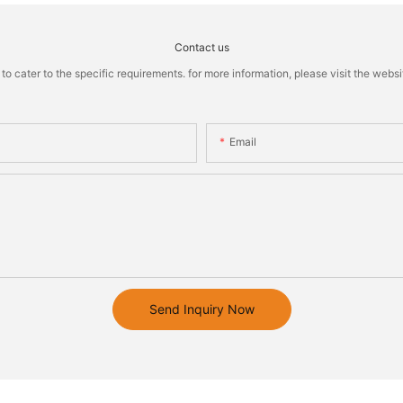
Contact us
cater to the specific requirements. for more information, please visit the website
Email
Send Inquiry Now