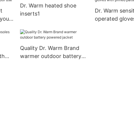
Dr. Warm heated shoe
biking/golfing/s
t
Dr. Warm sensit
inserts1
 your
operated glove
 use
prined pattern 
use
Quality Dr. Warm Brand
th
warmer outdoor battery
powered jacket