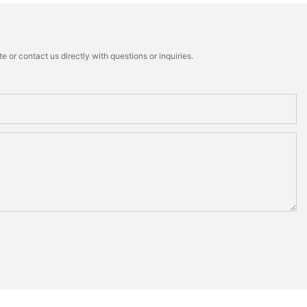
 or contact us directly with questions or inquiries.