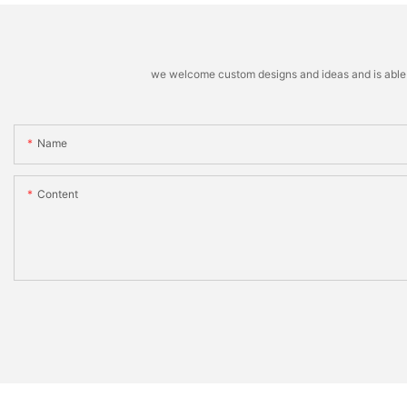
we welcome custom designs and ideas and is able to 
Name
Content