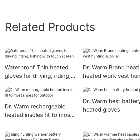
Related Products
Waterproof Thin heated
Dr. Warm Brand heat
gloves for driving, riding,
heated work vest hun
fishing with touch screen1
supplier
Dr. Warm best batter
Dr. Warm rechargeable
heated gloves
heated insoles fit to most
shoes for outdoor