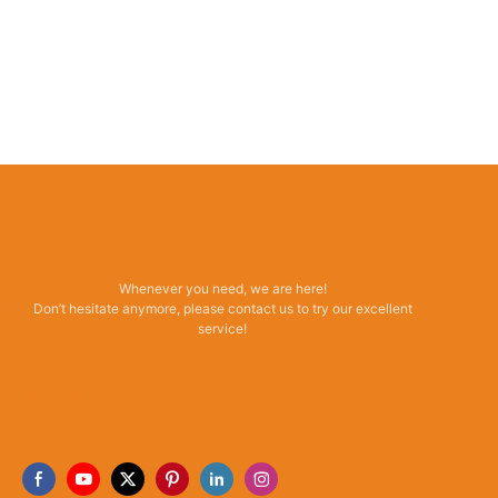
Whenever you need, we are here!
Don’t hesitate anymore, please contact us to try our excellent
service!
Read More →