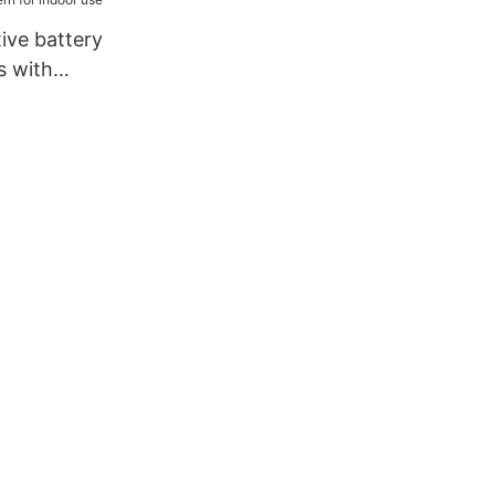
ailing3
ive battery
s with
for indoor