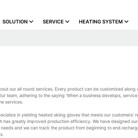
SOLUTION
SERVICE
HEATING SYSTEM
out our all round services. Every product can be customized along 
r team, adhering to the saying 'When a business develops, service 
he services.
cialize in yielding heated skiing gloves that meets our customers' 
ch has greatly improved production efficiency. We have designed our
n needs and we can track the product from beginning to end.rechar
s.