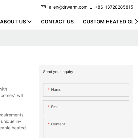
allen@drwarm.com
+86-13728285815
ABOUT US
CONTACT US
CUSTOM HEATED GLO
Send your inquiry
with
Name
comes', will
Email
requirements
 unique in-
Content
geable heated