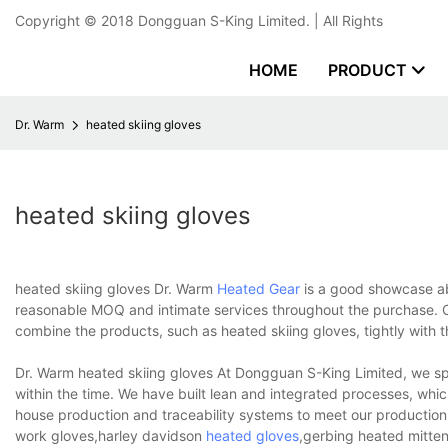
Copyright © 2018
Dongguan S-King Limited.
| All Rights
HOME
PRODUCT
Dr. Warm
heated skiing gloves
heated skiing gloves
heated skiing gloves Dr. Warm
Heated Gear
is a good showcase ab
reasonable MOQ and intimate services throughout the purchase. Ou
combine the products, such as heated skiing gloves, tightly with t
Dr. Warm heated skiing gloves At Dongguan S-King Limited, we spe
within the time. We have built lean and integrated processes, whi
house production and traceability systems to meet our productio
work gloves,harley davidson
heated gloves
,gerbing heated mitten