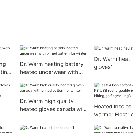
Dr. Warm heat 
ing
Dr. Warm heating battery
gloves1
ting
heated underwear with
prined pattern for winter
y
Dr. Warm high quality
Heated Insoles 
heated gloves canada with
warmer Electri
prined pattern for winter
rechargeable r
control for