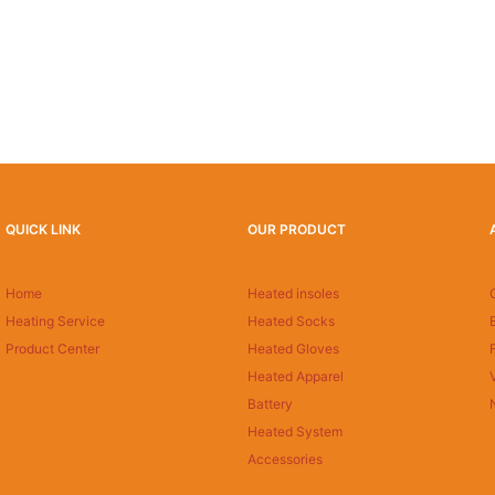
QUICK LINK
OUR PRODUCT
Home
Heated insoles
Heating Service
Heated Socks
Product Center
Heated Gloves
Heated Apparel
Battery
Heated System
Accessories