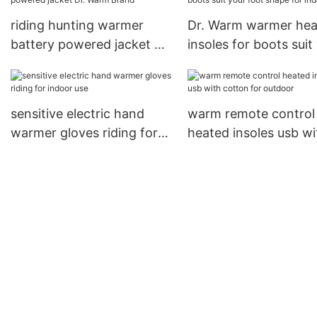
riding hunting warmer
Dr. Warm warmer hea
battery powered jacket Dr.
insoles for boots suit
Warm Brand
foot shape for indoor
sensitive electric hand
warm remote control
warmer gloves riding for
heated insoles usb wi
indoor use
cotton for outdoor