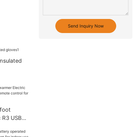
Send Inquiry Now
insulated
foot
c R3 USB
emote