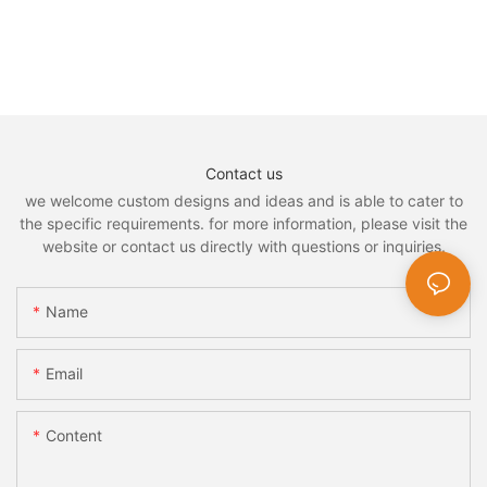
Contact us
we welcome custom designs and ideas and is able to cater to
the specific requirements. for more information, please visit the
website or contact us directly with questions or inquiries.
Name
Email
Content