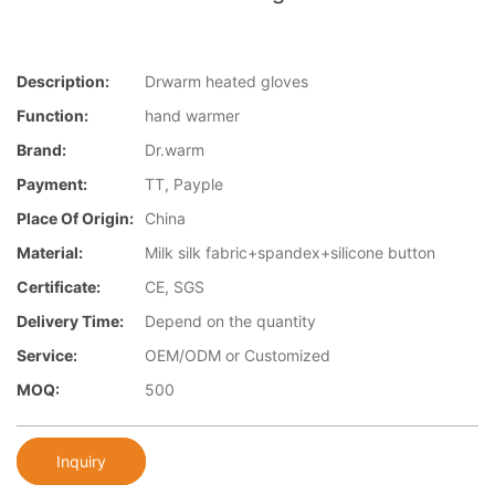
Description:
Drwarm heated gloves
Function:
hand warmer
Brand:
Dr.warm
Payment:
TT, Payple
Place Of Origin:
China
Material:
Milk silk fabric+spandex+silicone button
Certificate:
CE, SGS
Delivery Time:
Depend on the quantity
Service:
OEM/ODM or Customized
MOQ:
500
Inquiry