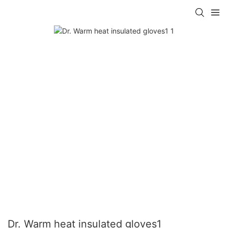
Dr. Warm heat insulated gloves1