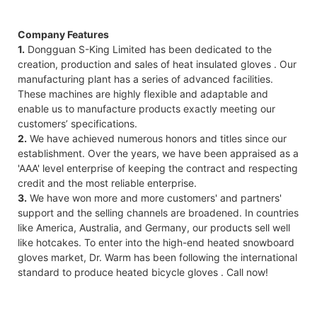
Company Features
1.
Dongguan S-King Limited has been dedicated to the
creation, production and sales of heat insulated gloves . Our
manufacturing plant has a series of advanced facilities.
These machines are highly flexible and adaptable and
enable us to manufacture products exactly meeting our
customers’ specifications.
2.
We have achieved numerous honors and titles since our
establishment. Over the years, we have been appraised as a
'AAA' level enterprise of keeping the contract and respecting
credit and the most reliable enterprise.
3.
We have won more and more customers' and partners'
support and the selling channels are broadened. In countries
like America, Australia, and Germany, our products sell well
like hotcakes. To enter into the high-end heated snowboard
gloves market, Dr. Warm has been following the international
standard to produce heated bicycle gloves . Call now!