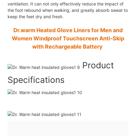
ventilation. It can not only effectively reduce the impact of
the foot rebound when walking, and greatly absorb sweat to
keep the feet dry and fresh.
Dr.warm Heated Glove Liners for Men and
Women Windproof Touchscreen Anti-Skip
with Rechargeable Battery
Product
Specifications