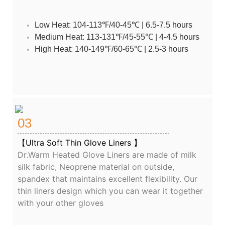
Low Heat: 104-113℉/40-45℃ | 6.5-7.5 hours
Medium Heat: 113-131℉/45-55℃ | 4-4.5 hours
High Heat: 140-149℉/60-65℃ | 2.5-3 hours
03
【Ultra Soft Thin Glove Liners 】
Dr.Warm Heated Glove Liners are made of milk
silk fabric, Neoprene material on outside,
spandex that maintains excellent flexibility. Our
thin liners design which you can wear it together
with your other gloves