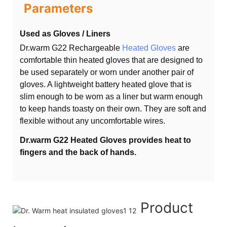
Parameters
Used as Gloves / Liners
Dr.warm G22 Rechargeable
Heated Gloves
are
comfortable thin heated gloves that are designed to
be used separately or worn under another pair of
gloves. A lightweight battery heated glove that is
slim enough to be worn as a liner but warm enough
to keep hands toasty on their own. They are soft and
flexible without any uncomfortable wires.
Dr.warm G22 Heated Gloves provides heat to
fingers and the back of hands.
Product