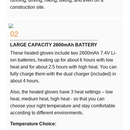
running, driving, hiking, biking, and even on a
construction site.
02
LARGE CAPACITY 2600mAh BATTERY
These heated gloves include two 2600mAh 7.4V Li-
ion batteries, heating up for about 6 hours with low
heat and for about 2.5 hours with high heat. You can
fully charge them with the dual charger (included) in
about 4 hours.
Also, the heated gloves have 3 heat settings – low
heat, medium heat, high heat - so that you can
choose your right temperature and stay comfortable
according to different environments.
Temperature Choice: