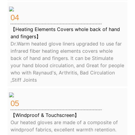
04
【Heating Elements Covers whole back of hand
and fingers】
Dr.Warm heated glove liners upgraded to use far
infrared fiber heating elements covers whole
back of hand and fingers. It can be Stimulate
your hand blood circulation, and Great for people
who with Raynaud's, Arthritis, Bad Circulation
,Stiff Joints
05
【Windproof & Touchscreen】
Our heated gloves are made of a composite of
windproof fabrics, excellent warmth retention.