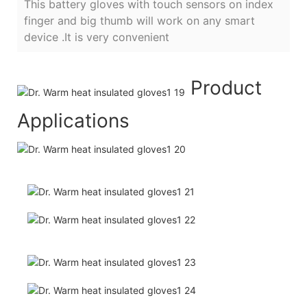
This battery gloves with touch sensors on index
finger and big thumb will work on any smart
device .It is very convenient
Product
Applications