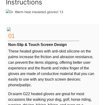
Instructions
01
Non-Slip & Touch Screen Design
These heated gloves with anti-skid silicone on the
palms increase the friction and abrasion resistance,
can prevent the items slipping, offering better user
experience and the thumb and index finger of the
gloves are made of conductive material that you can
easily to use with any touch screen devices:
phone/pad/pc.
Dr.warm G22 heated gloves are great for most
occasions like walking your dog, golf, horse riding,