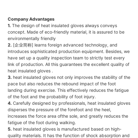
Company Advantages
1.
The design of heat insulated gloves always conveys
concept. Made of eco-friendly material, it is assured to be
environmentally friendly
2.
[企业简称] learns foreign advanced technology, and
introduces sophisticated production equipment. Besides, we
have set up a quality inspection team to strictly test every
link of production. All this guarantees the excellent quality of
heat insulated gloves .
3.
heat insulated gloves not only improves the stability of the
pace but also reduces the rebound impact of the foot
landing during exercise. This effectively reduces the fatigue
of the foot and the probability of foot injury.
4.
Carefully designed by professionals, heat insulated gloves
disperses the pressure of the forefoot and the heel,
increases the force area of​the sole, and greatly reduces the
fatigue of the foot during walking.
5.
heat insulated gloves is manufactured based on high-
quality materials. It has the function of shock absorption and