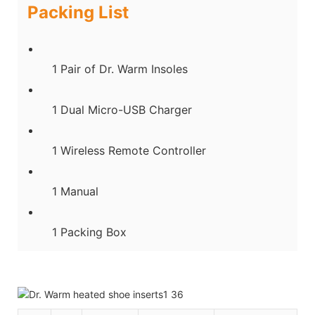
Packing List
1 Pair of Dr. Warm Insoles
1 Dual Micro-USB Charger
1 Wireless Remote Controller
1 Manual
1 Packing Box