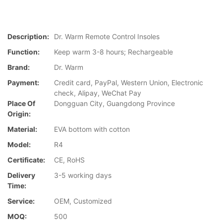
Description:
Dr. Warm Remote Control Insoles
Function:
Keep warm 3-8 hours; Rechargeable
Brand:
Dr. Warm
Payment:
Credit card, PayPal, Western Union, Electronic
check, Alipay, WeChat Pay
Place Of
Dongguan City, Guangdong Province
Origin:
Material:
EVA bottom with cotton
Model:
R4
Certificate:
CE, RoHS
Delivery
3-5 working days
Time:
Service:
OEM, Customized
MOQ:
500