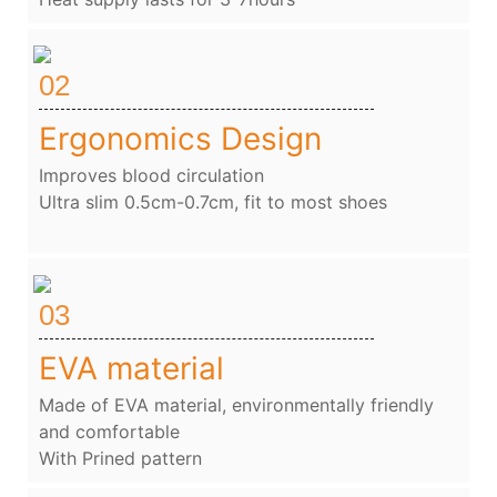
02
Ergonomics Design
Improves blood circulation
Ultra slim 0.5cm-0.7cm, fit to most shoes
03
EVA material
Made of EVA material, environmentally friendly
and comfortable
With Prined pattern