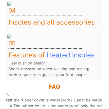
04
Insoles and all accessories
05
Features of
Heated Insoles
Heel cushion design;
Shock absorption when walking and runing;
Arch support design, suit your foot shape;
FAQ
1、
Q:If the rubber cover is waterproof? Can it be made wa
A:The rubber cover is not waterproof, only the rubber 