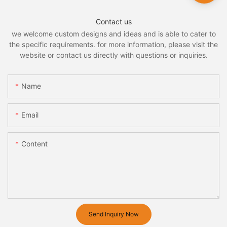
Contact us
we welcome custom designs and ideas and is able to cater to
the specific requirements. for more information, please visit the
website or contact us directly with questions or inquiries.
Name
Email
Content
Send Inquiry Now