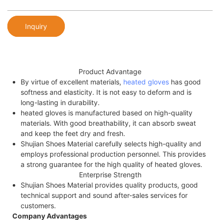
Inquiry
Product Advantage
By virtue of excellent materials,
heated gloves
has good
softness and elasticity. It is not easy to deform and is
long-lasting in durability.
heated gloves is manufactured based on high-quality
materials. With good breathability, it can absorb sweat
and keep the feet dry and fresh.
Shujian Shoes Material carefully selects high-quality and
employs professional production personnel. This provides
a strong guarantee for the high quality of heated gloves.
Enterprise Strength
Shujian Shoes Material provides quality products, good
technical support and sound after-sales services for
customers.
Company Advantages