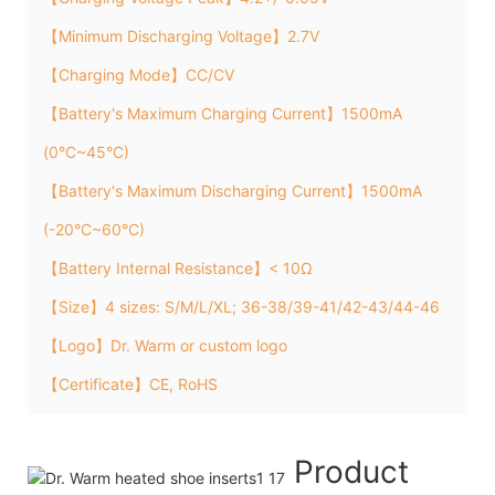
【Minimum Discharging Voltage】2.7V
【Charging Mode】CC/CV
【Battery's Maximum Charging Current】1500mA
(0°C~45°C)
【Battery's Maximum Discharging Current】1500mA
(-20°C~60°C)
【Battery Internal Resistance】< 10Ω
【Size】4 sizes: S/M/L/XL; 36-38/39-41/42-43/44-46
【Logo】Dr. Warm or custom logo
【Certificate】CE, RoHS
Product