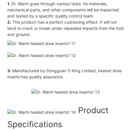
1.
Dr. Warm goes through various tests. Its materials,
mechanical parts, and other components will be inspected
and tested by a specific quality control team.
2.
This product has a perfect cushioning effect. It will not
tend to crack or break under repeated impacts from the foot
and ground.
3.
Manufactured by Dongguan S-King Limited, heated shoe
inserts has quality assurance.
Product
Specifications