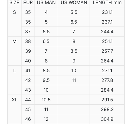
SIZE
EUR
US MAN
US WOMAN
LENGTH mm
S
35
4
5.5
231.1
35
5
6.5
237.1
37
5.5
7
244.4
M
38
6.5
8
251.1
39
7
8.5
257.7
40
8
9
264.4
L
41
8.5
10
271.1
42
9.5
11
277.8
43
10
284.4
XL
44
10.5
291.5
45
11
298.2
46
12
304.9