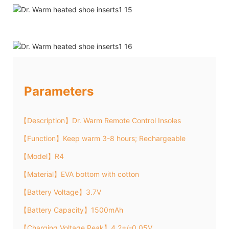
Parameters
【Description】Dr. Warm Remote Control Insoles
【Function】Keep warm 3-8 hours; Rechargeable
【Model】R4
【Material】EVA bottom with cotton
【Battery Voltage】3.7V
【Battery Capacity】1500mAh
【Charging Voltage Peak】4.2+/-0.05V