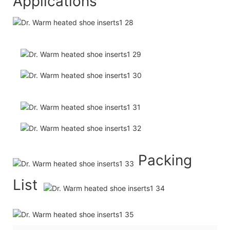
Applications
Packing
List