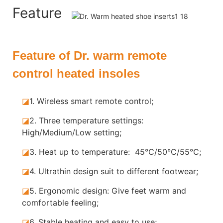
Feature
Feature of Dr. warm remote
control heated insoles
◪
1. Wireless smart remote control;
◪
2. Three temperature settings:
High/Medium/Low setting;
◪
3. Heat up to temperature: 45°C/50°C/55°C;
◪
4. Ultrathin design suit to different footwear;
◪
5.
Ergonomic design: Give feet warm and
comfortable feeling;
◪
6. Stable
heating and easy to use;