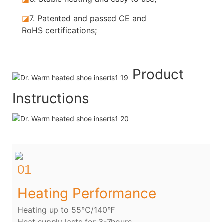
◪
7.
Patented and passed CE and
RoHS certifications;
Product
Instructions
01
Heating Performance
Heating up to 55℃/140℉
Heat supply lasts for 3-7hours