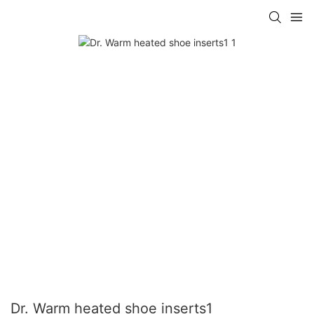
Dr. Warm heated shoe inserts1