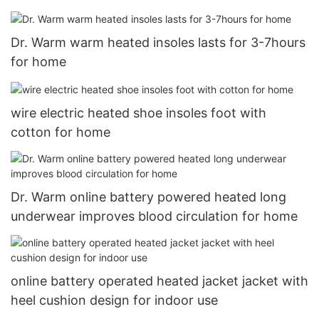
Dr. Warm warm heated insoles lasts for 3-7hours
for home
wire electric heated shoe insoles foot with
cotton for home
Dr. Warm online battery powered heated long
underwear improves blood circulation for home
online battery operated heated jacket jacket with
heel cushion design for indoor use