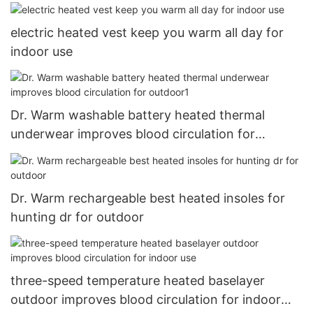
Rechargeable Battery
electric heated vest keep you warm all day for
indoor use
Dr. Warm washable battery heated thermal
underwear improves blood circulation for
outdoor1
Dr. Warm rechargeable best heated insoles for
hunting dr for outdoor
three-speed temperature heated baselayer
outdoor improves blood circulation for indoor