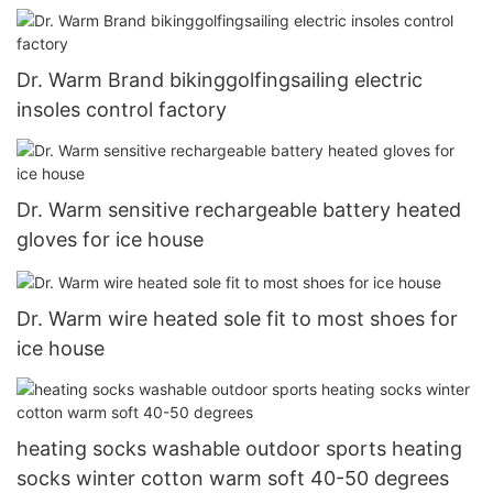
use
Dr. Warm Brand bikinggolfingsailing electric
insoles control factory
Dr. Warm sensitive rechargeable battery heated
gloves for ice house
Dr. Warm wire heated sole fit to most shoes for
ice house
heating socks washable outdoor sports heating
socks winter cotton warm soft 40-50 degrees