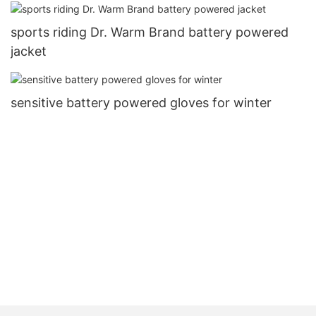
sports riding Dr. Warm Brand battery powered
jacket
sensitive battery powered gloves for winter