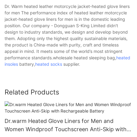
Dr. Warm heated leather motorcycle jacket-heated glove liners
for men The performance index of heated leather motorcycle
jacket-heated glove liners for men is in the domestic leading
position. Our company - Dongguan S-King Limited didn't
design to industry standards, we design and develop beyond
them. Adopting only the highest quality sustainable materials,
the product is China-made with purity, craft and timeless
appeal in mind. It meets some of the world’s most stringent
performance standards.wholesale heated sleeping bag,
heated
insoles
battery,
heated socks
supplier.
Related Products
Dr.warm Heated Glove Liners for Men and
Women Windproof Touchscreen Anti-Skip with