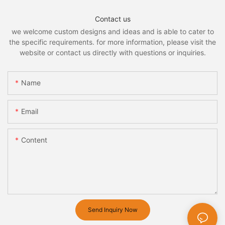
Contact us
we welcome custom designs and ideas and is able to cater to
the specific requirements. for more information, please visit the
website or contact us directly with questions or inquiries.
Name
Email
Content
Send Inquiry Now