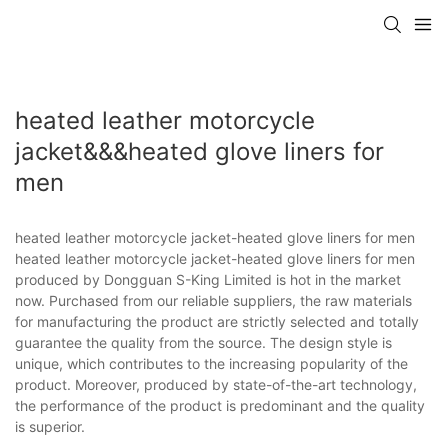
heated leather motorcycle
jacket&&&heated glove liners for
men
heated leather motorcycle jacket-heated glove liners for men
heated leather motorcycle jacket-heated glove liners for men
produced by Dongguan S-King Limited is hot in the market
now. Purchased from our reliable suppliers, the raw materials
for manufacturing the product are strictly selected and totally
guarantee the quality from the source. The design style is
unique, which contributes to the increasing popularity of the
product. Moreover, produced by state-of-the-art technology,
the performance of the product is predominant and the quality
is superior.