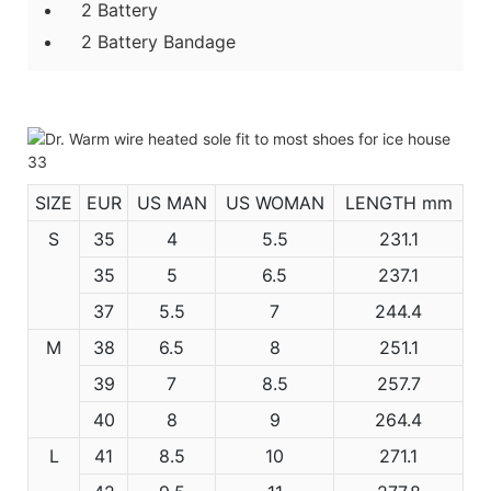
2 Battery
2 Battery Bandage
SIZE
EUR
US MAN
US WOMAN
LENGTH mm
S
35
4
5.5
231.1
35
5
6.5
237.1
37
5.5
7
244.4
M
38
6.5
8
251.1
39
7
8.5
257.7
40
8
9
264.4
L
41
8.5
10
271.1