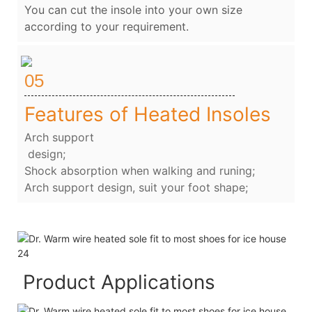
You can cut the insole into your own size
according to your requirement.
05
Features of Heated Insoles
Arch support
design;
Shock absorption when walking and runing;
Arch support design, suit your foot shape;
Product Applications