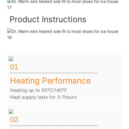
Product Instructions
01
Heating Performance
Heating up to 55℃/140℉
Heat supply lasts for 3-7hours
02