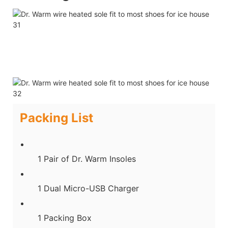
Packing List
1 Pair of Dr. Warm Insoles
1 Dual Micro-USB Charger
1 Packing Box