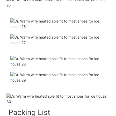
Packing List