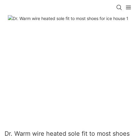
Dr. Warm wire heated sole fit to most shoes