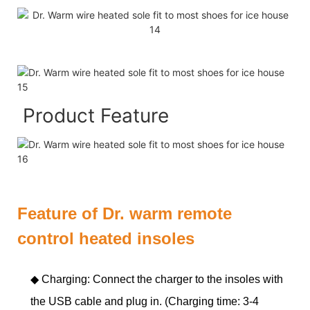
Product Feature
Feature of Dr. warm remote
control heated insoles
◆ Charging: Connect the charger to the insoles with
the USB cable and plug in. (Charging time: 3-4