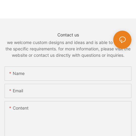
Contact us
we welcome custom designs and ideas and is able to cater to
the specific requirements. for more information, please visit the
website or contact us directly with questions or inquiries.
Name
Email
Content