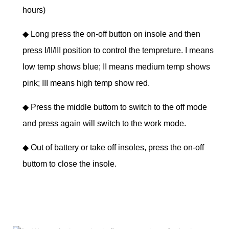
hours)
◆
Long press the on-off button on insole and then
press I/II/III position to control the tempreture. I means
low temp shows blue; II means medium temp shows
pink; III means high temp show red.
◆
Press the middle buttom to switch to the off mode
and press again will switch to the work mode.
◆
Out of battery or take off insoles, press the on-off
buttom to close the insole.