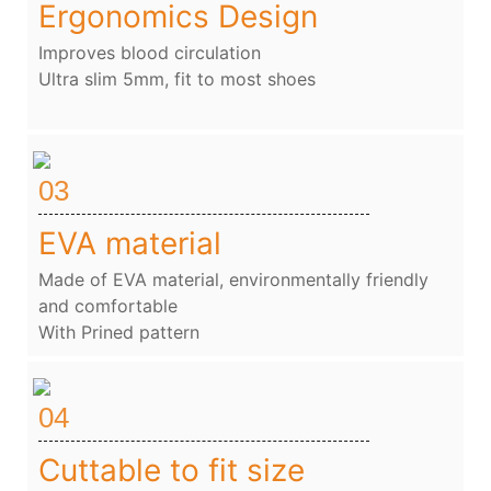
Ergonomics Design
Improves blood circulation
Ultra slim 5mm, fit to most shoes
03
EVA material
Made of EVA material, environmentally friendly
and comfortable
With Prined pattern
04
Cuttable to fit size