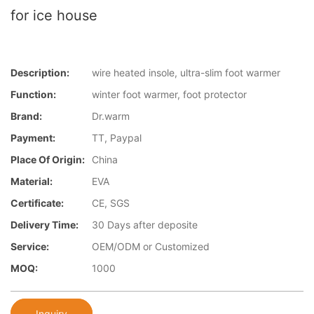
for ice house
Description:
wire heated insole, ultra-slim foot warmer
Function:
winter foot warmer, foot protector
Brand:
Dr.warm
Payment:
TT, Paypal
Place Of Origin:
China
Material:
EVA
Certificate:
CE, SGS
Delivery Time:
30 Days after deposite
Service:
OEM/ODM or Customized
MOQ:
1000
Inquiry