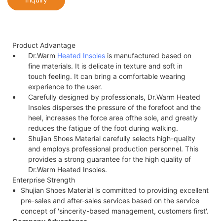
Product Advantage
Dr.Warm
Heated Insoles
is manufactured based on
fine materials. It is delicate in texture and soft in
touch feeling. It can bring a comfortable wearing
experience to the user.
Carefully designed by professionals, Dr.Warm Heated
Insoles disperses the pressure of the forefoot and the
heel, increases the force area of​the sole, and greatly
reduces the fatigue of the foot during walking.
Shujian Shoes Material carefully selects high-quality
and employs professional production personnel. This
provides a strong guarantee for the high quality of
Dr.Warm Heated Insoles.
Enterprise Strength
Shujian Shoes Material is committed to providing excellent
pre-sales and after-sales services based on the service
concept of 'sincerity-based management, customers first'.