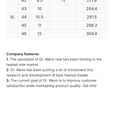
42
9.5
11
277.8
43
10
284.4
XL
44
10.5
291.5
45
11
298.2
46
12
304.9
Company Features
1.
The reputation of Dr. Warm now has been thriving in the
heated sole market.
2.
Dr. Warm has been putting a lot of investment into
research and development of best heated insoles .
3.
The current goal of Dr. Warm is to improve customer
satisfaction while maintaining product quality. Get info!