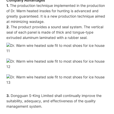
Company Advantages
1.
The production technique implemented in the production
of Dr. Warm heated insoles for hunting is advanced and
greatly guaranteed. It is a new production technique aimed
at minimizing wastage.
2.
The product provides a sound seal system. The vertical
seal of each panel is made of thick and tongue-type
extruded aluminum laminated with a rubber seal.
3.
Dongguan S-King Limited shall continually improve the
suitability, adequacy, and effectiveness of the quality
management system.