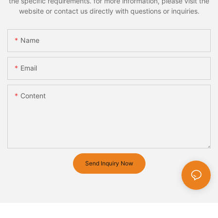
the specific requirements. for more information, please visit the
website or contact us directly with questions or inquiries.
Name
Email
Content
Send Inquiry Now