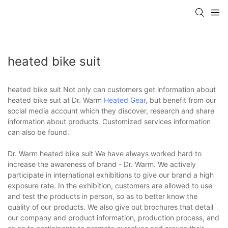
heated bike suit
heated bike suit Not only can customers get information about
heated bike suit at Dr. Warm
Heated Gear
, but benefit from our
social media account which they discover, research and share
information about products. Customized services information
can also be found.
Dr. Warm heated bike suit We have always worked hard to
increase the awareness of brand - Dr. Warm. We actively
participate in international exhibitions to give our brand a high
exposure rate. In the exhibition, customers are allowed to use
and test the products in person, so as to better know the
quality of our products. We also give out brochures that detail
our company and product information, production process, and