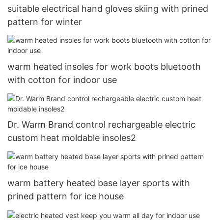
suitable electrical hand gloves skiing with prined
pattern for winter
warm heated insoles for work boots bluetooth
with cotton for indoor use
Dr. Warm Brand control rechargeable electric
custom heat moldable insoles2
warm battery heated base layer sports with
prined pattern for ice house