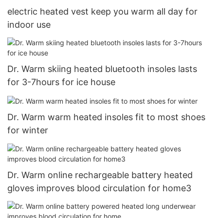
electric heated vest keep you warm all day for
indoor use
Dr. Warm skiing heated bluetooth insoles lasts
for 3-7hours for ice house
Dr. Warm warm heated insoles fit to most shoes
for winter
Dr. Warm online rechargeable battery heated
gloves improves blood circulation for home3