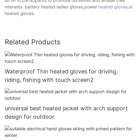
so on to participants to promote ourselves and arouse their
interests. battery heated ladies gloves,power
heated gloves
,xl
heated gloves.
Related Products
Waterproof Thin heated gloves for driving,
riding, fishing with touch screen2
universal best heated jacket with arch support
design for outdoor