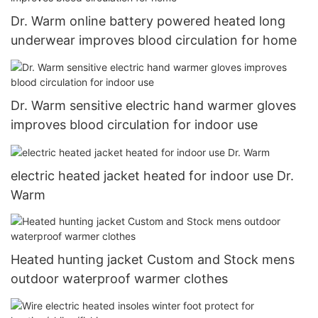
Dr. Warm online battery powered heated long
underwear improves blood circulation for home
Dr. Warm sensitive electric hand warmer gloves
improves blood circulation for indoor use
electric heated jacket heated for indoor use Dr.
Warm
Heated hunting jacket Custom and Stock mens
outdoor waterproof warmer clothes