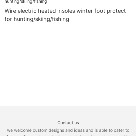
Wire electric heated insoles winter foot protect
for hunting/skiing/fishing
Contact us
we welcome custom designs and ideas and is able to cater to