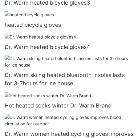
Dr. Warm heated bicycle gloves3
heated bicycle gloves
Dr. Warm heated bicycle gloves4
Dr. Warm skiing heated bluetooth insoles lasts
for 3-7hours for ice house
Hot heated socks winter Dr. Warm Brand
Dr. Warm women heated cycling gloves improves