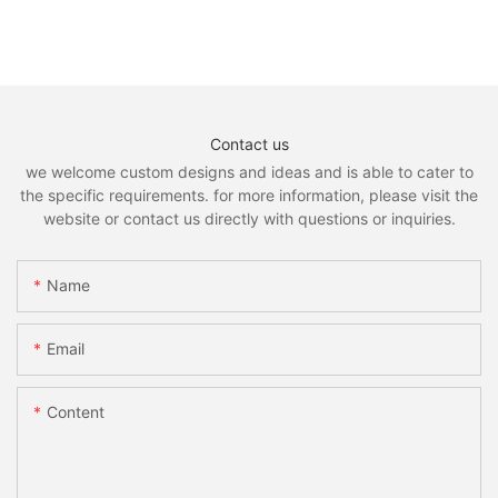
Contact us
we welcome custom designs and ideas and is able to cater to
the specific requirements. for more information, please visit the
website or contact us directly with questions or inquiries.
Name
Email
Content