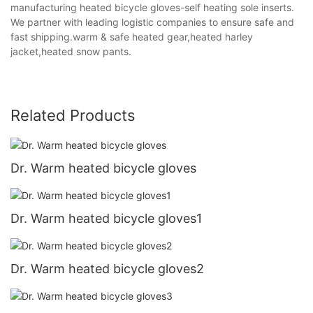
manufacturing heated bicycle gloves-self heating sole inserts.
We partner with leading logistic companies to ensure safe and
fast shipping.warm & safe heated gear,heated harley
jacket,heated snow pants.
Related Products
Dr. Warm heated bicycle gloves
Dr. Warm heated bicycle gloves1
Dr. Warm heated bicycle gloves2