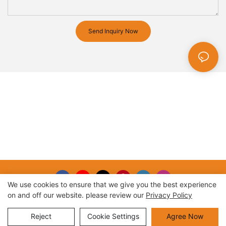
Send Inquiry Now
We use cookies to ensure that we give you the best experience
on and off our website. please review our
Privacy Policy
Copyright © 2026 |
Sitemap
Reject
Cookie Settings
Agree Now