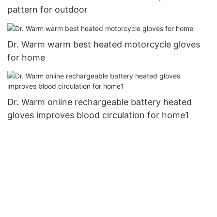
pattern for outdoor
Dr. Warm warm best heated motorcycle gloves
for home
Dr. Warm online rechargeable battery heated
gloves improves blood circulation for home1