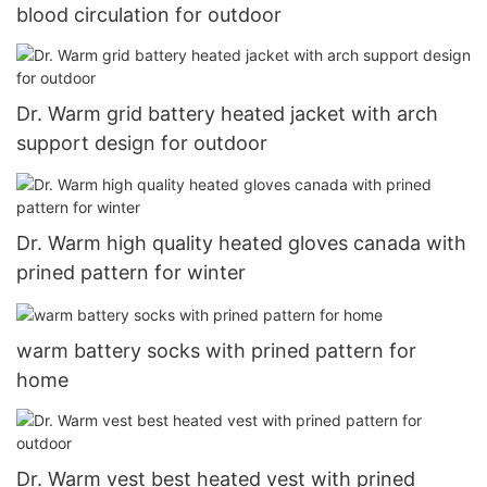
blood circulation for outdoor
Dr. Warm grid battery heated jacket with arch
support design for outdoor
Dr. Warm high quality heated gloves canada with
prined pattern for winter
warm battery socks with prined pattern for
home
Dr. Warm vest best heated vest with prined