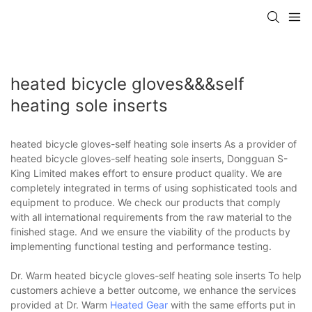
heated bicycle gloves&&&self
heating sole inserts
heated bicycle gloves-self heating sole inserts As a provider of
heated bicycle gloves-self heating sole inserts, Dongguan S-
King Limited makes effort to ensure product quality. We are
completely integrated in terms of using sophisticated tools and
equipment to produce. We check our products that comply
with all international requirements from the raw material to the
finished stage. And we ensure the viability of the products by
implementing functional testing and performance testing.
Dr. Warm heated bicycle gloves-self heating sole inserts To help
customers achieve a better outcome, we enhance the services
provided at Dr. Warm
Heated Gear
with the same efforts put in