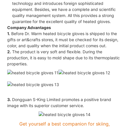
technology and introduces foreign sophisticated
equipment. Besides, we have a complete and scientific
quality management system. All this provides a strong
guarantee for the excellent quality of heated gloves.
Company Advantages
1.
Before Dr. Warm heated bicycle gloves is shipped to the
gifts or art&crafts stores, it must be checked for its design,
color, and quality when the initial product comes out.
2.
The product is very soft and flexible. During the
production, it is easy to mold shape due to its thermoplastic
properties.
3.
Dongguan S-King Limited promotes a positive brand
image with its superior customer service.
Get yourself a best companion for skiing,