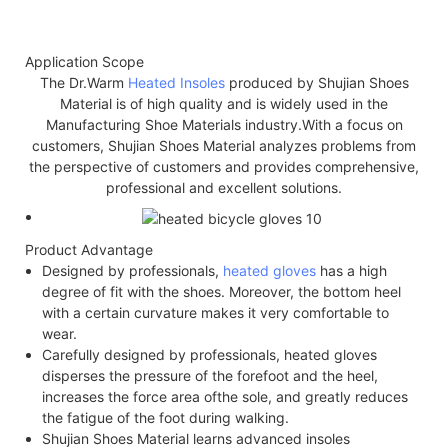
Application Scope
The Dr.Warm
Heated Insoles
produced by Shujian Shoes
Material is of high quality and is widely used in the
Manufacturing Shoe Materials industry.With a focus on
customers, Shujian Shoes Material analyzes problems from
the perspective of customers and provides comprehensive,
professional and excellent solutions.
Product Advantage
Designed by professionals,
heated gloves
has a high
degree of fit with the shoes. Moreover, the bottom heel
with a certain curvature makes it very comfortable to
wear.
Carefully designed by professionals, heated gloves
disperses the pressure of the forefoot and the heel,
increases the force area of​the sole, and greatly reduces
the fatigue of the foot during walking.
Shujian Shoes Material learns advanced insoles