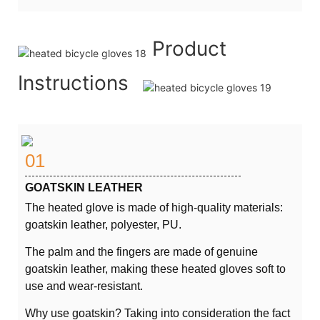
Product
Instructions
01
GOATSKIN LEATHER
The heated glove is made of high-quality materials:
goatskin leather, polyester, PU.
The palm and the fingers are made of genuine
goatskin leather, making these heated gloves soft to
use and wear-resistant.
Why use goatskin? Taking into consideration the fact