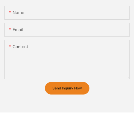
Name
Email
Content
Send Inquiry Now