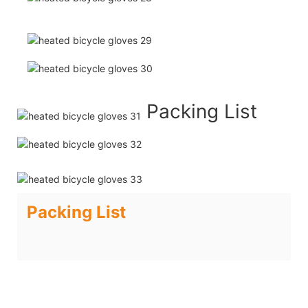
Packing List
Packing List