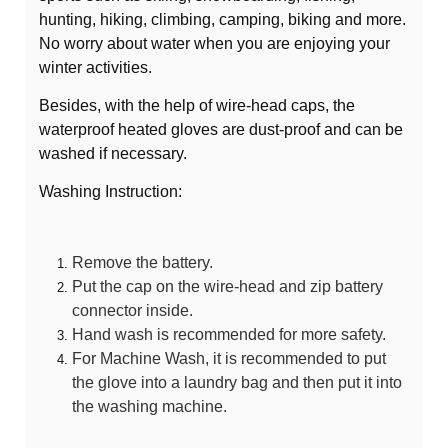
hunting, hiking, climbing, camping, biking and more.
No worry about water when you are enjoying your
winter activities.
Besides, with the help of wire-head caps, the
waterproof heated gloves are dust-proof and can be
washed if necessary.
Washing Instruction:
Remove the battery.
Put the cap on the wire-head and zip battery
connector inside.
Hand wash is recommended for more safety.
For Machine Wash, it is recommended to put
the glove into a laundry bag and then put it into
the washing machine.