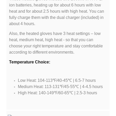
ion batteries, heating up for about 6 hours with low
heat and for about 2.5 hours with high heat. You can
fully charge them with the dual charger (included) in
about 4 hours.
Also, the heated gloves have 3 heat settings – low
heat, medium heat, high heat - so that you can
choose your right temperature and stay comfortable
according to different environments.
Temperature Choice:
Low Heat: 104-113℉/40-45℃ | 6.5-7 hours
Medium Heat: 113-131℉/45-55℃ | 4-4.5 hours
High Heat: 140-149℉/60-65℃ | 2.5-3 hours