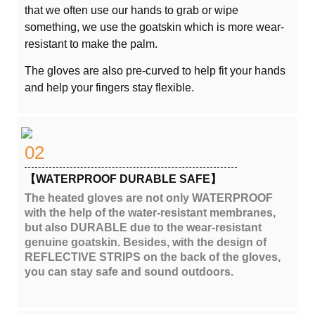
that we often use our hands to grab or wipe
something, we use the goatskin which is more wear-
resistant to make the palm.
The gloves are also pre-curved to help fit your hands
and help your fingers stay flexible.
02
【WATERPROOF DURABLE SAFE】
The heated gloves are not only WATERPROOF
with the help of the water-resistant membranes,
but also DURABLE due to the wear-resistant
genuine goatskin. Besides, with the design of
REFLECTIVE STRIPS on the back of the gloves,
you can stay safe and sound outdoors.