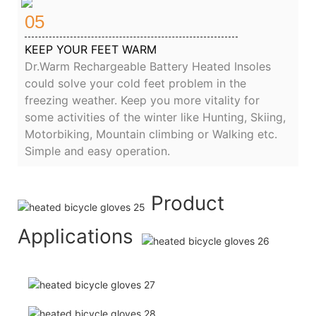
05
KEEP YOUR FEET WARM
Dr.Warm Rechargeable Battery Heated Insoles
could solve your cold feet problem in the
freezing weather. Keep you more vitality for
some activities of the winter like Hunting, Skiing,
Motorbiking, Mountain climbing or Walking etc.
Simple and easy operation.
Product
Applications