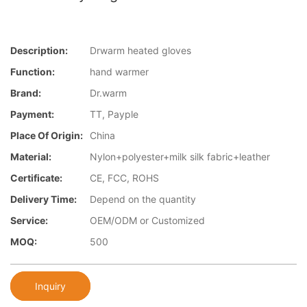
Description:
Drwarm heated gloves
Function:
hand warmer
Brand:
Dr.warm
Payment:
TT, Payple
Place Of Origin:
China
Material:
Nylon+polyester+milk silk fabric+leather
Certificate:
CE, FCC, ROHS
Delivery Time:
Depend on the quantity
Service:
OEM/ODM or Customized
MOQ:
500
Inquiry