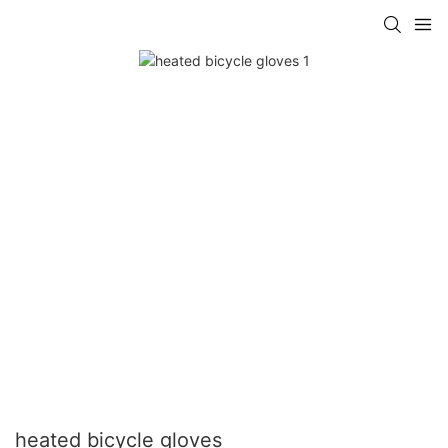
heated bicycle gloves