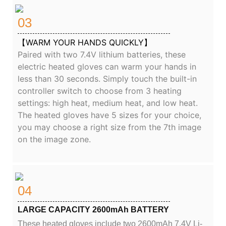
03
【WARM YOUR HANDS QUICKLY】
Paired with two 7.4V lithium batteries, these
electric heated gloves can warm your hands in
less than 30 seconds. Simply touch the built-in
controller switch to choose from 3 heating
settings: high heat, medium heat, and low heat.
The heated gloves have 5 sizes for your choice,
you may choose a right size from the 7th image
on the image zone.
04
LARGE CAPACITY 2600mAh BATTERY
These heated gloves include two 2600mAh 7.4V Li-