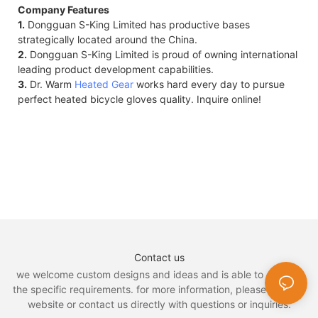
Company Features
1.
Dongguan S-King Limited has productive bases
strategically located around the China.
2.
Dongguan S-King Limited is proud of owning international
leading product development capabilities.
3.
Dr. Warm
Heated Gear
works hard every day to pursue
perfect heated bicycle gloves quality. Inquire online!
Contact us
we welcome custom designs and ideas and is able to cater to
the specific requirements. for more information, please visit the
website or contact us directly with questions or inquiries.