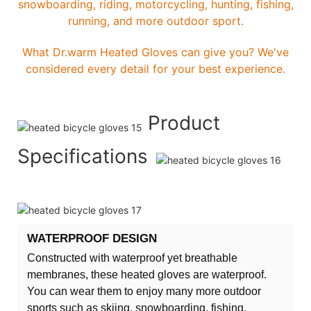
snowboarding, riding, motorcycling, hunting, fishing,
running, and more outdoor sport.
What Dr.warm Heated Gloves can give you? We've
considered every detail for your best experience.
Product
Specifications
WATERPROOF DESIGN
Constructed with waterproof yet breathable
membranes, these heated gloves are waterproof.
You can wear them to enjoy many more outdoor
sports such as skiing, snowboarding, fishing,