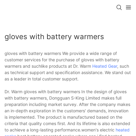
gloves with battery warmers
gloves with battery warmers We provide a wide range of
customer services for the purchase of gloves with battery
warmers and suchlike products at Dr. Warm
Heated Gear
, such
as technical support and specification assistance. We stand out
as a leader in total customer support.
Dr. Warm gloves with battery warmers In the design of gloves
with battery warmers, Dongguan S-King Limited makes full
preparation including market survey. After the company makes
an in-depth exploration in the customers' demands, innovation
is implemented. The product is manufactured based on the
criteria that quality comes first. And its lifetime is also extended
to achieve a long-lasting performance.women's electric
heated