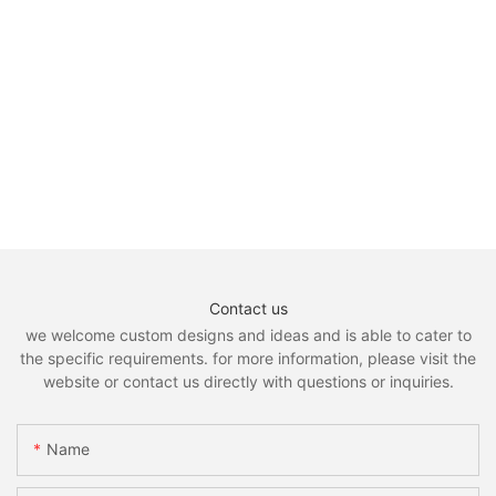
Contact us
we welcome custom designs and ideas and is able to cater to
the specific requirements. for more information, please visit the
website or contact us directly with questions or inquiries.
Name