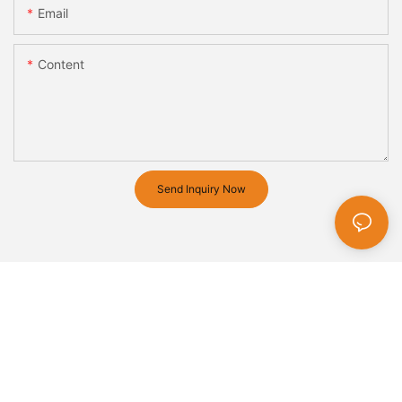
Email
Content
Send Inquiry Now