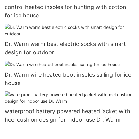
control heated insoles for hunting with cotton
for ice house
Dr. Warm warm best electric socks with smart
design for outdoor
Dr. Warm wire heated boot insoles sailing for ice
house
waterproof battery powered heated jacket with
heel cushion design for indoor use Dr. Warm