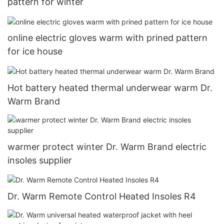
pattern for winter
online electric gloves warm with prined pattern
for ice house
Hot battery heated thermal underwear warm Dr.
Warm Brand
warmer protect winter Dr. Warm Brand electric
insoles supplier
Dr. Warm Remote Control Heated Insoles R4