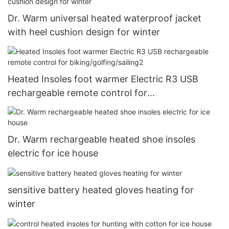
Dr. Warm universal heated waterproof jacket
with heel cushion design for winter
Heated Insoles foot warmer Electric R3 USB
rechargeable remote control for
biking/golfing/sailing2
Dr. Warm rechargeable heated shoe insoles
electric for ice house
sensitive battery heated gloves heating for
winter