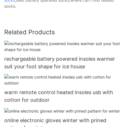
socks
,best battery operated socks,where can i find heated
socks.
Related Products
rechargeable battery powered insoles warmer
suit your foot shape for ice house
warm remote control heated insoles usb with
cotton for outdoor
online electronic gloves winter with prined