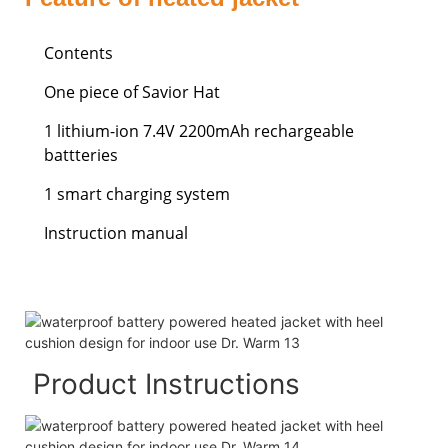
Contents
One piece of Savior Hat
1 lithium-ion 7.4V 2200mAh rechargeable
battteries
1 smart charging system
Instruction manual
Product Instructions