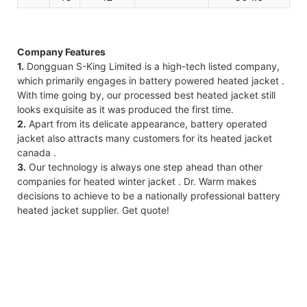
Company Features
1.
Dongguan S-King Limited is a high-tech listed company,
which primarily engages in battery powered heated jacket .
With time going by, our processed best heated jacket still
looks exquisite as it was produced the first time.
2.
Apart from its delicate appearance, battery operated
jacket also attracts many customers for its heated jacket
canada .
3.
Our technology is always one step ahead than other
companies for heated winter jacket . Dr. Warm makes
decisions to achieve to be a nationally professional battery
heated jacket supplier. Get quote!