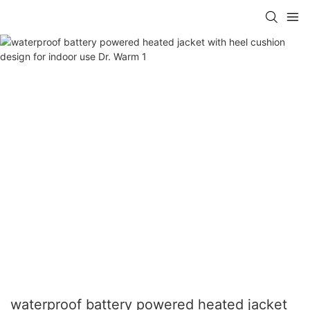
waterproof battery powered heated jacket