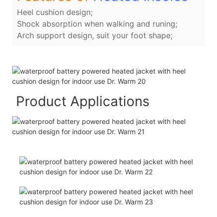
Heel cushion design;
Shock absorption when walking and runing;
Arch support design, suit your foot shape;
Product Applications