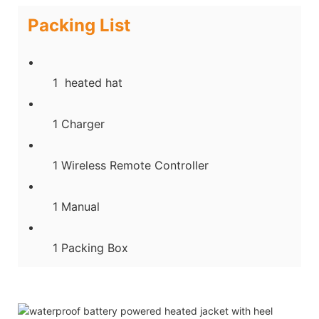
Packing List
1 heated hat
1 Charger
1 Wireless Remote Controller
1 Manual
1 Packing Box