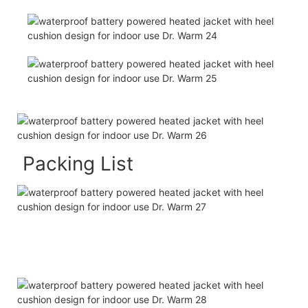
Packing List