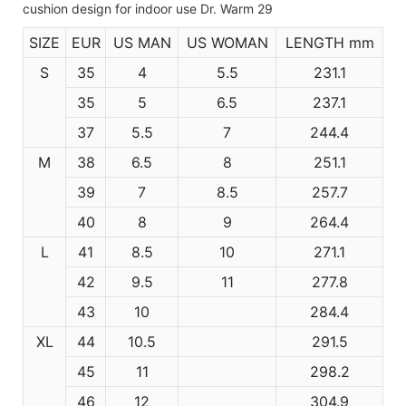
SIZE
EUR
US MAN
US WOMAN
LENGTH mm
S
35
4
5.5
231.1
35
5
6.5
237.1
37
5.5
7
244.4
M
38
6.5
8
251.1
39
7
8.5
257.7
40
8
9
264.4
L
41
8.5
10
271.1
42
9.5
11
277.8
43
10
284.4
XL
44
10.5
291.5
45
11
298.2
46
12
304.9