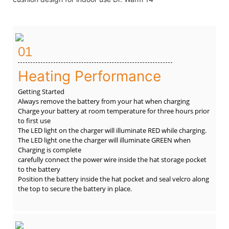
01
Heating Performance
Getting Started
Always remove the battery from your hat when charging
Charge your battery at room temperature for three hours prior
to first use
The LED light on the charger will illuminate RED while charging.
The LED light one the charger will illuminate GREEN when
Charging is complete
carefully connect the power wire inside the hat storage pocket
to the battery
Position the battery inside the hat pocket and seal velcro along
the top to secure the battery in place.