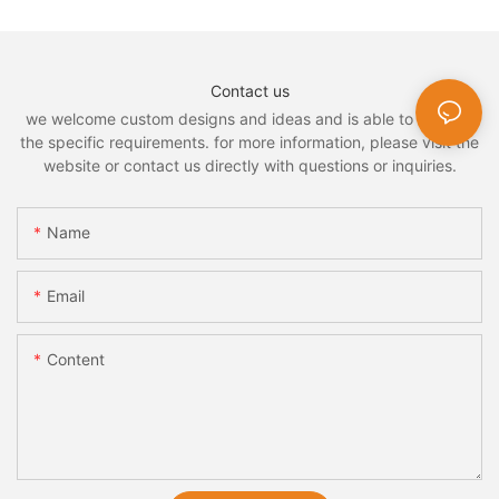
Contact us
we welcome custom designs and ideas and is able to cater to
the specific requirements. for more information, please visit the
website or contact us directly with questions or inquiries.
Name
Email
Content