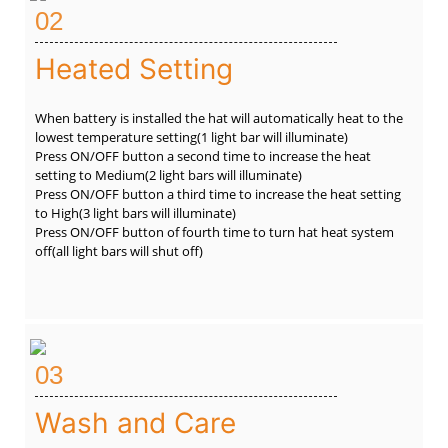
02
Heated Setting
When battery is installed the hat will automatically heat to the
lowest temperature setting(1 light bar will illuminate)
Press ON/OFF button a second time to increase the heat
setting to Medium(2 light bars will illuminate)
Press ON/OFF button a third time to increase the heat setting
to High(3 light bars will illuminate)
Press ON/OFF button of fourth time to turn hat heat system
off(all light bars will shut off)
03
Wash and Care