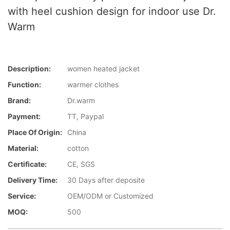
with heel cushion design for indoor use Dr.
Warm
Description:
women heated jacket
Function:
warmer clothes
Brand:
Dr.warm
Payment:
TT, Paypal
Place Of Origin:
China
Material:
cotton
Certificate:
CE, SGS
Delivery Time:
30 Days after deposite
Service:
OEM/ODM or Customized
MOQ:
500