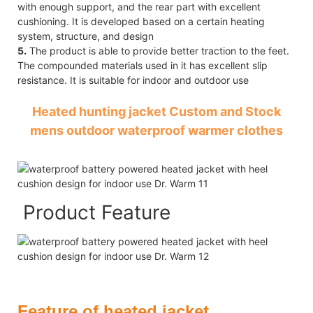
with enough support, and the rear part with excellent
cushioning. It is developed based on a certain heating
system, structure, and design
5.
The product is able to provide better traction to the feet.
The compounded materials used in it has excellent slip
resistance. It is suitable for indoor and outdoor use
Heated hunting jacket Custom and Stock
mens outdoor waterproof warmer clothes
Product Feature
Feature of heated jacket