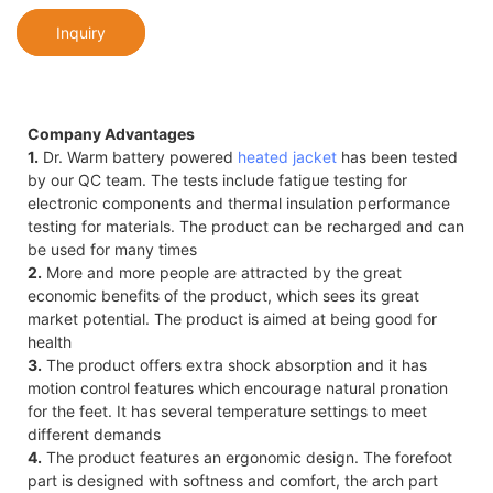
Inquiry
Company Advantages
1.
Dr. Warm battery powered
heated jacket
has been tested
by our QC team. The tests include fatigue testing for
electronic components and thermal insulation performance
testing for materials. The product can be recharged and can
be used for many times
2.
More and more people are attracted by the great
economic benefits of the product, which sees its great
market potential. The product is aimed at being good for
health
3.
The product offers extra shock absorption and it has
motion control features which encourage natural pronation
for the feet. It has several temperature settings to meet
different demands
4.
The product features an ergonomic design. The forefoot
part is designed with softness and comfort, the arch part