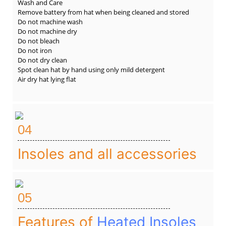
Wash and Care
Remove battery from hat when being cleaned and stored
Do not machine wash
Do not machine dry
Do not bleach
Do not iron
Do not dry clean
Spot clean hat by hand using only mild detergent
Air dry hat lying flat
04
Insoles and all accessories
05
Features of
Heated Insoles