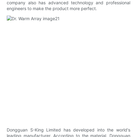
company also has advanced technology and professional
engineers to make the product more perfect.
Dongguan S-King Limited has developed into the world's
leading manufacturer. According to the material, Dongguan