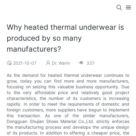
Why heated thermal underwear is
produced by so many
manufacturers?
2021-10-07
Dr. Warm
337
As the demand for heated thermal underwear continues to
grow, today you can find more and more manufacturers,
focusing on seizing this valuable business opportunity. Due
to the very affordable price and relatively good project
characteristics, the number of its customers is increasing
rapidly. In order to meet the requirements of domestic and
foreign customers, more suppliers have begun to implement
this transaction. As one of the similar manufacturers,
Dongguan Shujian Shoes Material Co.,Ltd. strictly enforces
the manufacturing process and develops the unique design
of its products. In addition to offering a cheaper price, the