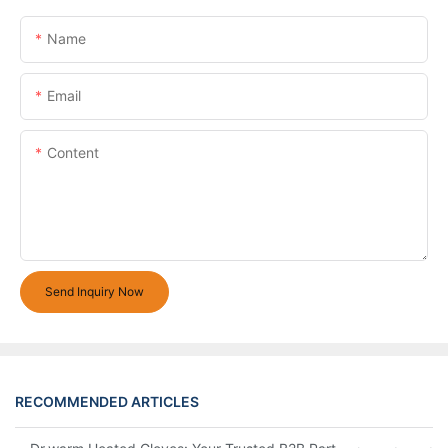
Name
Email
Content
Send Inquiry Now
RECOMMENDED ARTICLES