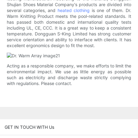
Shujian Shoes Material Company's products are divided into
several categories, and
heated clothing
is one of them. Dr.
Warm Knitting Product meets the pool-related standards. It
has passed both domestic and international quality tests
including UL, CE, CCC. It is a great way to keep a consistent
temperature. Dongguan S-King Limited has strong customer
service orientation and ability to interface with clients. It has
excellent ergonomics design to fit the most.
Acting as a responsible company, we make efforts to limit the
environmental impact. We use as little energy as possible
such as electricity and discharge waste strictly complying
with regulations. Please contact.
GET IN TOUCH WITH Us