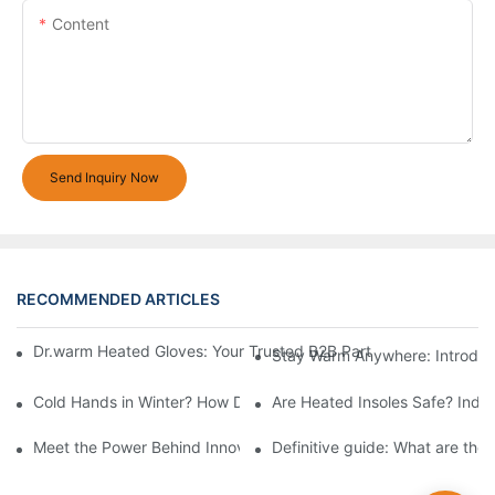
Content
Send Inquiry Now
RECOMMENDED ARTICLES
Dr.warm Heated Gloves: Your Trusted B2B Partner for High-Per
Stay Warm Anywhere: Introduc
Cold Hands in Winter? How Dr.Warm Heated Gloves Protect You 
Are Heated Insoles Safe? Indu
Meet the Power Behind Innovation: The Dr.Warm R&D Team
Definitive guide: What are the