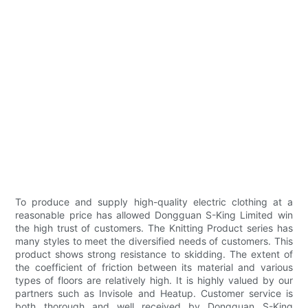
To produce and supply high-quality electric clothing at a
reasonable price has allowed Dongguan S-King Limited win
the high trust of customers. The Knitting Product series has
many styles to meet the diversified needs of customers. This
product shows strong resistance to skidding. The extent of
the coefficient of friction between its material and various
types of floors are relatively high. It is highly valued by our
partners such as Invisole and Heatup. Customer service is
both thorough and well received by Dongguan S-King