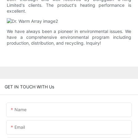
Limited's clients. The product's heating performance is
excellent.
We have always been a pioneer in environmental issues. We
have a comprehensive environmental program including
production, distribution, and recycling. Inquiry!
GET IN TOUCH WITH Us
Name
Email