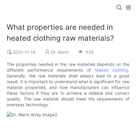
What properties are needed in
heated clothing raw materials?
2021-11-14
Dr. Warm
529
The properties needed in the raw materials depends on the
different performance requirements of
heated clothing
.
Generally, the raw materials shall always lead to a good
result. It is important to understand what is significant for raw
material properties, and how manufacturers can influence
these factors if they are to achieve a reliable and correct
quality. The raw material should meet the requirements of
overseas technology.