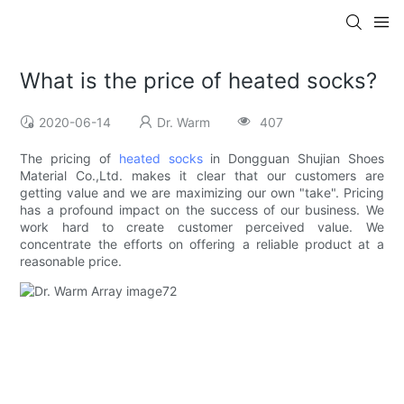
What is the price of heated socks?
2020-06-14
Dr. Warm
407
The pricing of
heated socks
in Dongguan Shujian Shoes
Material Co.,Ltd. makes it clear that our customers are
getting value and we are maximizing our own "take". Pricing
has a profound impact on the success of our business. We
work hard to create customer perceived value. We
concentrate the efforts on offering a reliable product at a
reasonable price.