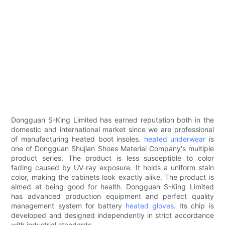
Dongguan S-King Limited has earned reputation both in the
domestic and international market since we are professional
of manufacturing heated boot insoles.
heated underwear
is
one of Dongguan Shujian Shoes Material Company's multiple
product series. The product is less susceptible to color
fading caused by UV-ray exposure. It holds a uniform stain
color, making the cabinets look exactly alike. The product is
aimed at being good for health. Dongguan S-King Limited
has advanced production equipment and perfect quality
management system for battery
heated gloves
. Its chip is
developed and designed independently in strict accordance
with industrial standards.