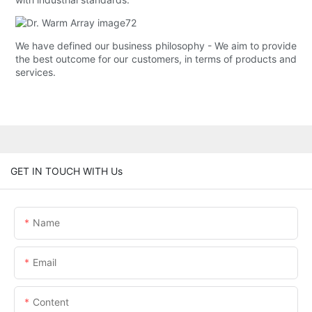
We have defined our business philosophy - We aim to provide
the best outcome for our customers, in terms of products and
services.
GET IN TOUCH WITH Us
Name
Email
Content