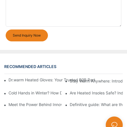
Send Inquiry Now
RECOMMENDED ARTICLES
Dr.warm Heated Gloves: Your Trusted B2B Partner for High-Per
Stay Warm Anywhere: Introduc
Cold Hands in Winter? How Dr.Warm Heated Gloves Protect You 
Are Heated Insoles Safe? Indu
Meet the Power Behind Innovation: The Dr.Warm R&D Team
Definitive guide: What are the