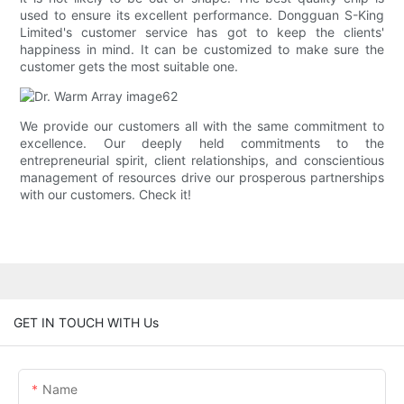
used to ensure its excellent performance. Dongguan S-King
Limited's customer service has got to keep the clients'
happiness in mind. It can be customized to make sure the
customer gets the most suitable one.
We provide our customers all with the same commitment to
excellence. Our deeply held commitments to the
entrepreneurial spirit, client relationships, and conscientious
management of resources drive our prosperous partnerships
with our customers. Check it!
GET IN TOUCH WITH Us
Name