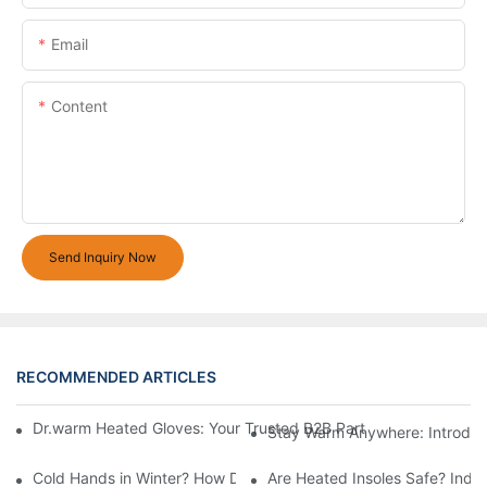
Email
Content
Send Inquiry Now
RECOMMENDED ARTICLES
Dr.warm Heated Gloves: Your Trusted B2B Partner for High-Per
Stay Warm Anywhere: Introduc
Cold Hands in Winter? How Dr.Warm Heated Gloves Protect You 
Are Heated Insoles Safe? Indu