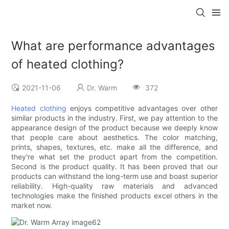
What are performance advantages
of heated clothing?
2021-11-06
Dr. Warm
372
Heated clothing
enjoys competitive advantages over other
similar products in the industry. First, we pay attention to the
appearance design of the product because we deeply know
that people care about aesthetics. The color matching,
prints, shapes, textures, etc. make all the difference, and
they're what set the product apart from the competition.
Second is the product quality. It has been proved that our
products can withstand the long-term use and boast superior
reliability. High-quality raw materials and advanced
technologies make the finished products excel others in the
market now.