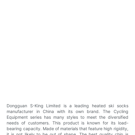
Dongguan S-King Limited is a leading heated ski socks
manufacturer in China with its own brand. The Cycling
Equipment series has many styles to meet the diversified
needs of customers. This product is known for its load-
bearing capacity. Made of materials that feature high rigidity,
it is not likely to be out of shape. The best quality chip is