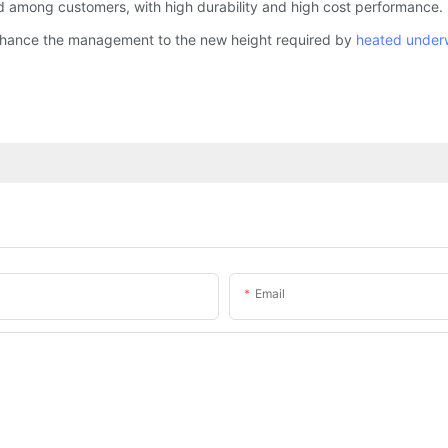
 among customers, with high durability and high cost performance. It
nhance the management to the new height required by
heated under
Email