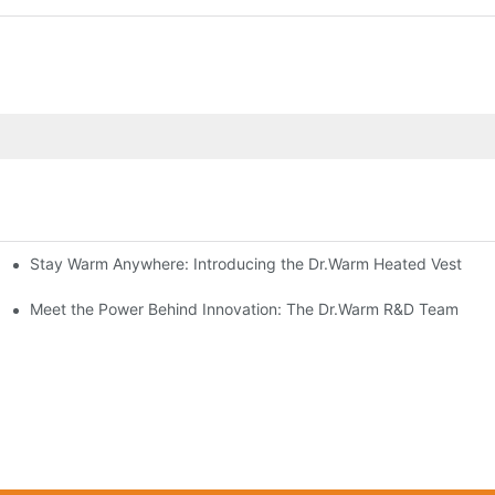
Stay Warm Anywhere: Introducing the Dr.Warm Heated Vest
formance Cold Weather Solutions
Delivers Reliable Protection
Meet the Power Behind Innovation: The Dr.Warm R&D Team