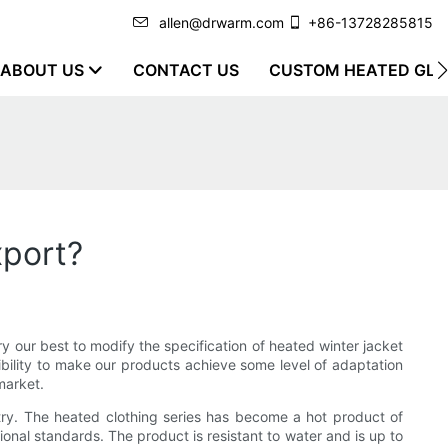
allen@drwarm.com
+86-13728285815
ABOUT US
CONTACT US
CUSTOM HEATED GLO
xport?
y our best to modify the specification of heated winter jacket
ibility to make our products achieve some level of adaptation
market.
try. The heated clothing series has become a hot product of
tional standards. The product is resistant to water and is up to