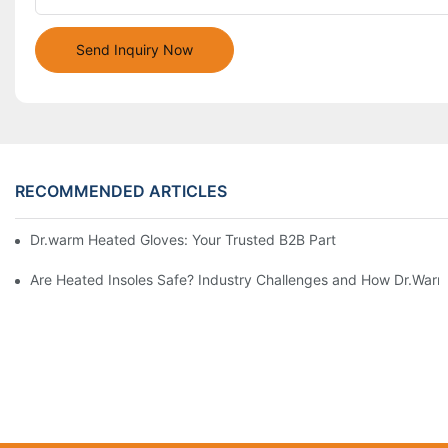
Send Inquiry Now
RECOMMENDED ARTICLES
Dr.warm Heated Gloves: Your Trusted B2B Partner for High-Per
Are Heated Insoles Safe? Industry Challenges and How Dr.Warm 