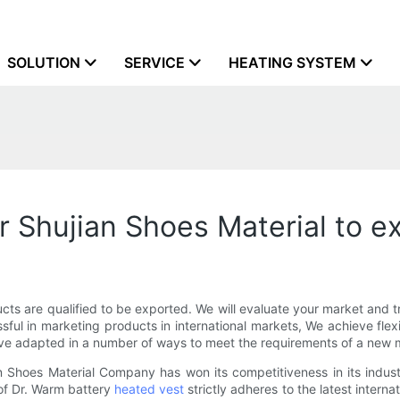
SOLUTION
SERVICE
HEATING SYSTEM
r Shujian Shoes Material to e
ts are qualified to be exported. We will evaluate your market and tr
sful in marketing products in international markets, We achieve flex
ave adapted in a number of ways to meet the requirements of a new 
 Shoes Material Company has won its competitiveness in its indus
of Dr. Warm battery
heated vest
strictly adheres to the latest interna