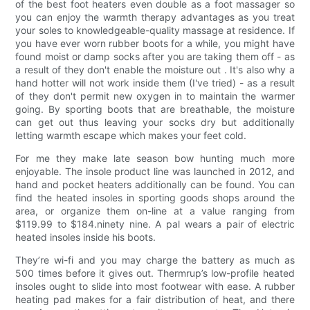
of the best foot heaters even double as a foot massager so
you can enjoy the warmth therapy advantages as you treat
your soles to knowledgeable-quality massage at residence. If
you have ever worn rubber boots for a while, you might have
found moist or damp socks after you are taking them off - as
a result of they don't enable the moisture out . It's also why a
hand hotter will not work inside them (I've tried) - as a result
of they don't permit new oxygen in to maintain the warmer
going. By sporting boots that are breathable, the moisture
can get out thus leaving your socks dry but additionally
letting warmth escape which makes your feet cold.
For me they make late season bow hunting much more
enjoyable. The insole product line was launched in 2012, and
hand and pocket heaters additionally can be found. You can
find the heated insoles in sporting goods shops around the
area, or organize them on-line at a value ranging from
$119.99 to $184.ninety nine. A pal wears a pair of electric
heated insoles inside his boots.
They’re wi-fi and you may charge the battery as much as
500 times before it gives out. Thermrup’s low-profile heated
insoles ought to slide into most footwear with ease. A rubber
heating pad makes for a fair distribution of heat, and there