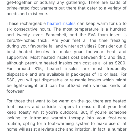
get-together or actually any gathering. There are loads of
prime-rated foot warmers out there that cater to a variety of
needs and existence.
These rechargeable
heated insoles
can keep warm for up to
six consecutive hours. The most temperature is a hundred
and twenty levels Fahrenheit, and the EVA foam insert is
zero.19-inches thick. Are your feet all the time freezing
during your favourite fall and winter activities? Consider our 6
best heated insoles to make your footwear heat and
supportive. Most heated insoles cost between $15 and $80,
although premium heated insoles can cost as a lot as $200.
For around $15, heated insoles are most frequently
disposable and are available in packages of 10 or less. For
$30, you will get disposable or reusable insoles which might
be light-weight and can be utilized with various kinds of
footwear.
For those that want to be warm on-the-go, there are heated
foot insoles and outside slippers to ensure that your feet
keep toasty whilst you’re outdoors. But, if you’re someone
looking to introduce warmth therapy into your foot-care
routine, opting for a foot-warming system to make use of at
home will assist alleviate ache and irritation. In fact, a number