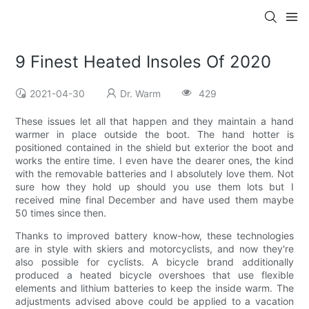
9 Finest Heated Insoles Of 2020
2021-04-30
Dr. Warm
429
These issues let all that happen and they maintain a hand
warmer in place outside the boot. The hand hotter is
positioned contained in the shield but exterior the boot and
works the entire time. I even have the dearer ones, the kind
with the removable batteries and I absolutely love them. Not
sure how they hold up should you use them lots but I
received mine final December and have used them maybe
50 times since then.
Thanks to improved battery know-how, these technologies
are in style with skiers and motorcyclists, and now they're
also possible for cyclists. A bicycle brand additionally
produced a heated bicycle overshoes that use flexible
elements and lithium batteries to keep the inside warm. The
adjustments advised above could be applied to a vacation