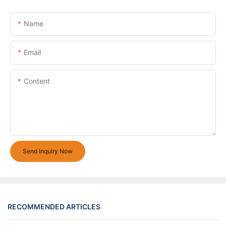
Name
Email
Content
Send Inquiry Now
RECOMMENDED ARTICLES