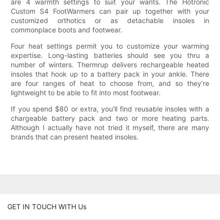
are 4 warmth settings to suit your wants. The Hotronic
Custom S4 FootWarmers can pair up together with your
customized orthotics or as detachable insoles in
commonplace boots and footwear.
Four heat settings permit you to customize your warming
expertise. Long-lasting batteries should see you thru a
number of winters. Thermrup delivers rechargeable heated
insoles that hook up to a battery pack in your ankle. There
are four ranges of heat to choose from, and so they’re
lightweight to be able to fit into most footwear.
If you spend $80 or extra, you'll find reusable insoles with a
chargeable battery pack and two or more heating parts.
Although I actually have not tried it myself, there are many
brands that can present heated insoles.
GET IN TOUCH WITH Us