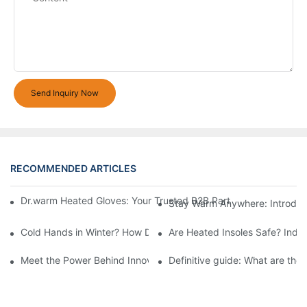
Send Inquiry Now
RECOMMENDED ARTICLES
Dr.warm Heated Gloves: Your Trusted B2B Partner for High-Per
Stay Warm Anywhere: Introduc
Cold Hands in Winter? How Dr.Warm Heated Gloves Protect You 
Are Heated Insoles Safe? Indu
Meet the Power Behind Innovation: The Dr.Warm R&D Team
Definitive guide: What are the