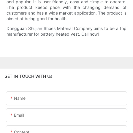
and popular. It is user-friendly, easy and simple to operate.
The product keeps pace with the changing demand of
customers and has a wide market application. The product is
aimed at being good for health.
Dongguan Shujian Shoes Material Company aims to be a top
manufacturer for battery heated vest. Call now!
GET IN TOUCH WITH Us
Name
Email
Content