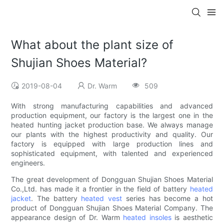
What about the plant size of
Shujian Shoes Material?
2019-08-04
Dr. Warm
509
With strong manufacturing capabilities and advanced
production equipment, our factory is the largest one in the
heated hunting jacket production base. We always manage
our plants with the highest productivity and quality. Our
factory is equipped with large production lines and
sophisticated equipment, with talented and experienced
engineers.
The great development of Dongguan Shujian Shoes Material
Co.,Ltd. has made it a frontier in the field of battery
heated
jacket
. The battery
heated vest
series has become a hot
product of Dongguan Shujian Shoes Material Company. The
appearance design of Dr. Warm
heated insoles
is aesthetic