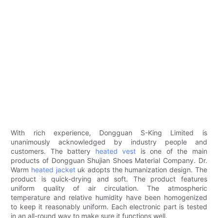
With rich experience, Dongguan S-King Limited is
unanimously acknowledged by industry people and
customers. The battery
heated vest
is one of the main
products of Dongguan Shujian Shoes Material Company. Dr.
Warm
heated jacket
uk adopts the humanization design. The
product is quick-drying and soft. The product features
uniform quality of air circulation. The atmospheric
temperature and relative humidity have been homogenized
to keep it reasonably uniform. Each electronic part is tested
in an all-round way to make sure it functions well.