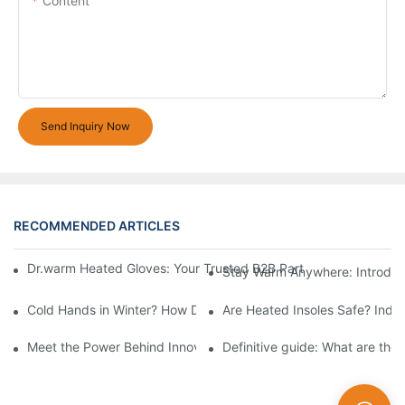
Content
Send Inquiry Now
RECOMMENDED ARTICLES
Dr.warm Heated Gloves: Your Trusted B2B Partner for High-Per
Stay Warm Anywhere: Introduc
Cold Hands in Winter? How Dr.Warm Heated Gloves Protect You 
Are Heated Insoles Safe? Indu
Meet the Power Behind Innovation: The Dr.Warm R&D Team
Definitive guide: What are the