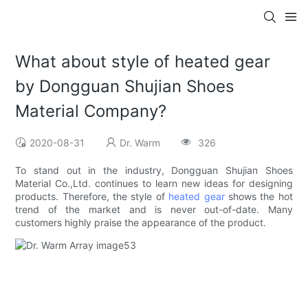
What about style of heated gear
by Dongguan Shujian Shoes
Material Company?
2020-08-31
Dr. Warm
326
To stand out in the industry, Dongguan Shujian Shoes
Material Co.,Ltd. continues to learn new ideas for designing
products. Therefore, the style of
heated gear
shows the hot
trend of the market and is never out-of-date. Many
customers highly praise the appearance of the product.