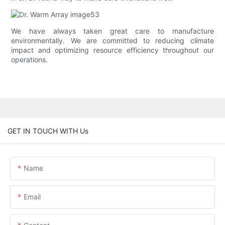
We have always taken great care to manufacture
environmentally. We are committed to reducing climate
impact and optimizing resource efficiency throughout our
operations.
GET IN TOUCH WITH Us
Name
Email