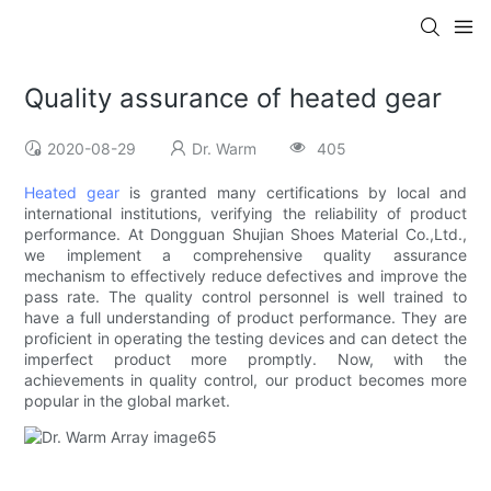
Quality assurance of heated gear
2020-08-29
Dr. Warm
405
Heated gear
is granted many certifications by local and
international institutions, verifying the reliability of product
performance. At Dongguan Shujian Shoes Material Co.,Ltd.,
we implement a comprehensive quality assurance
mechanism to effectively reduce defectives and improve the
pass rate. The quality control personnel is well trained to
have a full understanding of product performance. They are
proficient in operating the testing devices and can detect the
imperfect product more promptly. Now, with the
achievements in quality control, our product becomes more
popular in the global market.