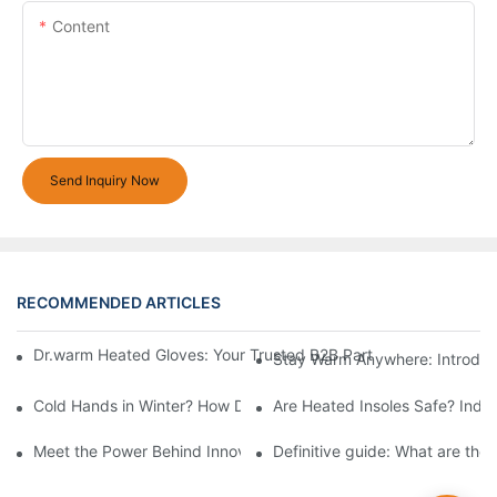
Content
Send Inquiry Now
RECOMMENDED ARTICLES
Dr.warm Heated Gloves: Your Trusted B2B Partner for High-Per
Stay Warm Anywhere: Introduc
Cold Hands in Winter? How Dr.Warm Heated Gloves Protect You 
Are Heated Insoles Safe? Indu
Meet the Power Behind Innovation: The Dr.Warm R&D Team
Definitive guide: What are the