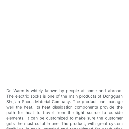
Dr. Warm is widely known by people at home and abroad.
The electric socks is one of the main products of Dongguan
Shujian Shoes Material Company. The product can manage
well the heat. Its heat dissipation components provide the
path for heat to travel from the light source to outside
elements. It can be customized to make sure the customer
gets the most suitable one. The product, with great system
flexibility, is easily retooled and repositioned for production