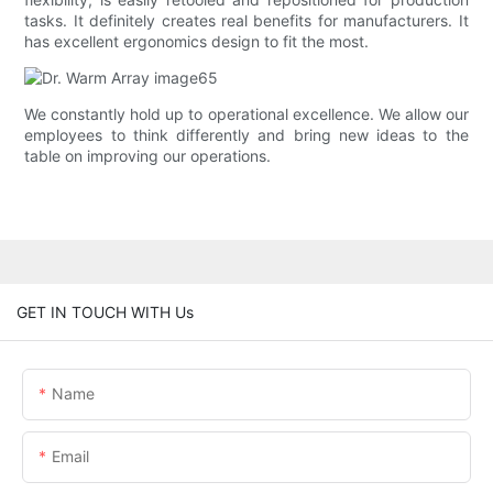
tasks. It definitely creates real benefits for manufacturers. It
has excellent ergonomics design to fit the most.
We constantly hold up to operational excellence. We allow our
employees to think differently and bring new ideas to the
table on improving our operations.
GET IN TOUCH WITH Us
Name
Email