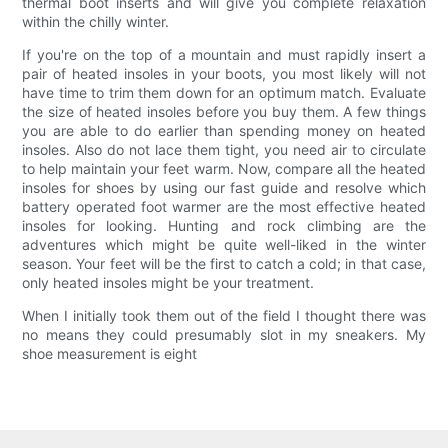
thermal boot inserts and will give you complete relaxation
within the chilly winter.
If you're on the top of a mountain and must rapidly insert a
pair of heated insoles in your boots, you most likely will not
have time to trim them down for an optimum match. Evaluate
the size of heated insoles before you buy them. A few things
you are able to do earlier than spending money on heated
insoles. Also do not lace them tight, you need air to circulate
to help maintain your feet warm. Now, compare all the heated
insoles for shoes by using our fast guide and resolve which
battery operated foot warmer are the most effective heated
insoles for looking. Hunting and rock climbing are the
adventures which might be quite well-liked in the winter
season. Your feet will be the first to catch a cold; in that case,
only heated insoles might be your treatment.
When I initially took them out of the field I thought there was
no means they could presumably slot in my sneakers. My
shoe measurement is eight