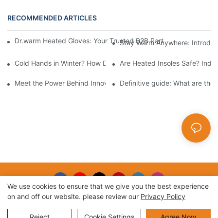
RECOMMENDED ARTICLES
Dr.warm Heated Gloves: Your Trusted B2B Partner for High-Per
Stay Warm Anywhere: Introduc
Cold Hands in Winter? How Dr.Warm Heated Gloves Protect You 
Are Heated Insoles Safe? Indu
Meet the Power Behind Innovation: The Dr.Warm R&D Team
Definitive guide: What are the
We use cookies to ensure that we give you the best experience
on and off our website. please review our
Privacy Policy
Copyright © 2026 |
Sitemap
Reject
Cookie Settings
Agree Now