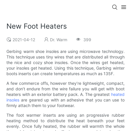
New Foot Heaters
2021-04-12
Dr. Warm
399
Gerbing warm shoe insoles are using microwave technology.
This technique uses tiny wires that are distributed all through
the nice and cozy shoe insoles. Once the wires get heated,
your insoles get heated. Using this technique, Garbing winter
boots inserts can create temperatures as much as 135F.
A few commerce offs, however they’re lightweight, compact,
and don’t endure from the wire failure you will get with boot
heaters with an exterior battery pack. A. The greatest
heated
insoles
are geared up with an adhesive that you can use to
firmly attach them to your footwear.
The foot warmer inserts are using an progressive rubber
heating method to distribute the heat beneath your feet
evenly. Once fully heated, the rubber will warmth the whole