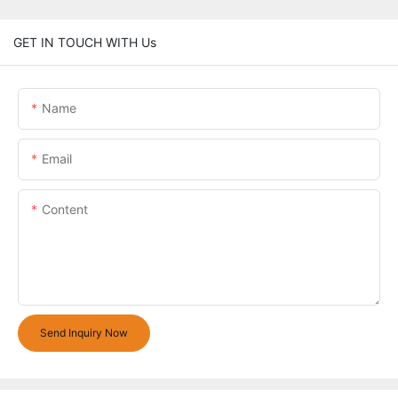
GET IN TOUCH WITH Us
Name
Email
Content
Send Inquiry Now